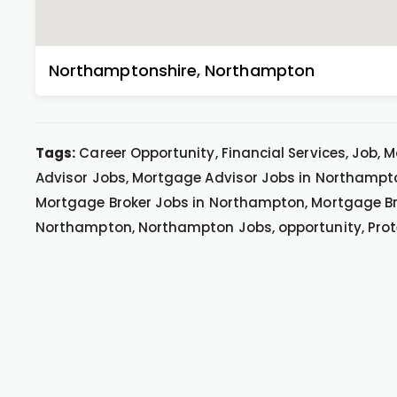
Northamptonshire
,
Northampton
Tags:
Career Opportunity, Financial Services, Job,
Advisor Jobs, Mortgage Advisor Jobs in Northampt
Mortgage Broker Jobs in Northampton, Mortgage Br
Northampton, Northampton Jobs, opportunity, Prot