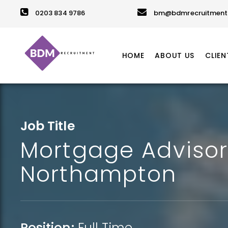
0203 834 9786
bm@bdmrecruitment.
HOME
ABOUT US
CLIEN
Job Title
Mortgage Advisor
Northampton
Position:
Full Time