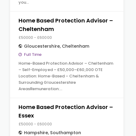
you…
Home Based Protection Advisor –
Cheltenham
£50000 - £60000
Gloucestershire
,
Cheltenham
Full Time
Home-Based Protection Advisor – Cheltenham
– Self-Employed – £50,000–£60,000 OTE
Location: Home-Based – Cheltenham &
Surrounding Gloucestershire
AreasRemuneration:…
Home Based Protection Advisor –
Essex
£50000 - £60000
Hampshire
,
Southampton