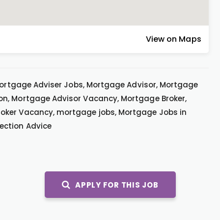
View on Maps
 Mortgage Adviser Jobs, Mortgage Advisor, Mortgage
on, Mortgage Advisor Vacancy, Mortgage Broker,
oker Vacancy, mortgage jobs, Mortgage Jobs in
ection Advice
APPLY FOR THIS JOB