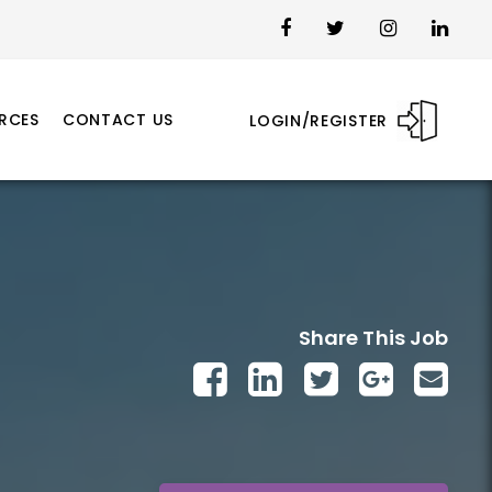
RCES
CONTACT US
LOGIN/REGISTER
Share This Job