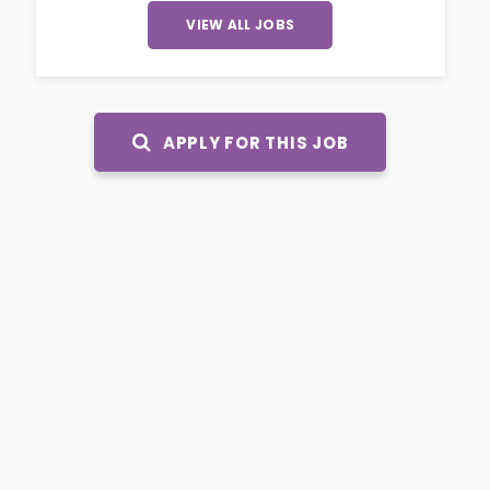
VIEW ALL JOBS
APPLY FOR THIS JOB