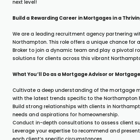
next level!
Build a Rewarding Career in Mortgages in a Thriv
We are a leading recruitment agency partnering with
Northampton. This role offers a unique chance for
Broker to join a dynamic team and play a pivotal r
solutions for clients across this vibrant Northampt
What You’ll Do as a Mortgage Advisor or Mortgage
Cultivate a deep understanding of the mortgage ma
with the latest trends specific to the Northampton
Build strong relationships with clients in Northamp
needs and aspirations for homeownership.
Conduct in-depth consultations to assess client su
Leverage your expertise to recommend and present 
each client’s specific circumstances.