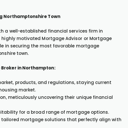
ing Northamptonshire Town
 a well-established financial services firm in
 a highly motivated Mortgage Advisor or Mortgage
ole in securing the most favorable mortgage
onshire town.
 Broker in Northampton:
rket, products, and regulations, staying current
 housing market.
ton, meticulously uncovering their unique financial
itability for a broad range of mortgage options.
tailored mortgage solutions that perfectly align with