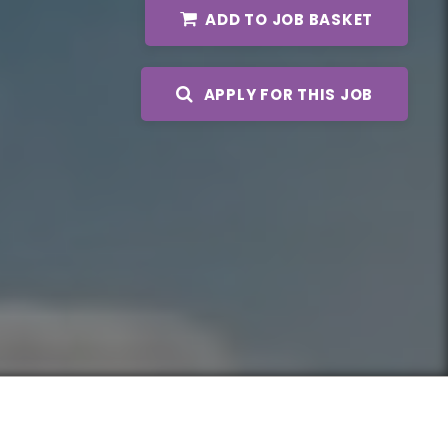
ADD TO JOB BASKET
APPLY FOR THIS JOB