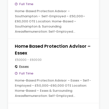
Full Time
Home-Based Protection Advisor –
Southampton – Self-Employed – £50,000–
£60,000 OTE Location: Home-Based –
Southampton & Surrounding
AreasRemuneration: Self-Employed…
Home Based Protection Advisor –
Essex
£50000 - £60000
Essex
Full Time
Home-Based Protection Advisor – Essex – Self-
Employed – £50,000–£60,000 OTE Location:
Home-Based – Essex & Surrounding
AreasRemuneration: Self-Employed…