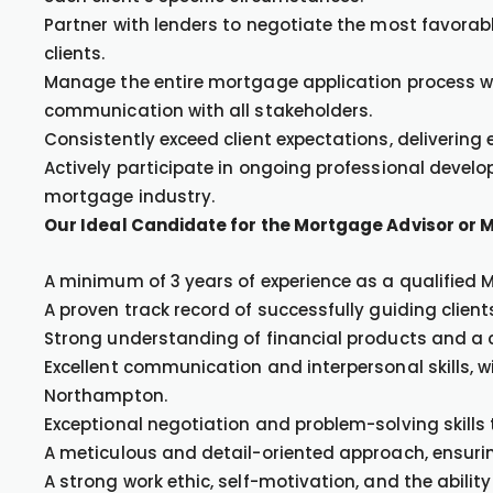
Partner with lenders to negotiate the most favora
clients.
Manage the entire mortgage application process wi
communication with all stakeholders.
Consistently exceed client expectations, delivering
Actively participate in ongoing professional devel
mortgage industry.
Our Ideal Candidate for the Mortgage Advisor or 
A minimum of 3 years of experience as a qualified 
A proven track record of successfully guiding clie
Strong understanding of financial products and a
Excellent communication and interpersonal skills, wit
Northampton.
Exceptional negotiation and problem-solving skills 
A meticulous and detail-oriented approach, ensuri
A strong work ethic, self-motivation, and the ability