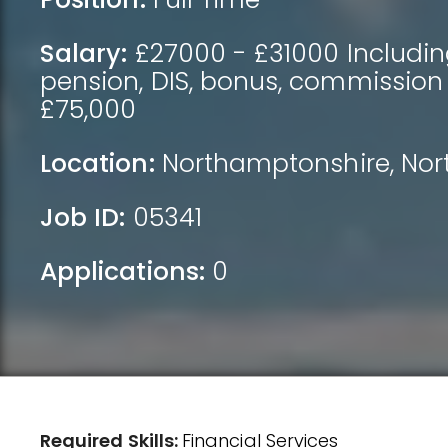
Salary:
£27000 - £31000 Includin
pension, DIS, bonus, commission
£75,000
Location:
Northamptonshire
,
Nor
Job ID:
05341
Applications:
0
Required Skills:
Financial Services