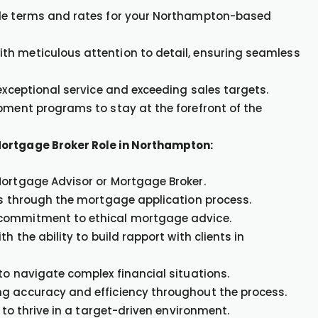
ble terms and rates for your Northampton-based
th meticulous attention to detail, ensuring seamless
 exceptional service and exceeding sales targets.
opment programs to stay at the forefront of the
Mortgage Broker Role in Northampton:
Mortgage Advisor or Mortgage Broker.
nts through the mortgage application process.
 commitment to ethical mortgage advice.
h the ability to build rapport with clients in
to navigate complex financial situations.
ng accuracy and efficiency throughout the process.
 to thrive in a target-driven environment.