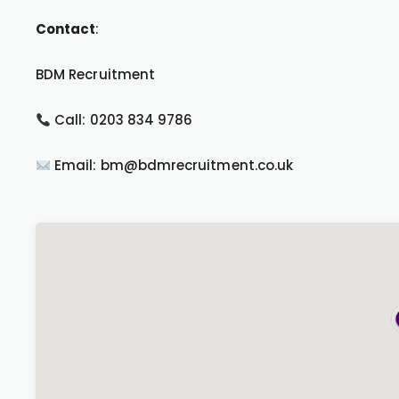
Contact
:
BDM Recruitment
Call: 0203 834 9786
Email: bm@bdmrecruitment.co.uk