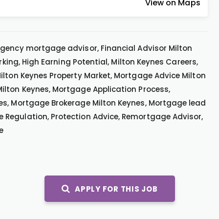
View on Maps
gency mortgage advisor, Financial Advisor Milton
rking, High Earning Potential, Milton Keynes Careers,
ilton Keynes Property Market, Mortgage Advice Milton
ilton Keynes, Mortgage Application Process,
es, Mortgage Brokerage Milton Keynes, Mortgage lead
Regulation, Protection Advice, Remortgage Advisor,
e
APPLY FOR THIS JOB