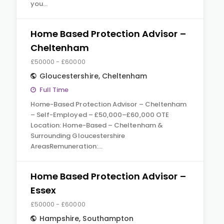
you…
Home Based Protection Advisor –
Cheltenham
£50000 - £60000
Gloucestershire
,
Cheltenham
Full Time
Home-Based Protection Advisor – Cheltenham
– Self-Employed – £50,000–£60,000 OTE
Location: Home-Based – Cheltenham &
Surrounding Gloucestershire
AreasRemuneration:…
Home Based Protection Advisor –
Essex
£50000 - £60000
Hampshire
,
Southampton