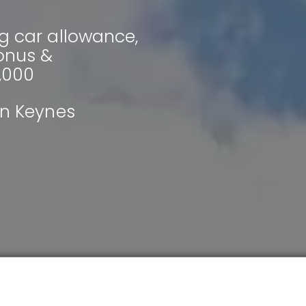
g car allowance,
bonus &
,000
on Keynes