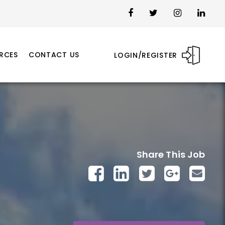
RCES
CONTACT US
LOGIN/REGISTER
Share This Job