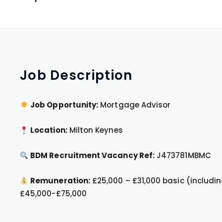
Job
Description
Job Opportunity:
Mortgage Advisor
Location:
Milton Keynes
BDM Recruitment Vacancy Ref:
J473781MBMC
Remuneration:
£25,000 – £31,000 basic (includin
£45,000-£75,000