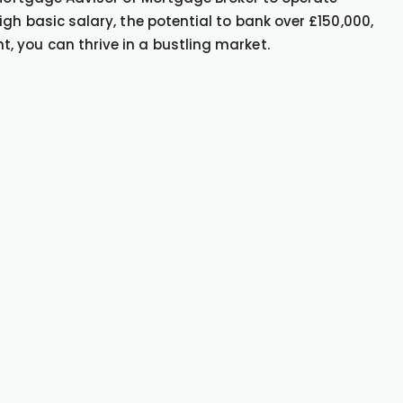
gh basic salary, the potential to bank over £150,000,
 you can thrive in a bustling market.