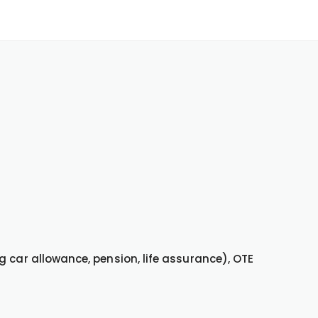
g car allowance, pension, life assurance), OTE