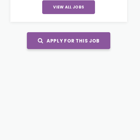
VIEW ALL JOBS
APPLY FOR THIS JOB