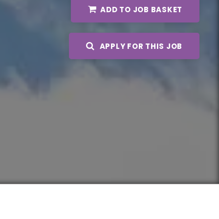
ADD TO JOB BASKET
APPLY FOR THIS JOB