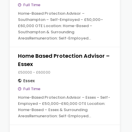
Full Time
Home-Based Protection Advisor –
Southampton – Self-Employed – £50,000–
£60,000 OTE Location: Home-Based –
Southampton & Surrounding
AreasRemuneration: Self-Employed…
Home Based Protection Advisor –
Essex
£50000 - £60000
Essex
Full Time
Home-Based Protection Advisor – Essex – Self-
Employed – £50,000–£60,000 OTE Location:
Home-Based – Essex & Surrounding
AreasRemuneration: Self-Employed…