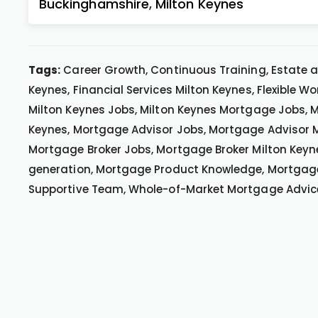
Buckinghamshire
,
Milton Keynes
Tags:
Career Growth, Continuous Training, Estate a
Keynes, Financial Services Milton Keynes, Flexible Wo
Milton Keynes Jobs, Milton Keynes Mortgage Jobs, M
Keynes, Mortgage Advisor Jobs, Mortgage Advisor M
Mortgage Broker Jobs, Mortgage Broker Milton Keyn
generation, Mortgage Product Knowledge, Mortgage 
Supportive Team, Whole-of-Market Mortgage Advic