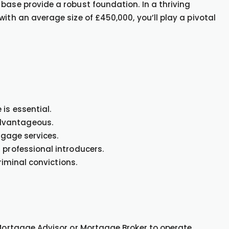
base provide a robust foundation. In a thriving
ith an average size of £450,000, you’ll play a pivotal
is essential.
dvantageous.
tgage services.
 professional introducers.
criminal convictions.
 Mortgage Advisor or Mortgage Broker to operate