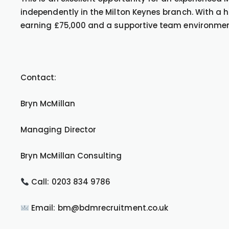
independently in the Milton Keynes branch. With a hi
earning £75,000 and a supportive team environment,
Contact:
Bryn McMillan
Managing Director
Bryn McMillan Consulting
Call: 0203 834 9786
Email: bm@bdmrecruitment.co.uk