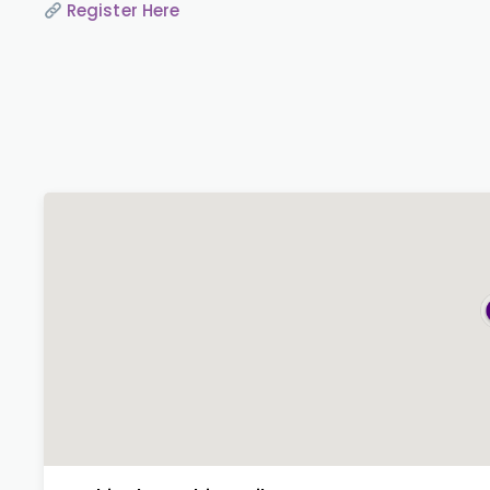
Register Here