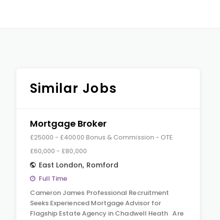
Similar Jobs
Mortgage Broker
£25000 - £40000 Bonus & Commission - OTE
£60,000 - £80,000
East London
,
Romford
Full Time
Cameron James Professional Recruitment
Seeks Experienced Mortgage Advisor for
Flagship Estate Agency in Chadwell Heath Are