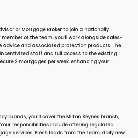
visor or Mortgage Broker to join a nationally
y member of the team, you’ll work alongside sales-
e advice and associated protection products. The
incentivized staff and full access to the existing
 secure 2 mortgages per week, enhancing your
cy brands, you’ll cover the Milton Keynes branch,
our responsibilities include offering regulated
age services. Fresh leads from the team, daily new