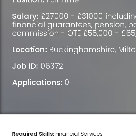
Salary:
£27000 - £31000 includin
financial guarantees, pension, 
commission - OTE £55,000 - £65
Location:
Buckinghamshire
,
Milt
Job ID:
06372
Applications:
0
Required Skills:
Financial Services