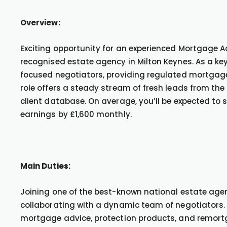
Overview:
Exciting opportunity for an experienced Mortgage Ad
recognised estate agency in Milton Keynes. As a ke
focused negotiators, providing regulated mortgag
role offers a steady stream of fresh leads from the 
client database. On average, you’ll be expected to
earnings by £1,600 monthly.
Main Duties:
Joining one of the best-known national estate agen
collaborating with a dynamic team of negotiators. Y
mortgage advice, protection products, and remortg