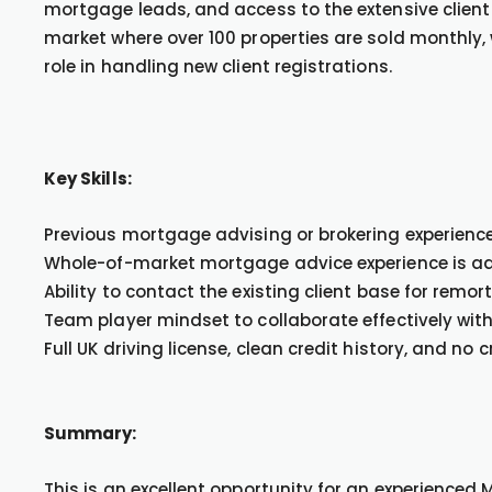
mortgage leads, and access to the extensive client 
market where over 100 properties are sold monthly, w
role in handling new client registrations.
Key Skills:
Previous mortgage advising or brokering experience 
Whole-of-market mortgage advice experience is a
Ability to contact the existing client base for remor
Team player mindset to collaborate effectively with
Full UK driving license, clean credit history, and no 
Summary:
This is an excellent opportunity for an experienced