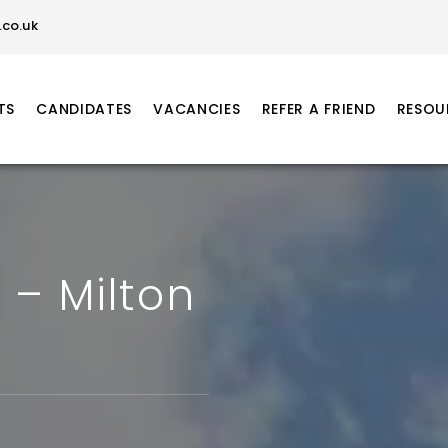
co.uk
TS
CANDIDATES
VACANCIES
REFER A FRIEND
RESOU
 – Milton