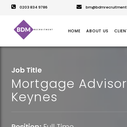
0203 834 9786
bm@bdmrecruitment.
HOME
ABOUT US
CLIEN
Job Title
Mortgage Advisor
Keynes
Position:
Full Time