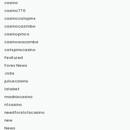
casino
casino770
casinocatspins
casinocazimbo
casinopinco
casinowazamba
catspinscasino
Featured
Forex News
Jobs
juliuscasino
lalabet
madnixcasino
n1casino
needforslotscasino
new
News