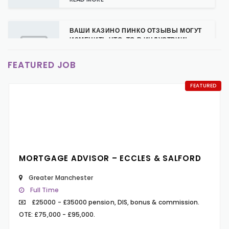
ВАШИ КАЗИНО ПИНКО ОТЗЫВЫ МОГУТ
ИЗМЕНИТЬ ЧТО-ТО В ИНДУСТРИИ!
24 MARCH 2026
FEATURED JOB
READ MORE
FEATURED
КАЗИНО ПИНКО: НОВЫЕ БОНУСЫ ДЛЯ
ПОСТОЯННЫХ КЛИЕНТОВ
24 MARCH 2026
READ MORE
MORTGAGE ADVISOR – ECCLES & SALFORD
Greater Manchester
Full Time
£25000 - £35000 pension, DIS, bonus & commission.
OTE: £75,000 - £95,000.