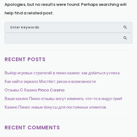
Apologies, but no results were found. Perhaps searching will
help find a related post.
RECENT POSTS
Выбор игровых стратегий в пинко казино: как добиться успеха
Как найти зеркало Мостбет: риски и возможности
Отзывы О Казино Pinco Casino
Ваши казино Пинко отзывы могут изменить что-то в индустрии!
Казино Пинко: новые бонусы для постоянных клиентов
RECENT COMMENTS