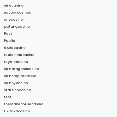
ninecasino
novos-casinos
onecasino
patangcasino
Post
Public
rizziocasino
roulettinocasino
royalecasino
spindragonscasino
spinempirecasino
spinnycasino
starzinocasino
test
thestakehousecasino
tikitakacasino