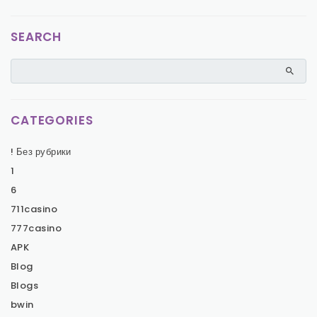
SEARCH
CATEGORIES
! Без рубрики
1
6
711casino
777casino
APK
Blog
Blogs
bwin