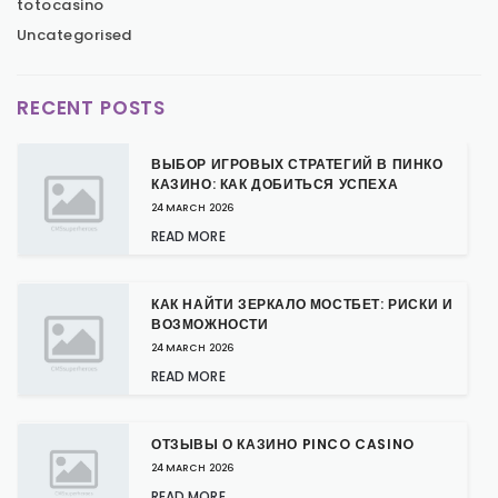
totocasino
Uncategorised
RECENT POSTS
ВЫБОР ИГРОВЫХ СТРАТЕГИЙ В ПИНКО
КАЗИНО: КАК ДОБИТЬСЯ УСПЕХА
24 MARCH 2026
READ MORE
КАК НАЙТИ ЗЕРКАЛО МОСТБЕТ: РИСКИ И
ВОЗМОЖНОСТИ
24 MARCH 2026
READ MORE
ОТЗЫВЫ О КАЗИНО PINCO CASINO
24 MARCH 2026
READ MORE