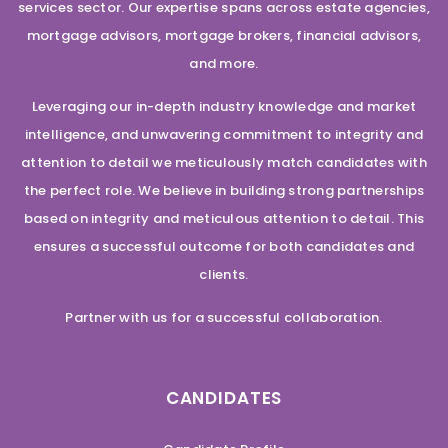
services sector. Our expertise spans across estate agencies,
mortgage advisors, mortgage brokers, financial advisors,
and more.
Leveraging our in-depth industry knowledge and market
intelligence, and unwavering commitment to integrity and
attention to detail we meticulously match candidates with
the perfect role. We believe in building strong partnerships
based on integrity and meticulous attention to detail. This
ensures a successful outcome for both candidates and
clients.
Partner with us for a successful collaboration.
CANDIDATES