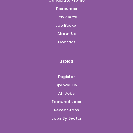
Candidate Profile
Resources
Job Alerts
Job Basket
About Us
Contact
JOBS
Register
Upload CV
All Jobs
Featured Jobs
Recent Jobs
Jobs By Sector