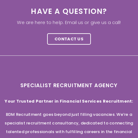
HAVE A QUESTION?
We are here to help. Email us or give us a call!
CONTACT US
SPECIALIST RECRUITMENT AGENCY
Your Trusted Partner in Financial Services Recruitment:
BDM Recruitment goes beyond just filling vacancies. We’re a
specialist recruitment consultancy, dedicated to connecting
talented professionals with fulfilling careers in the financial