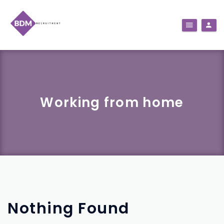
Working from home
Nothing Found