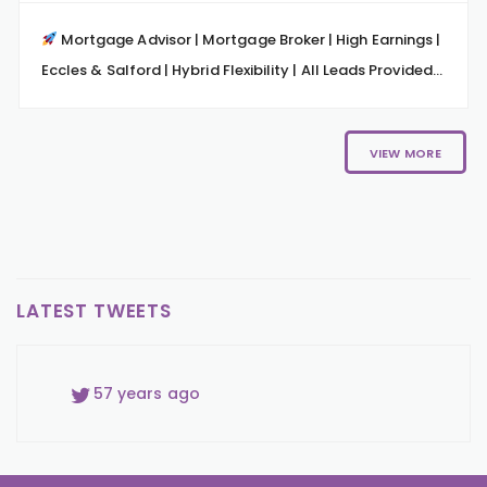
Mortgage Advisor | Mortgage Broker | High Earnings |
Eccles & Salford | Hybrid Flexibility | All Leads Provided...
VIEW MORE
LATEST TWEETS
57 years ago
57 years ago
57 years ago