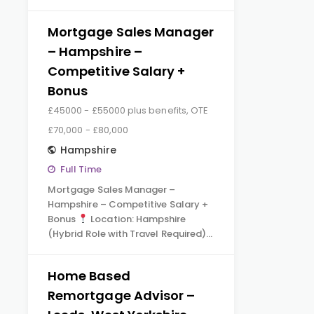
Mortgage Sales Manager
– Hampshire –
Competitive Salary +
Bonus
£45000 - £55000 plus benefits, OTE
£70,000 - £80,000
Hampshire
Full Time
Mortgage Sales Manager –
Hampshire – Competitive Salary +
Bonus
Location: Hampshire
(Hybrid Role with Travel Required)…
Home Based
Remortgage Advisor –