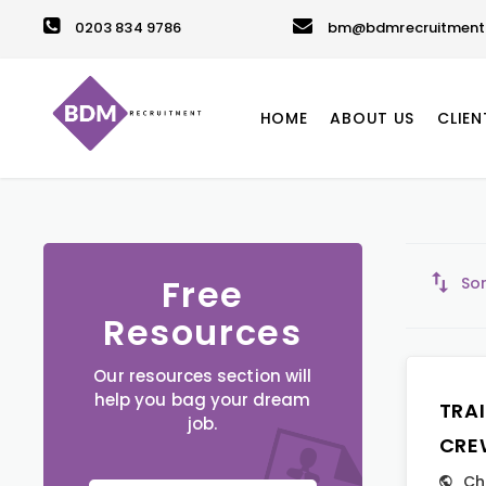
0203 834 9786
bm@bdmrecruitment.
HOME
ABOUT US
CLIEN
Free
Sor
Resources
Our resources section will
help you bag your dream
TRA
job.
CRE
Ch