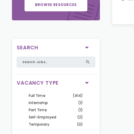
BROWSE RESOURCES
SEARCH
VACANCY TYPE
Full Time
(414)
Internship
(1)
Part Time
(1)
Self-Employed
(2)
Temporary
(0)