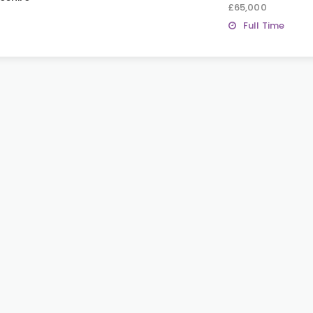
£65,000
Full Time