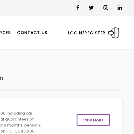
RCES
CONTACT US
LOGIN/REGISTER
ts
00 including car
ial guarantees of
VIEW MORE
r 6 months, pension,
on - OTE £45,000 -