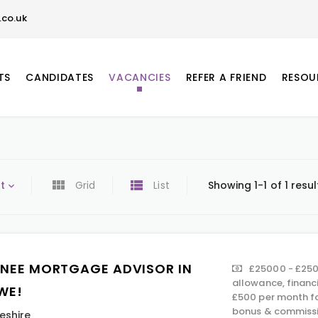
co.uk
TS
CANDIDATES
VACANCIES
REFER A FRIEND
RESOU
t
Grid
List
Showing 1-1 of 1 resul
INEE MORTGAGE ADVISOR IN
£25000 - £250
allowance, financ
WE!
£500 per month fo
bonus & commissi
eshire