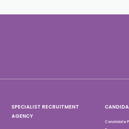
SPECIALIST RECRUITMENT
CANDIDA
AGENCY
Candidate P