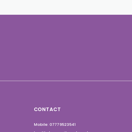
CONTACT
Mobile: 07779523541