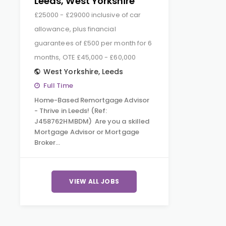
Leeds, West Yorkshire
£25000 - £29000 inclusive of car
allowance, plus financial
guarantees of £500 per month for 6
months, OTE £45,000 - £60,000
West Yorkshire
,
Leeds
Full Time
Home-Based Remortgage Advisor
- Thrive in Leeds! (Ref:
J458762HMBDM) Are you a skilled
Mortgage Advisor or Mortgage
Broker…
VIEW ALL JOBS