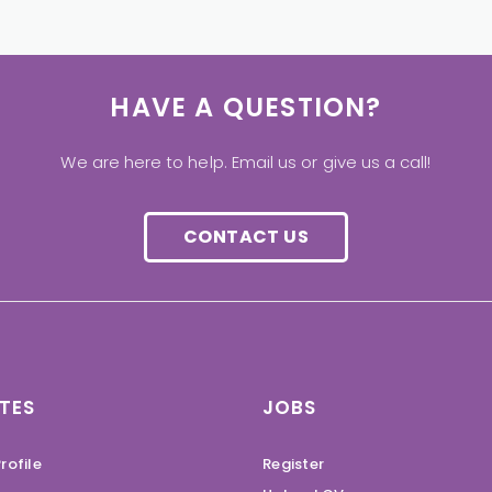
HAVE A QUESTION?
We are here to help. Email us or give us a call!
CONTACT US
TES
JOBS
rofile
Register