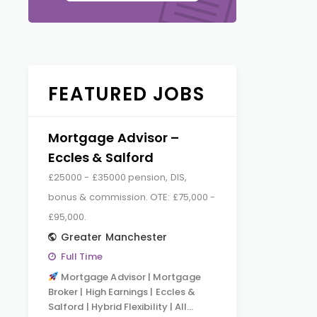
FEATURED JOBS
Mortgage Advisor –
Eccles & Salford
£25000 - £35000 pension, DIS,
bonus & commission. OTE: £75,000 -
£95,000.
Greater Manchester
Full Time
Mortgage Advisor | Mortgage
Broker | High Earnings | Eccles &
Salford | Hybrid Flexibility | All…