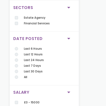
SECTORS
Estate Agency
Financial Services
DATE POSTED
Last 6 Hours
Last 12 Hours
Last 24 Hours
Last 7 Days
Last 30 Days
All
SALARY
£0 - 15000