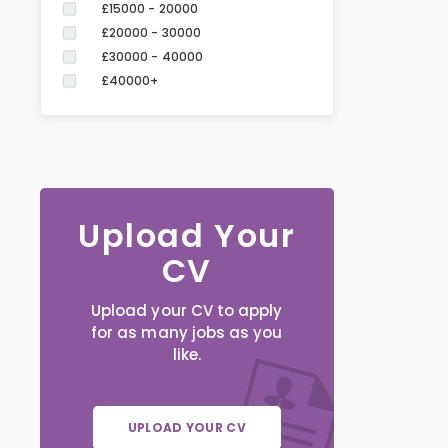
£15000 - 20000
£20000 - 30000
£30000 - 40000
£40000+
Upload Your
CV
Upload your CV to apply
for as many jobs as you
like.
UPLOAD YOUR CV