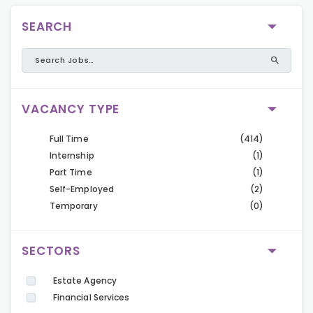
SEARCH
VACANCY TYPE
Full Time
(414)
Internship
(1)
Part Time
(1)
Self-Employed
(2)
Temporary
(0)
SECTORS
Estate Agency
Financial Services