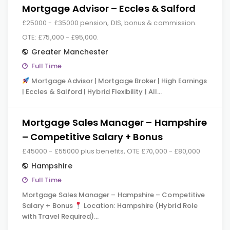
Mortgage Advisor – Eccles & Salford
£25000 - £35000 pension, DIS, bonus & commission.
OTE: £75,000 - £95,000.
Greater Manchester
Full Time
Mortgage Advisor | Mortgage Broker | High Earnings
| Eccles & Salford | Hybrid Flexibility | All…
Mortgage Sales Manager – Hampshire
– Competitive Salary + Bonus
£45000 - £55000 plus benefits, OTE £70,000 - £80,000
Hampshire
Full Time
Mortgage Sales Manager – Hampshire – Competitive
Salary + Bonus
Location: Hampshire (Hybrid Role
with Travel Required)…