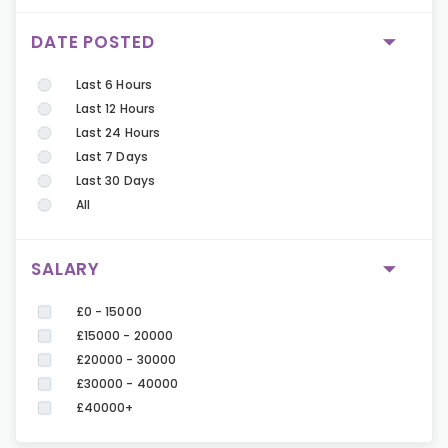
DATE POSTED
Last 6 Hours
Last 12 Hours
Last 24 Hours
Last 7 Days
Last 30 Days
All
SALARY
£0 - 15000
£15000 - 20000
£20000 - 30000
£30000 - 40000
£40000+