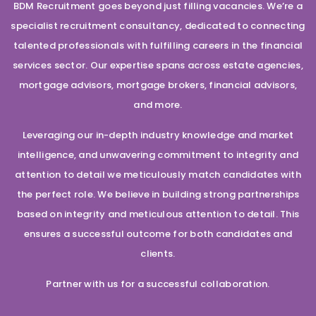
BDM Recruitment goes beyond just filling vacancies. We’re a
specialist recruitment consultancy, dedicated to connecting
talented professionals with fulfilling careers in the financial
services sector. Our expertise spans across estate agencies,
mortgage advisors, mortgage brokers, financial advisors,
and more.
Leveraging our in-depth industry knowledge and market
intelligence, and unwavering commitment to integrity and
attention to detail we meticulously match candidates with
the perfect role. We believe in building strong partnerships
based on integrity and meticulous attention to detail. This
ensures a successful outcome for both candidates and
clients.
Partner with us for a successful collaboration.