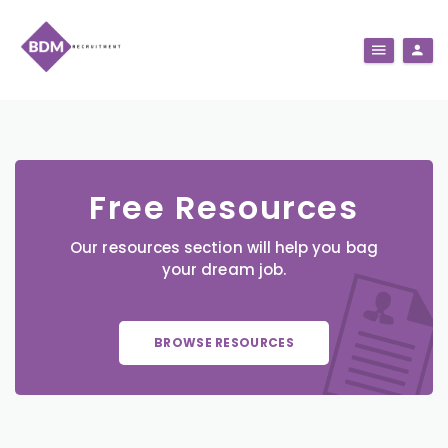
Free Resources
Our resources section will help you bag
your dream job.
BROWSE RESOURCES