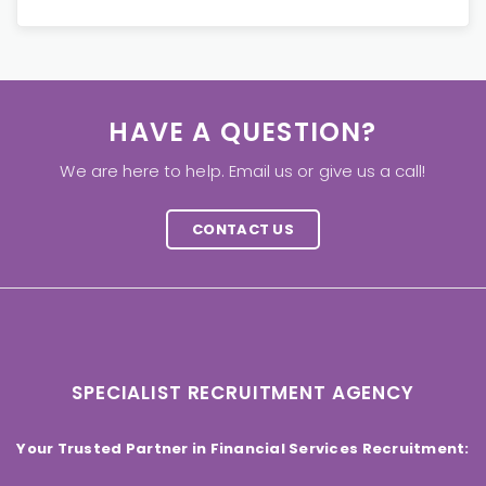
HAVE A QUESTION?
We are here to help. Email us or give us a call!
CONTACT US
SPECIALIST RECRUITMENT AGENCY
Your Trusted Partner in Financial Services Recruitment: