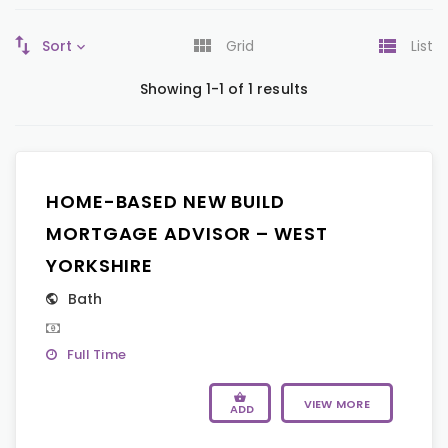
Sort
Grid
List
Showing 1-1 of 1 results
HOME-BASED NEW BUILD
MORTGAGE ADVISOR – WEST
YORKSHIRE
Bath
Full Time
VIEW MORE
ADD