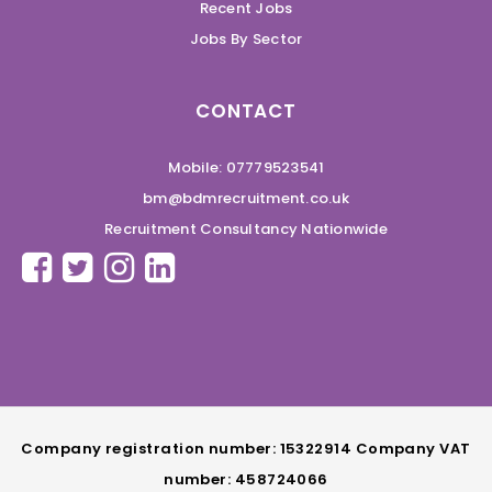
Recent Jobs
Jobs By Sector
CONTACT
Mobile: 07779523541
bm@bdmrecruitment.co.uk
Recruitment Consultancy Nationwide
Company registration number: 15322914 Company VAT
number: 458724066