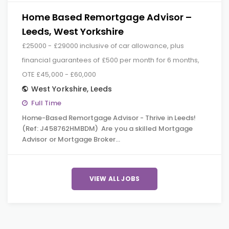
Home Based Remortgage Advisor –
Leeds, West Yorkshire
£25000 - £29000 inclusive of car allowance, plus
financial guarantees of £500 per month for 6 months,
OTE £45,000 - £60,000
West Yorkshire
,
Leeds
Full Time
Home-Based Remortgage Advisor - Thrive in Leeds!
(Ref: J458762HMBDM) Are you a skilled Mortgage
Advisor or Mortgage Broker…
VIEW ALL JOBS