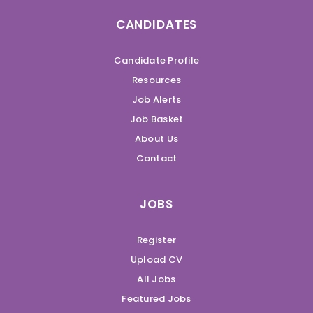
CANDIDATES
Candidate Profile
Resources
Job Alerts
Job Basket
About Us
Contact
JOBS
Register
Upload CV
All Jobs
Featured Jobs