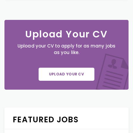
Upload Your CV
Upload your CV to apply for as many jobs
as you like.
UPLOAD YOUR CV
FEATURED JOBS