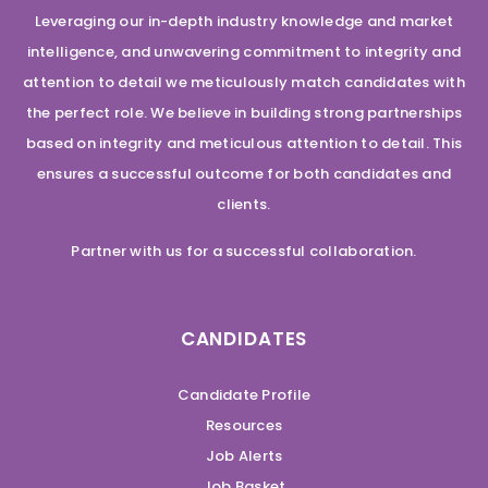
Leveraging our in-depth industry knowledge and market
intelligence, and unwavering commitment to integrity and
attention to detail we meticulously match candidates with
the perfect role. We believe in building strong partnerships
based on integrity and meticulous attention to detail. This
ensures a successful outcome for both candidates and
clients.
Partner with us for a successful collaboration.
CANDIDATES
Candidate Profile
Resources
Job Alerts
Job Basket