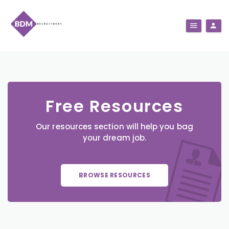
Free Resources
Our resources section will help you bag
your dream job.
BROWSE RESOURCES