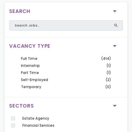
SEARCH
VACANCY TYPE
Full Time
(414)
Internship
(1)
Part Time
(1)
Self-Employed
(2)
Temporary
(0)
SECTORS
Estate Agency
Financial Services