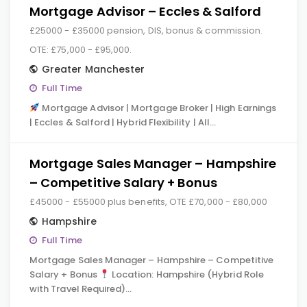
Mortgage Advisor – Eccles & Salford
£25000 - £35000 pension, DIS, bonus & commission.
OTE: £75,000 - £95,000.
Greater Manchester
Full Time
Mortgage Advisor | Mortgage Broker | High Earnings
| Eccles & Salford | Hybrid Flexibility | All…
Mortgage Sales Manager – Hampshire
– Competitive Salary + Bonus
£45000 - £55000 plus benefits, OTE £70,000 - £80,000
Hampshire
Full Time
Mortgage Sales Manager – Hampshire – Competitive
Salary + Bonus
Location: Hampshire (Hybrid Role
with Travel Required)…