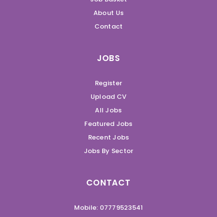
About Us
Contact
JOBS
Register
Upload CV
All Jobs
Featured Jobs
Recent Jobs
Jobs By Sector
CONTACT
Mobile: 07779523541