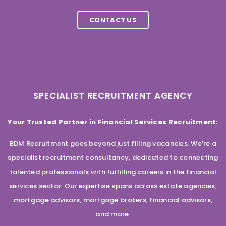
CONTACT US
SPECIALIST RECRUITMENT AGENCY
Your Trusted Partner in Financial Services Recruitment:
BDM Recruitment goes beyond just filling vacancies. We’re a
specialist recruitment consultancy, dedicated to connecting
talented professionals with fulfilling careers in the financial
services sector. Our expertise spans across estate agencies,
mortgage advisors, mortgage brokers, financial advisors,
and more.