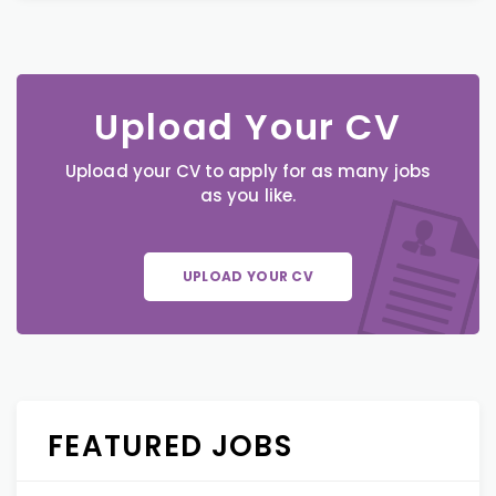
Upload Your CV
Upload your CV to apply for as many jobs
as you like.
UPLOAD YOUR CV
FEATURED JOBS