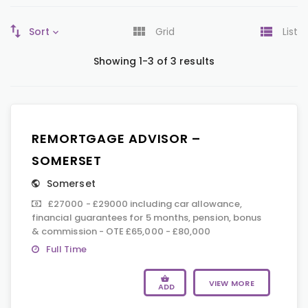
Sort
Grid
List
Showing 1-3 of 3 results
REMORTGAGE ADVISOR –
SOMERSET
Somerset
£27000 - £29000 including car allowance,
financial guarantees for 5 months, pension, bonus
& commission - OTE £65,000 - £80,000
Full Time
VIEW MORE
ADD