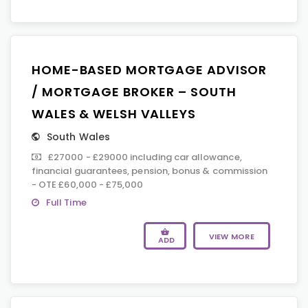
HOME-BASED MORTGAGE ADVISOR
/ MORTGAGE BROKER – SOUTH
WALES & WELSH VALLEYS
South Wales
£27000 - £29000 including car allowance,
financial guarantees, pension, bonus & commission
- OTE £60,000 - £75,000
Full Time
VIEW MORE
ADD