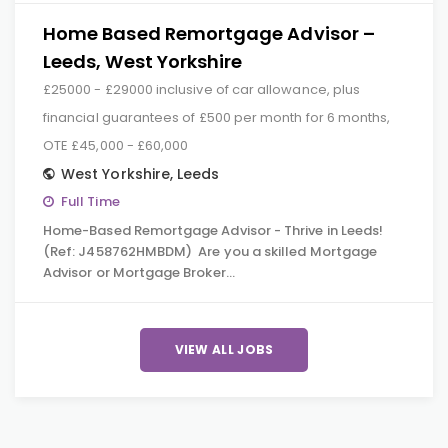
Home Based Remortgage Advisor –
Leeds, West Yorkshire
£25000 - £29000 inclusive of car allowance, plus
financial guarantees of £500 per month for 6 months,
OTE £45,000 - £60,000
West Yorkshire
,
Leeds
Full Time
Home-Based Remortgage Advisor - Thrive in Leeds!
(Ref: J458762HMBDM) Are you a skilled Mortgage
Advisor or Mortgage Broker…
VIEW ALL JOBS