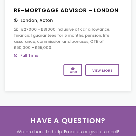
RE-MORTGAGE ADVISOR – LONDON
London
,
Acton
£27000 - £31000 inclusive of car allowance,
financial guarantees for 5 months, pension, life
assurance, commission and bonuses, OTE of
£50,000 - £65,000.
Full Time
VIEW MORE
ADD
HAVE A QUESTION?
We are here to help. Email us or give us a call!