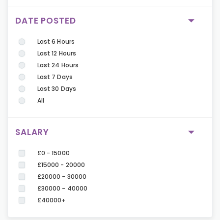
DATE POSTED
Last 6 Hours
Last 12 Hours
Last 24 Hours
Last 7 Days
Last 30 Days
All
SALARY
£0 - 15000
£15000 - 20000
£20000 - 30000
£30000 - 40000
£40000+