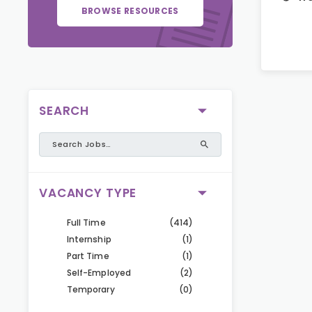
BROWSE RESOURCES
SEARCH
VACANCY TYPE
Full Time
(414)
Internship
(1)
Part Time
(1)
Self-Employed
(2)
Temporary
(0)