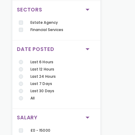
SECTORS
Estate Agency
Financial Services
DATE POSTED
Last 6 Hours
Last 12 Hours
Last 24 Hours
Last 7 Days
Last 30 Days
All
SALARY
£0 - 15000