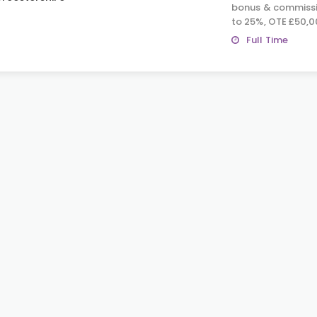
bonus & commissi
to 25%, OTE £50,0
Full Time