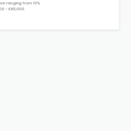
on ranging from 10%
00 - £65,000.