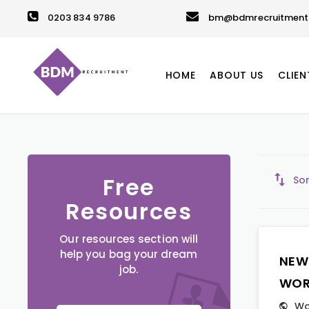
0203 834 9786
bm@bdmrecruitment.
HOME
ABOUT US
CLIEN
Free
Sor
Resources
Our resources section will
help you bag your dream
NEW
job.
WOR
Wo