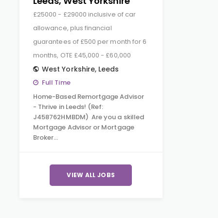
Leeds, West Yorkshire
£25000 - £29000 inclusive of car
allowance, plus financial
guarantees of £500 per month for 6
months, OTE £45,000 - £60,000
West Yorkshire
,
Leeds
Full Time
Home-Based Remortgage Advisor
- Thrive in Leeds! (Ref:
J458762HMBDM) Are you a skilled
Mortgage Advisor or Mortgage
Broker…
VIEW ALL JOBS