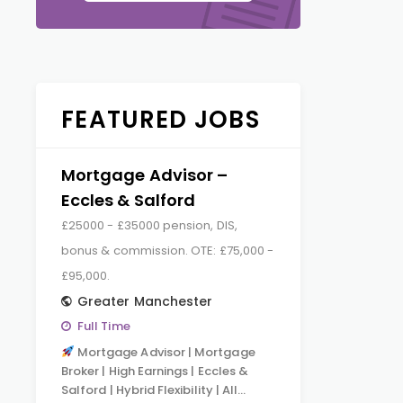
FEATURED JOBS
Mortgage Advisor –
Eccles & Salford
£25000 - £35000 pension, DIS,
bonus & commission. OTE: £75,000 -
£95,000.
Greater Manchester
Full Time
Mortgage Advisor | Mortgage
Broker | High Earnings | Eccles &
Salford | Hybrid Flexibility | All…