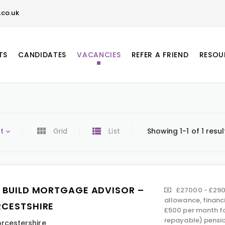
co.uk
TS
CANDIDATES
VACANCIES
REFER A FRIEND
RESOU
t
Grid
List
Showing 1-1 of 1 resul
 BUILD MORTGAGE ADVISOR –
£27000 - £290
allowance, financ
CESTSHIRE
£500 per month f
repayable) pension
rcestershire