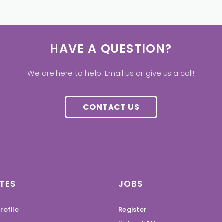
HAVE A QUESTION?
We are here to help. Email us or give us a call!
CONTACT US
TES
JOBS
rofile
Register