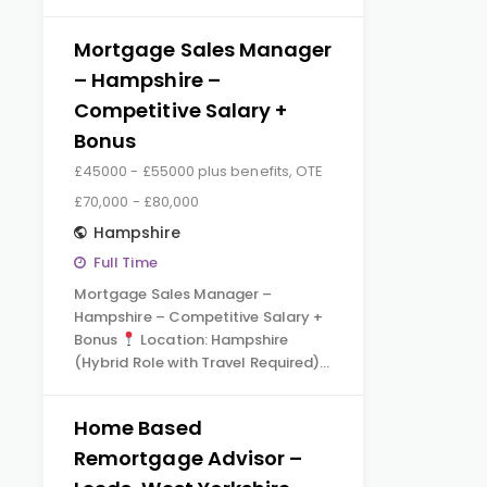
Mortgage Sales Manager
– Hampshire –
Competitive Salary +
Bonus
£45000 - £55000 plus benefits, OTE
£70,000 - £80,000
Hampshire
Full Time
Mortgage Sales Manager –
Hampshire – Competitive Salary +
Bonus
Location: Hampshire
(Hybrid Role with Travel Required)…
Home Based
Remortgage Advisor –