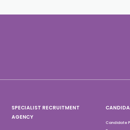
SPECIALIST RECRUITMENT
CANDIDA
AGENCY
Candidate P