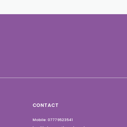
CONTACT
Mobile: 07779523541