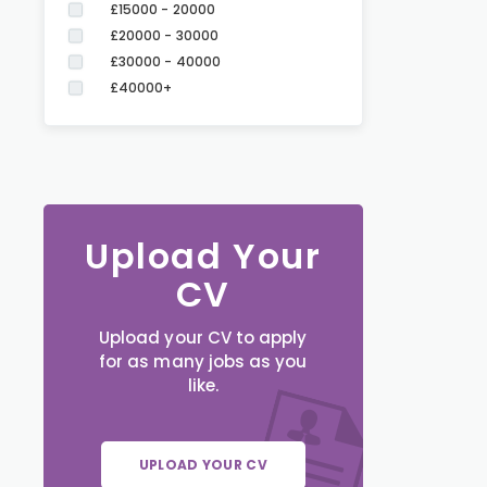
£15000 - 20000
£20000 - 30000
£30000 - 40000
£40000+
Upload Your
CV
Upload your CV to apply
for as many jobs as you
like.
UPLOAD YOUR CV