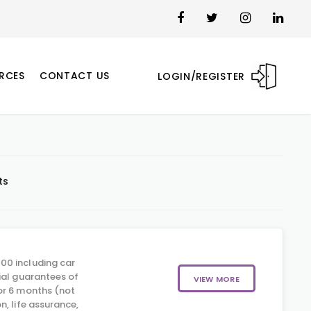
RCES
CONTACT US
LOGIN/REGISTER
ts
00 including car
ial guarantees of
VIEW MORE
or 6 months (not
, life assurance,