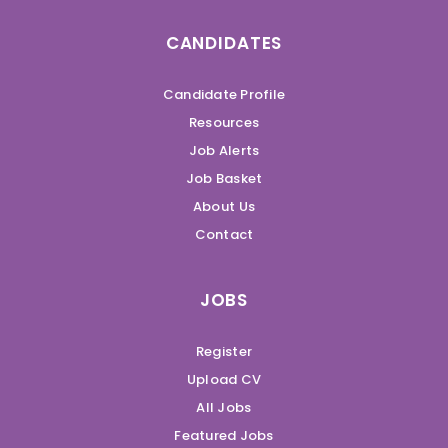
CANDIDATES
Candidate Profile
Resources
Job Alerts
Job Basket
About Us
Contact
JOBS
Register
Upload CV
All Jobs
Featured Jobs