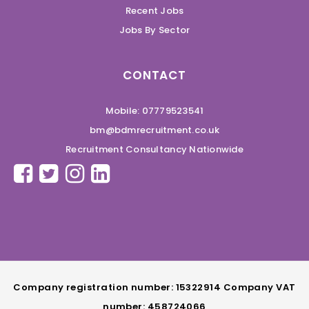
Recent Jobs
Jobs By Sector
CONTACT
Mobile: 07779523541
bm@bdmrecruitment.co.uk
Recruitment Consultancy Nationwide
Company registration number: 15322914 Company VAT
number: 458724066