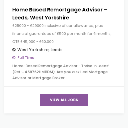
Home Based Remortgage Advisor –
Leeds, West Yorkshire
£25000 - £29000 inclusive of car allowance, plus
financial guarantees of £500 per month for 6 months,
OTE £45,000 - £60,000
West Yorkshire
,
Leeds
Full Time
Home-Based Remortgage Advisor - Thrive in Leeds!
(Ref: J458762HMBDM) Are you a skilled Mortgage
Advisor or Mortgage Broker…
VIEW ALL JOBS