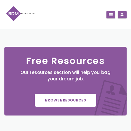
Free Resources
Our resources section will help you bag
your dream job.
BROWSE RESOURCES