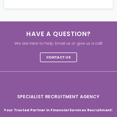
HAVE A QUESTION?
We are here to help. Email us or give us a call!
CONTACT US
SPECIALIST RECRUITMENT AGENCY
Your Trusted Partner in Financial Services Recruitment: