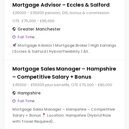
Mortgage Advisor – Eccles & Salford
£25000 - £35000 pension, DIS, bonus & commission.
OTE: £75,000 - £95,000.
Greater Manchester
Full Time
Mortgage Advisor | Mortgage Broker | High Earnings
| Eccles & Salford | Hybrid Flexibility | All…
Mortgage Sales Manager – Hampshire
– Competitive Salary + Bonus
£45000 - £55000 plus benefits, OTE £70,000 - £80,000
Hampshire
Full Time
Mortgage Sales Manager – Hampshire – Competitive
Salary + Bonus
Location: Hampshire (Hybrid Role
with Travel Required)…