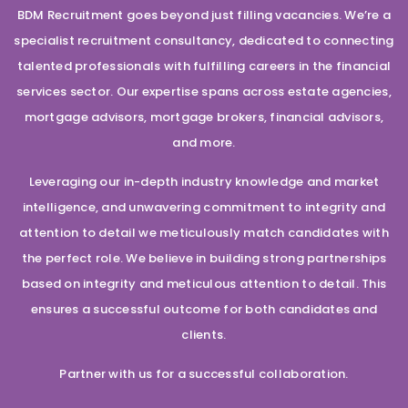
BDM Recruitment goes beyond just filling vacancies. We’re a
specialist recruitment consultancy, dedicated to connecting
talented professionals with fulfilling careers in the financial
services sector. Our expertise spans across estate agencies,
mortgage advisors, mortgage brokers, financial advisors,
and more.
Leveraging our in-depth industry knowledge and market
intelligence, and unwavering commitment to integrity and
attention to detail we meticulously match candidates with
the perfect role. We believe in building strong partnerships
based on integrity and meticulous attention to detail. This
ensures a successful outcome for both candidates and
clients.
Partner with us for a successful collaboration.