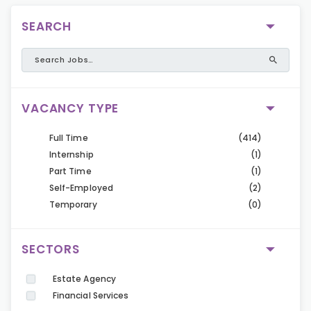
SEARCH
VACANCY TYPE
Full Time
(414)
Internship
(1)
Part Time
(1)
Self-Employed
(2)
Temporary
(0)
SECTORS
Estate Agency
Financial Services