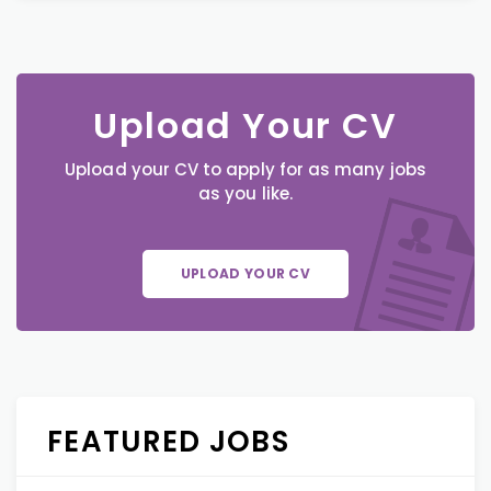
Upload Your CV
Upload your CV to apply for as many jobs
as you like.
UPLOAD YOUR CV
FEATURED JOBS