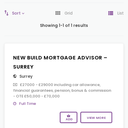
Sort
Grid
List
Showing 1-1 of 1 results
NEW BUILD MORTGAGE ADVISOR –
SURREY
Surrey
£27000 - £29000 including car allowance,
financial guarantees, pension, bonus & commission
- OTE £50,000 - £70,000
Full Time
VIEW MORE
ADD