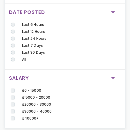
DATE POSTED
Last 6 Hours
Last 12 Hours
Last 24 Hours
Last 7 Days
Last 30 Days
All
SALARY
£0 - 15000
£15000 - 20000
£20000 - 30000
£30000 - 40000
£40000+