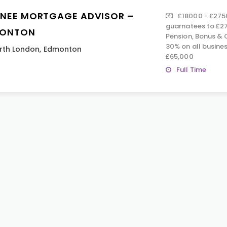
INEE MORTGAGE ADVISOR –
£18000 - £2750
guarnatees to £27
ONTON
Pension, Bonus & 
30% on all busine
rth London
,
Edmonton
£65,000
Full Time