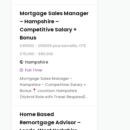
Mortgage Sales Manager
– Hampshire –
Competitive Salary +
Bonus
£45000 - £55000 plus benefits, OTE
£70,000 - £80,000
Hampshire
Full Time
Mortgage Sales Manager –
Hampshire – Competitive Salary +
Bonus
Location: Hampshire
(Hybrid Role with Travel Required)…
Home Based
Remortgage Advisor –