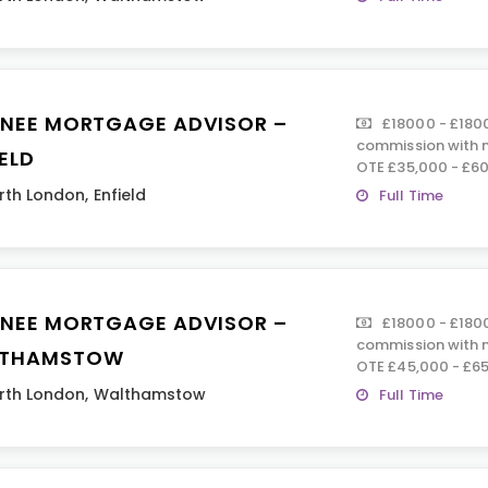
INEE MORTGAGE ADVISOR –
£18000 - £180
commission with n
ELD
OTE £35,000 - £60
rth London
,
Enfield
Full Time
INEE MORTGAGE ADVISOR –
£18000 - £180
commission with n
THAMSTOW
OTE £45,000 - £65
rth London
,
Walthamstow
Full Time