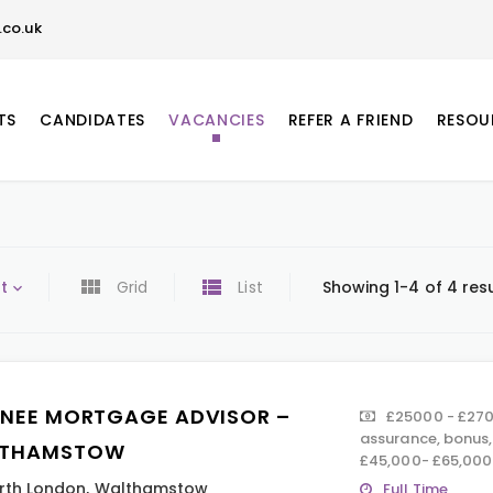
co.uk
TS
CANDIDATES
VACANCIES
REFER A FRIEND
RESOU
t
Grid
List
Showing 1-4 of 4 res
INEE MORTGAGE ADVISOR –
£25000 - £2700
assurance, bonus
THAMSTOW
£45,000- £65,000
rth London
,
Walthamstow
Full Time