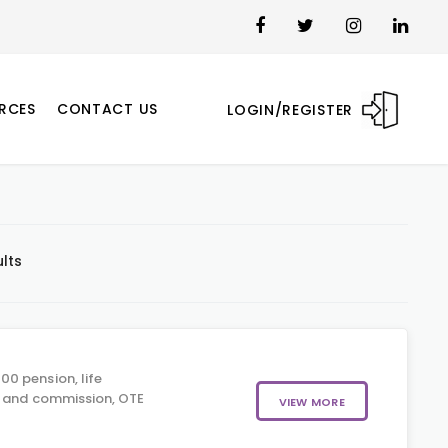
RCES
CONTACT US
LOGIN/REGISTER
ults
0 pension, life
, and commission, OTE
VIEW MORE