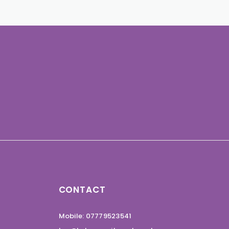
CONTACT
Mobile: 07779523541