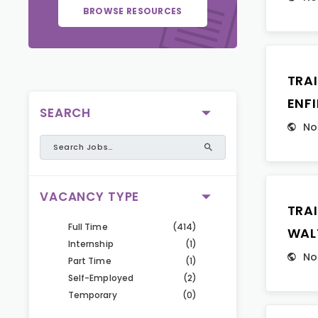
BROWSE RESOURCES
TRA
ENFI
SEARCH
No
VACANCY TYPE
TRA
Full Time
(414)
WAL
Internship
(1)
No
Part Time
(1)
Self-Employed
(2)
Temporary
(0)