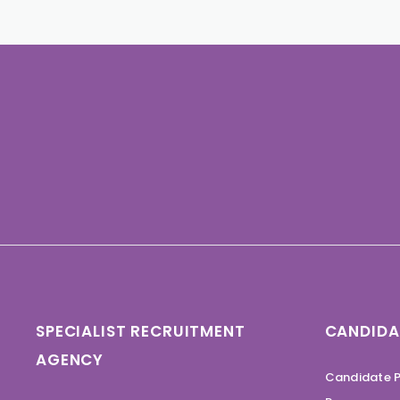
SPECIALIST RECRUITMENT
CANDIDA
AGENCY
Candidate P