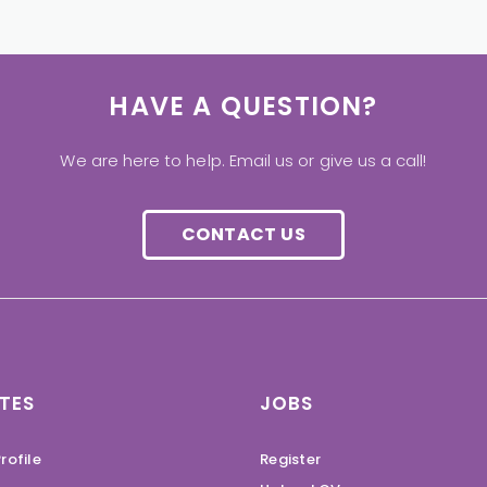
HAVE A QUESTION?
We are here to help. Email us or give us a call!
CONTACT US
TES
JOBS
rofile
Register