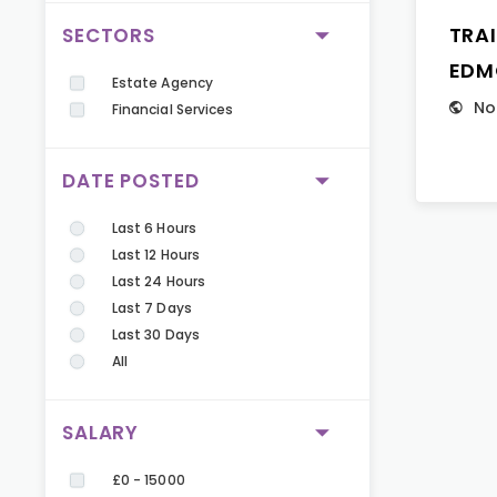
TRA
SECTORS
EDM
Estate Agency
No
Financial Services
DATE POSTED
Last 6 Hours
Last 12 Hours
Last 24 Hours
Last 7 Days
Last 30 Days
All
SALARY
£0 - 15000