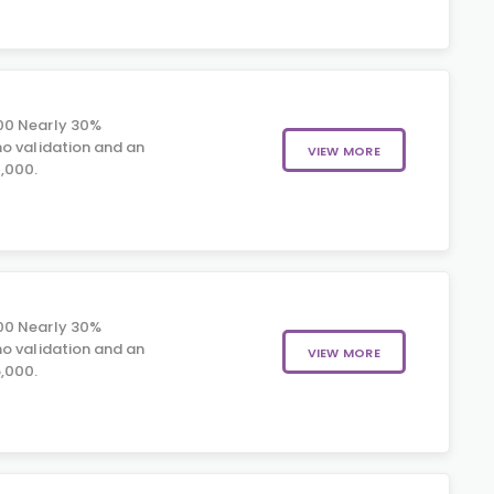
00 Nearly 30%
o validation and an
VIEW MORE
,000.
00 Nearly 30%
o validation and an
VIEW MORE
,000.