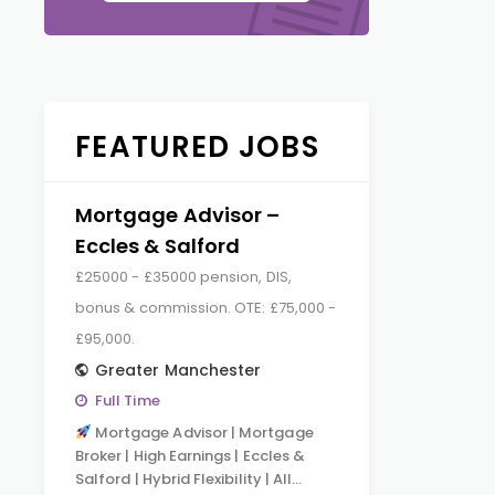
FEATURED JOBS
Mortgage Advisor –
Eccles & Salford
£25000 - £35000 pension, DIS,
bonus & commission. OTE: £75,000 -
£95,000.
Greater Manchester
Full Time
Mortgage Advisor | Mortgage
Broker | High Earnings | Eccles &
Salford | Hybrid Flexibility | All…