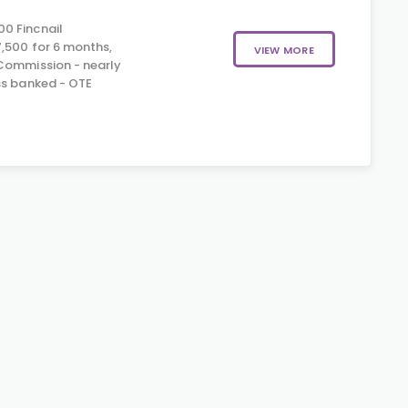
0 Fincnail
,500 for 6 months,
VIEW MORE
Commission - nearly
ss banked - OTE