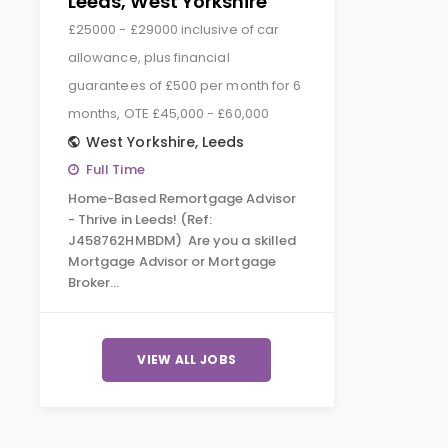
Leeds, West Yorkshire
£25000 - £29000 inclusive of car
allowance, plus financial
guarantees of £500 per month for 6
months, OTE £45,000 - £60,000
West Yorkshire
,
Leeds
Full Time
Home-Based Remortgage Advisor
- Thrive in Leeds! (Ref:
J458762HMBDM) Are you a skilled
Mortgage Advisor or Mortgage
Broker…
VIEW ALL JOBS