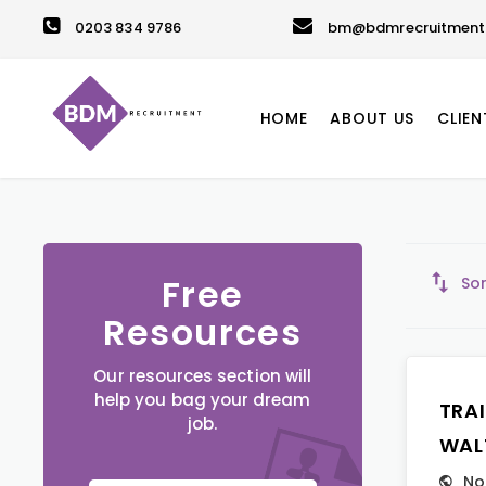
0203 834 9786
bm@bdmrecruitment.
HOME
ABOUT US
CLIEN
Free
Sor
Resources
Our resources section will
help you bag your dream
TRA
job.
WAL
No