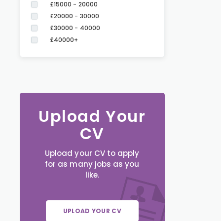
£15000 - 20000
£20000 - 30000
£30000 - 40000
£40000+
Upload Your
CV
Upload your CV to apply
for as many jobs as you
like.
UPLOAD YOUR CV