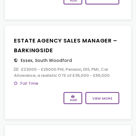
ADD
ESTATE AGENCY SALES MANAGER –
BARKINGSIDE
Essex
,
South Woodford
£23000 - £25000 PHI, Pension, DIS, PMI, Car
Allowance, a realistic OTE of £35,000 - £55,000.
Full Time
VIEW MORE
ADD