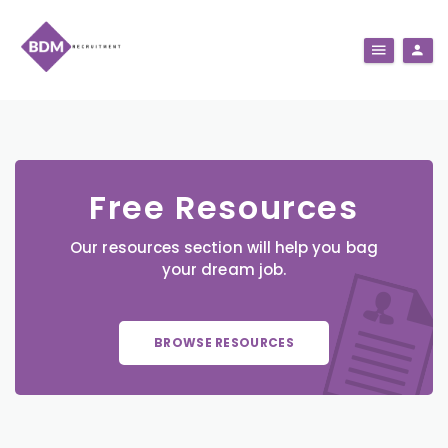
Free Resources
Our resources section will help you bag
your dream job.
BROWSE RESOURCES