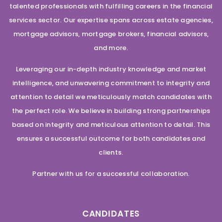
talented professionals with fulfilling careers in the financial
services sector. Our expertise spans across estate agencies,
mortgage advisors, mortgage brokers, financial advisors,
and more.
Leveraging our in-depth industry knowledge and market
intelligence, and unwavering commitment to integrity and
attention to detail we meticulously match candidates with
the perfect role. We believe in building strong partnerships
based on integrity and meticulous attention to detail. This
ensures a successful outcome for both candidates and
clients.
Partner with us for a successful collaboration.
CANDIDATES