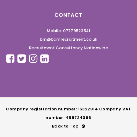
CONTACT
Mobile: 07779523541
bm@bdmrecruitment.co.uk
Recruitment Consultancy Nationwide
Company registration number: 15322914 Company VAT
number: 458724066
Back to Top