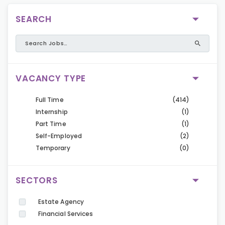
SEARCH
VACANCY TYPE
Full Time
(414)
Internship
(1)
Part Time
(1)
Self-Employed
(2)
Temporary
(0)
SECTORS
Estate Agency
Financial Services