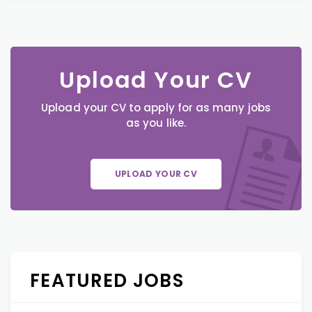
Upload Your CV
Upload your CV to apply for as many jobs
as you like.
UPLOAD YOUR CV
FEATURED JOBS