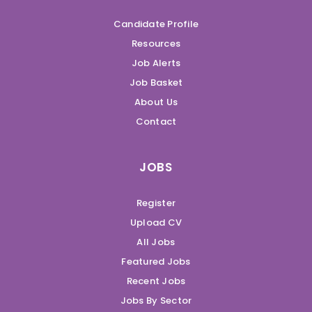
Candidate Profile
Resources
Job Alerts
Job Basket
About Us
Contact
JOBS
Register
Upload CV
All Jobs
Featured Jobs
Recent Jobs
Jobs By Sector