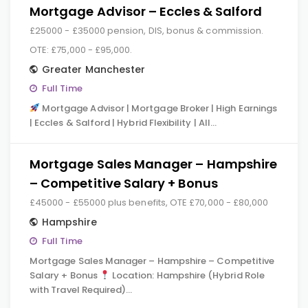
Mortgage Advisor – Eccles & Salford
£25000 - £35000 pension, DIS, bonus & commission.
OTE: £75,000 - £95,000.
Greater Manchester
Full Time
Mortgage Advisor | Mortgage Broker | High Earnings
| Eccles & Salford | Hybrid Flexibility | All…
Mortgage Sales Manager – Hampshire
– Competitive Salary + Bonus
£45000 - £55000 plus benefits, OTE £70,000 - £80,000
Hampshire
Full Time
Mortgage Sales Manager – Hampshire – Competitive
Salary + Bonus
Location: Hampshire (Hybrid Role
with Travel Required)…