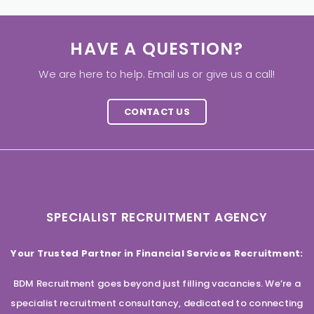
HAVE A QUESTION?
We are here to help. Email us or give us a call!
CONTACT US
SPECIALIST RECRUITMENT AGENCY
Your Trusted Partner in Financial Services Recruitment:
BDM Recruitment goes beyond just filling vacancies. We’re a
specialist recruitment consultancy, dedicated to connecting