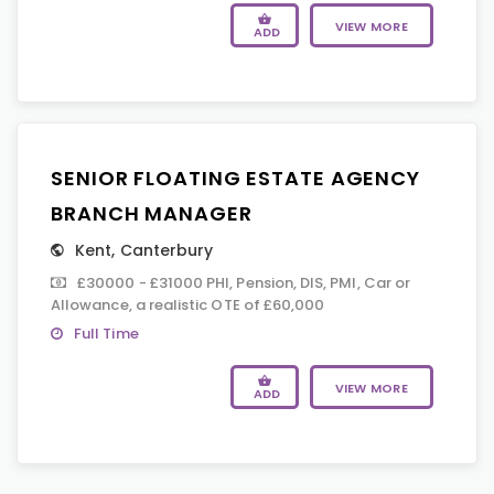
VIEW MORE
ADD
SENIOR FLOATING ESTATE AGENCY
BRANCH MANAGER
Kent
,
Canterbury
£30000 - £31000 PHI, Pension, DIS, PMI, Car or
Allowance, a realistic OTE of £60,000
Full Time
VIEW MORE
ADD