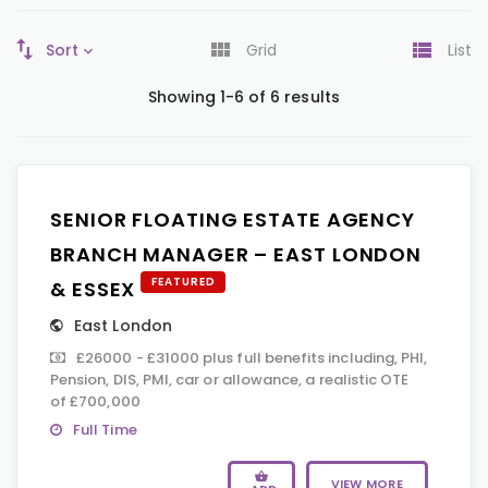
Sort
Grid
List
Showing 1-6 of 6 results
SENIOR FLOATING ESTATE AGENCY
BRANCH MANAGER – EAST LONDON
FEATURED
& ESSEX
East London
£26000 - £31000 plus full benefits including, PHI,
Pension, DIS, PMI, car or allowance, a realistic OTE
of £700,000
Full Time
VIEW MORE