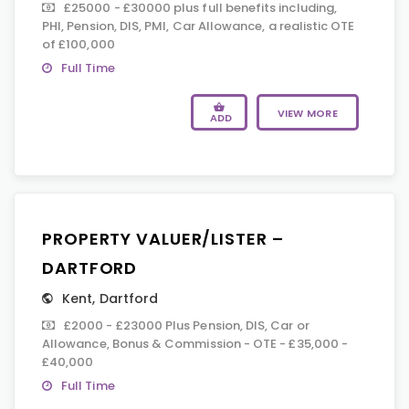
£25000 - £30000 plus full benefits including,
PHI, Pension, DIS, PMI, Car Allowance, a realistic OTE
of £100,000
Full Time
VIEW MORE
ADD
PROPERTY VALUER/LISTER –
DARTFORD
Kent
,
Dartford
£2000 - £23000 Plus Pension, DIS, Car or
Allowance, Bonus & Commission - OTE - £35,000 -
£40,000
Full Time