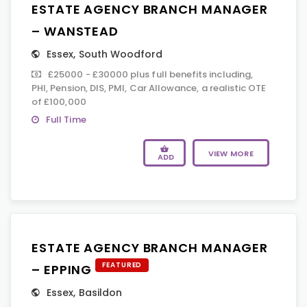
ESTATE AGENCY BRANCH MANAGER
– WANSTEAD
Essex
,
South Woodford
£25000 - £30000 plus full benefits including,
PHI, Pension, DIS, PMI, Car Allowance, a realistic OTE
of £100,000
Full Time
VIEW MORE
ADD
ESTATE AGENCY BRANCH MANAGER
FEATURED
– EPPING
Essex
,
Basildon