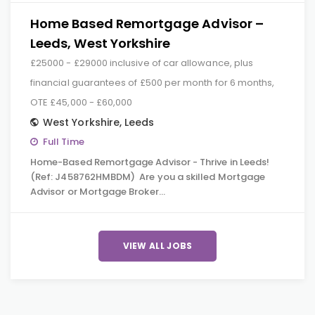
Home Based Remortgage Advisor –
Leeds, West Yorkshire
£25000 - £29000 inclusive of car allowance, plus
financial guarantees of £500 per month for 6 months,
OTE £45,000 - £60,000
West Yorkshire
,
Leeds
Full Time
Home-Based Remortgage Advisor - Thrive in Leeds!
(Ref: J458762HMBDM) Are you a skilled Mortgage
Advisor or Mortgage Broker…
VIEW ALL JOBS