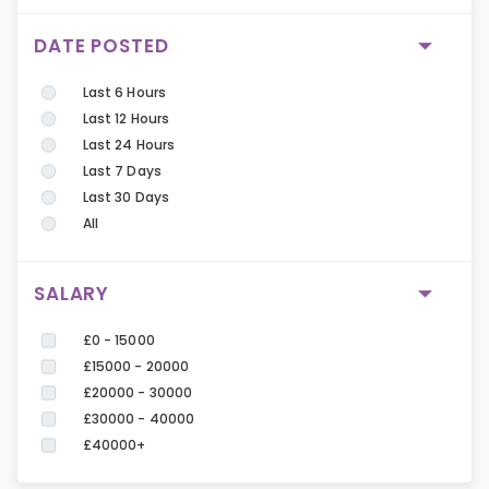
DATE POSTED
Last 6 Hours
Last 12 Hours
Last 24 Hours
Last 7 Days
Last 30 Days
All
SALARY
£0 - 15000
£15000 - 20000
£20000 - 30000
£30000 - 40000
£40000+