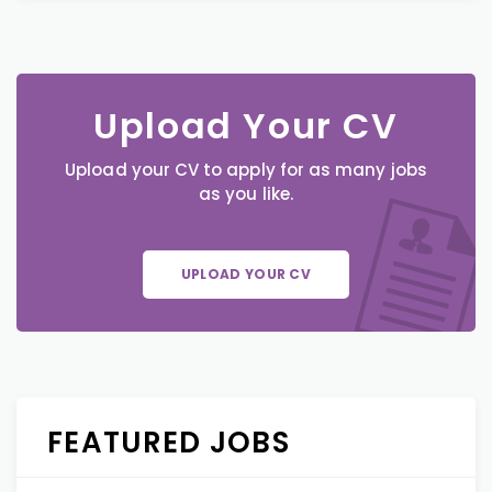
Upload Your CV
Upload your CV to apply for as many jobs
as you like.
UPLOAD YOUR CV
FEATURED JOBS