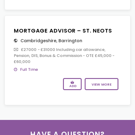
MORTGAGE ADVISOR – ST. NEOTS
Cambridgeshire
,
Barrington
£27000 - £31000 Including car allowance,
Pension, DIS, Bonus & Commission - OTE £45,000 -
£60,000
Full Time
VIEW MORE
ADD
HAVE A QUESTION?