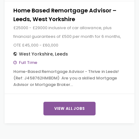
Home Based Remortgage Advisor –
Leeds, West Yorkshire
£25000 - £29000 inclusive of car allowance, plus
financial guarantees of £500 per month for 6 months,
OTE £45,000 - £60,000
West Yorkshire
,
Leeds
Full Time
Home-Based Remortgage Advisor - Thrive in Leeds!
(Ref: J458762HMBDM) Are you a skilled Mortgage
Advisor or Mortgage Broker…
VIEW ALL JOBS