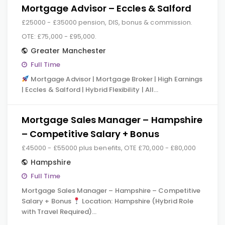
Mortgage Advisor – Eccles & Salford
£25000 - £35000 pension, DIS, bonus & commission.
OTE: £75,000 - £95,000.
Greater Manchester
Full Time
Mortgage Advisor | Mortgage Broker | High Earnings
| Eccles & Salford | Hybrid Flexibility | All…
Mortgage Sales Manager – Hampshire
– Competitive Salary + Bonus
£45000 - £55000 plus benefits, OTE £70,000 - £80,000
Hampshire
Full Time
Mortgage Sales Manager – Hampshire – Competitive
Salary + Bonus
Location: Hampshire (Hybrid Role
with Travel Required)…