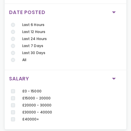
DATE POSTED
Last 6 Hours
Last 12 Hours
Last 24 Hours
Last 7 Days
Last 30 Days
All
SALARY
£0 - 15000
£15000 - 20000
£20000 - 30000
£30000 - 40000
£40000+