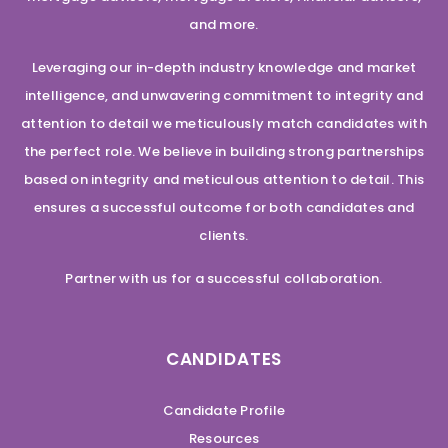
and more.
Leveraging our in-depth industry knowledge and market
intelligence, and unwavering commitment to integrity and
attention to detail we meticulously match candidates with
the perfect role. We believe in building strong partnerships
based on integrity and meticulous attention to detail. This
ensures a successful outcome for both candidates and
clients.
Partner with us for a successful collaboration.
CANDIDATES
Candidate Profile
Resources