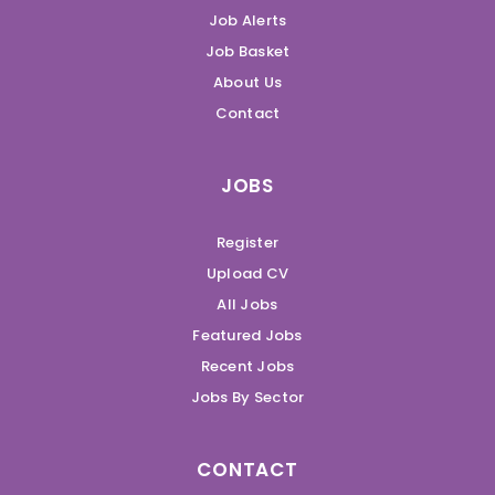
Job Alerts
Job Basket
About Us
Contact
JOBS
Register
Upload CV
All Jobs
Featured Jobs
Recent Jobs
Jobs By Sector
CONTACT