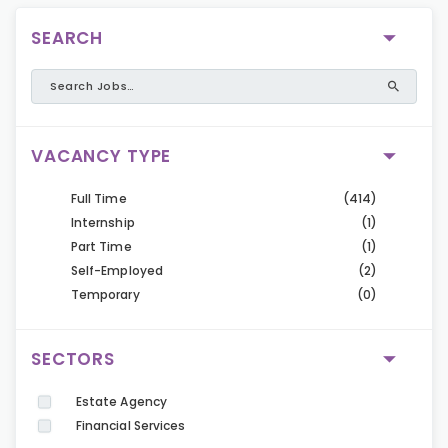
SEARCH
VACANCY TYPE
Full Time
(414)
Internship
(1)
Part Time
(1)
Self-Employed
(2)
Temporary
(0)
SECTORS
Estate Agency
Financial Services