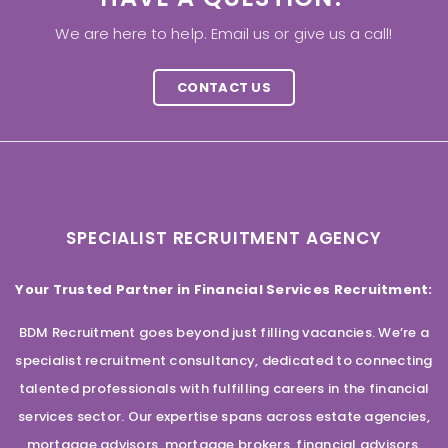
We are here to help. Email us or give us a call!
CONTACT US
SPECIALIST RECRUITMENT AGENCY
Your Trusted Partner in Financial Services Recruitment:
BDM Recruitment goes beyond just filling vacancies. We’re a
specialist recruitment consultancy, dedicated to connecting
talented professionals with fulfilling careers in the financial
services sector. Our expertise spans across estate agencies,
mortgage advisors, mortgage brokers, financial advisors,