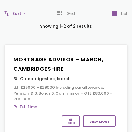
Sort
Grid
List
Showing 1-2 of 2 results
MORTGAGE ADVISOR – MARCH,
CAMBRIDGESHIRE
Cambridgeshire
,
March
£25000 - £29000 Including car allowance,
Pension, DIS, Bonus & Commission - OTE £80,000 -
£110,000
Full Time
VIEW MORE
ADD