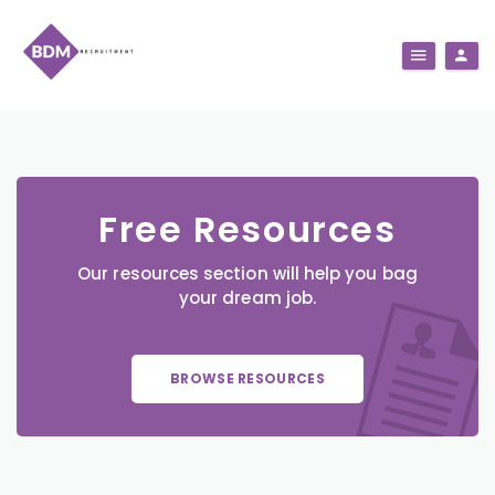
Free Resources
Our resources section will help you bag
your dream job.
BROWSE RESOURCES