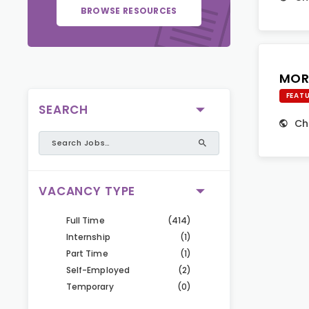
BROWSE RESOURCES
MOR
FEAT
SEARCH
Ch
VACANCY TYPE
Full Time
(414)
Internship
(1)
Part Time
(1)
Self-Employed
(2)
Temporary
(0)