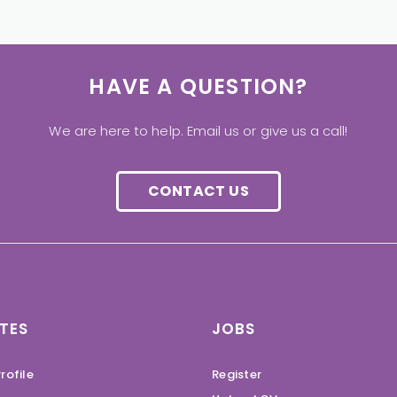
HAVE A QUESTION?
We are here to help. Email us or give us a call!
CONTACT US
TES
JOBS
rofile
Register