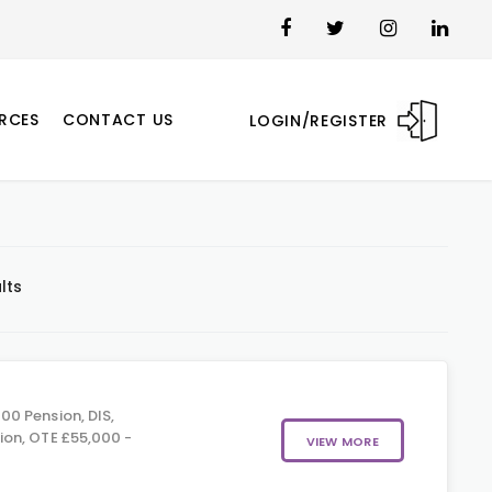
RCES
CONTACT US
LOGIN/REGISTER
lts
00 Pension, DIS,
on, OTE £55,000 -
VIEW MORE