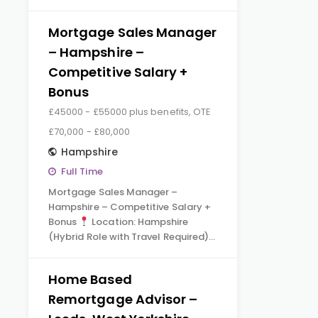
Mortgage Sales Manager
– Hampshire –
Competitive Salary +
Bonus
£45000 - £55000 plus benefits, OTE
£70,000 - £80,000
Hampshire
Full Time
Mortgage Sales Manager –
Hampshire – Competitive Salary +
Bonus
Location: Hampshire
(Hybrid Role with Travel Required)…
Home Based
Remortgage Advisor –