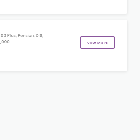
0 Plus, Pension, DIS,
0,000
VIEW MORE