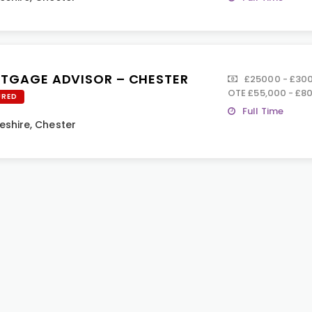
TGAGE ADVISOR – CHESTER
£25000 - £3000
OTE £55,000 - £8
URED
Full Time
eshire
,
Chester