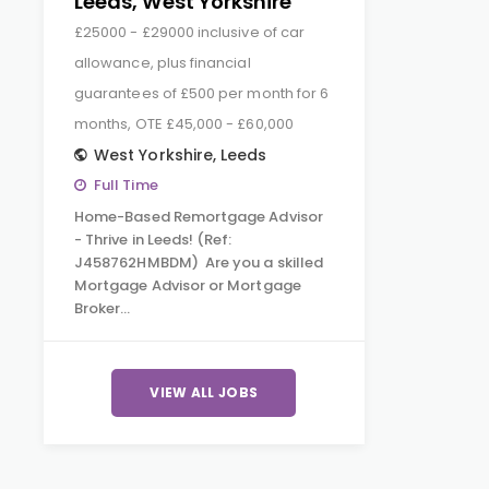
Leeds, West Yorkshire
£25000 - £29000 inclusive of car
allowance, plus financial
guarantees of £500 per month for 6
months, OTE £45,000 - £60,000
West Yorkshire
,
Leeds
Full Time
Home-Based Remortgage Advisor
- Thrive in Leeds! (Ref:
J458762HMBDM) Are you a skilled
Mortgage Advisor or Mortgage
Broker…
VIEW ALL JOBS