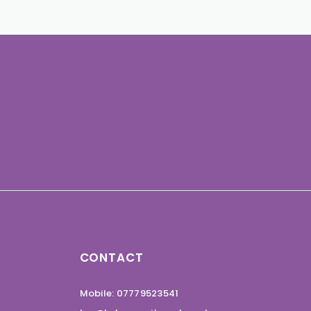
CONTACT
Mobile: 07779523541