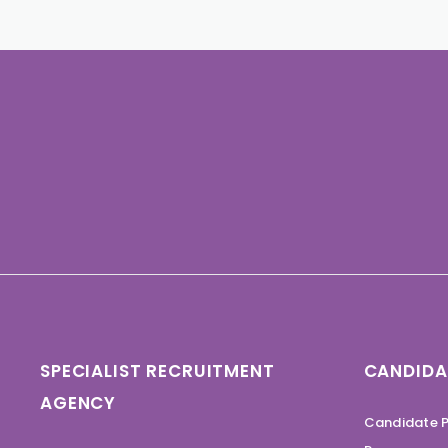
SPECIALIST RECRUITMENT
CANDIDA
AGENCY
Candidate P