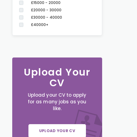
£15000 - 20000
£20000 - 30000
£30000 - 40000
£40000+
Upload Your
CV
Upload your CV to apply
for as many jobs as you
like.
UPLOAD YOUR CV