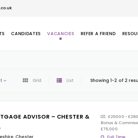
co.uk
TS
CANDIDATES
VACANCIES
REFER A FRIEND
RESOU
t
Grid
List
Showing 1-2 of 2 resu
TGAGE ADVISOR – CHESTER &
£25000 - £280
Bonus & Commissi
L
£75,000
eshire
,
Chester
Full Time