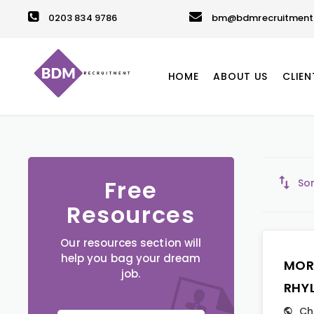
0203 834 9786
bm@bdmrecruitment.
HOME
ABOUT US
CLIEN
Free
Sor
Resources
Our resources section will
help you bag your dream
MOR
job.
RHY
Ch