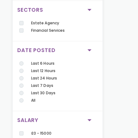
SECTORS
Estate Agency
Financial Services
DATE POSTED
Last 6 Hours
Last 12 Hours
Last 24 Hours
Last 7 Days
Last 30 Days
All
SALARY
£0 - 15000