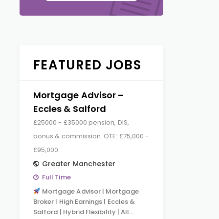
FEATURED JOBS
Mortgage Advisor –
Eccles & Salford
£25000 - £35000 pension, DIS,
bonus & commission. OTE: £75,000 -
£95,000.
Greater Manchester
Full Time
Mortgage Advisor | Mortgage
Broker | High Earnings | Eccles &
Salford | Hybrid Flexibility | All…