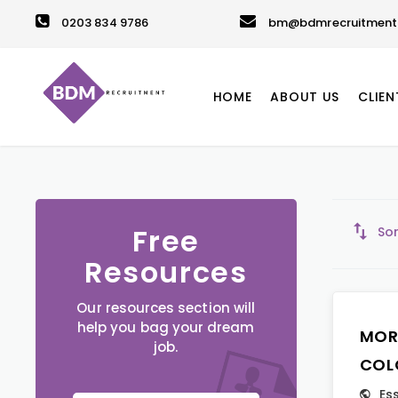
0203 834 9786
bm@bdmrecruitment.
HOME
ABOUT US
CLIEN
Free
Sor
Resources
Our resources section will
help you bag your dream
MOR
job.
COL
Es