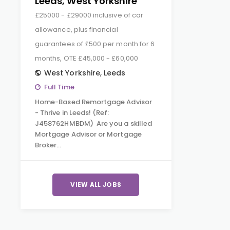
Leeds, West Yorkshire
£25000 - £29000 inclusive of car
allowance, plus financial
guarantees of £500 per month for 6
months, OTE £45,000 - £60,000
West Yorkshire
,
Leeds
Full Time
Home-Based Remortgage Advisor
- Thrive in Leeds! (Ref:
J458762HMBDM) Are you a skilled
Mortgage Advisor or Mortgage
Broker…
VIEW ALL JOBS