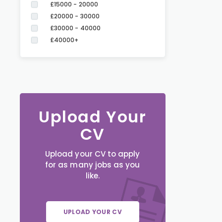
£15000 - 20000
£20000 - 30000
£30000 - 40000
£40000+
Upload Your
CV
Upload your CV to apply
for as many jobs as you
like.
UPLOAD YOUR CV