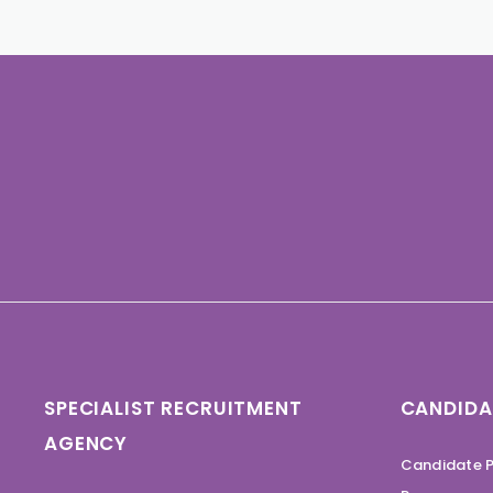
SPECIALIST RECRUITMENT
CANDIDA
AGENCY
Candidate P