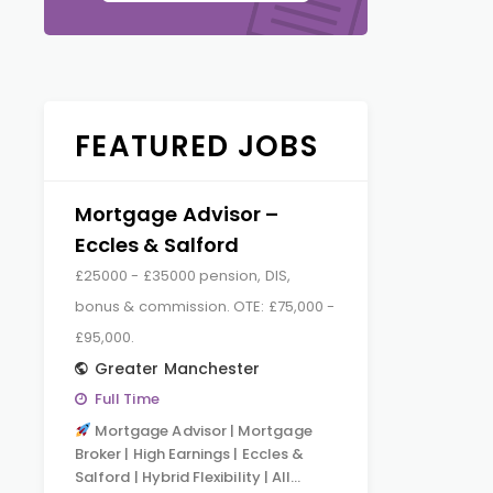
FEATURED JOBS
Mortgage Advisor –
Eccles & Salford
£25000 - £35000 pension, DIS,
bonus & commission. OTE: £75,000 -
£95,000.
Greater Manchester
Full Time
Mortgage Advisor | Mortgage
Broker | High Earnings | Eccles &
Salford | Hybrid Flexibility | All…