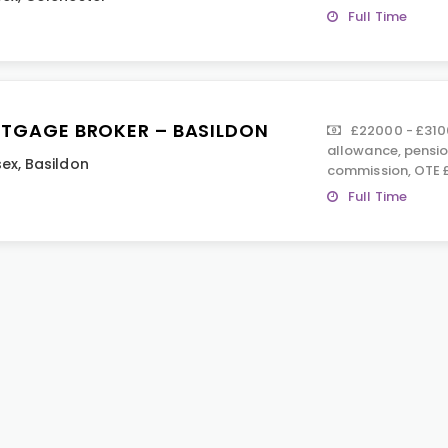
Full Time
TGAGE BROKER – BASILDON
£22000 - £310
allowance, pensio
sex
,
Basildon
commission, OTE 
Full Time