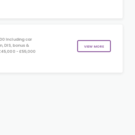
00 Including car
n, DIS, bonus &
VIEW MORE
£45,000 - £55,000