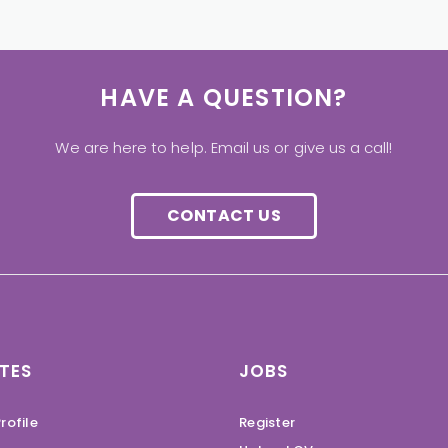
HAVE A QUESTION?
We are here to help. Email us or give us a call!
CONTACT US
TES
JOBS
rofile
Register