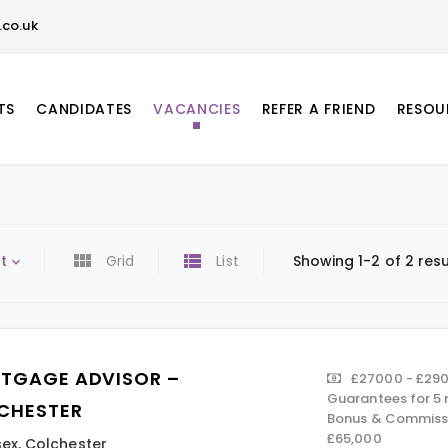
co.uk
TS
CANDIDATES
VACANCIES
REFER A FRIEND
RESOU
t
Grid
List
Showing 1-2 of 2 resu
TGAGE ADVISOR –
£27000 - £290
Guarantees for 5 
CHESTER
Bonus & Commissi
£65,000
sex
,
Colchester