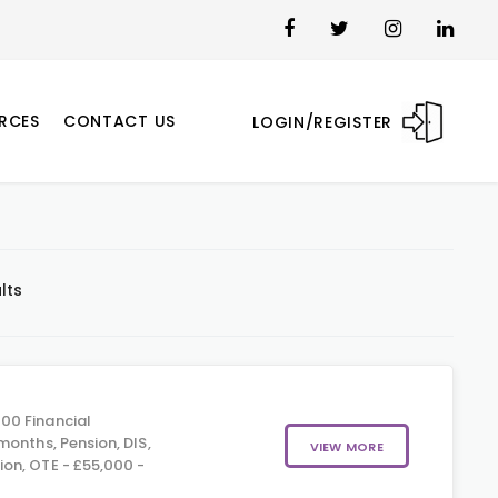
RCES
CONTACT US
LOGIN/REGISTER
lts
00 Financial
months, Pension, DIS,
VIEW MORE
on, OTE - £55,000 -