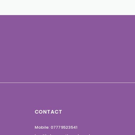
CONTACT
Mobile: 07779523541