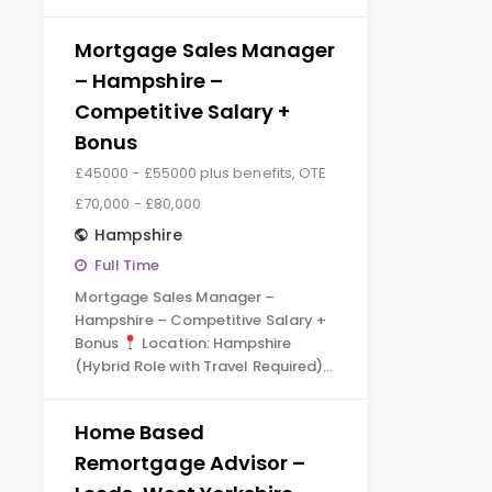
Mortgage Sales Manager
– Hampshire –
Competitive Salary +
Bonus
£45000 - £55000 plus benefits, OTE
£70,000 - £80,000
Hampshire
Full Time
Mortgage Sales Manager –
Hampshire – Competitive Salary +
Bonus
Location: Hampshire
(Hybrid Role with Travel Required)…
Home Based
Remortgage Advisor –