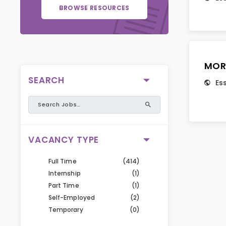
BROWSE RESOURCES
MOR
SEARCH
Es
VACANCY TYPE
Full Time
(414)
Internship
(1)
Part Time
(1)
Self-Employed
(2)
Temporary
(0)