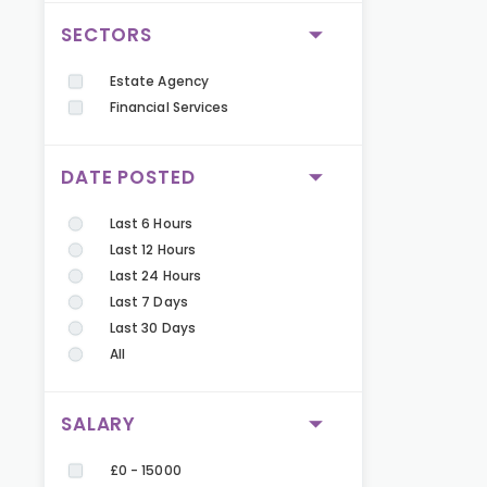
SECTORS
Estate Agency
Financial Services
DATE POSTED
Last 6 Hours
Last 12 Hours
Last 24 Hours
Last 7 Days
Last 30 Days
All
SALARY
£0 - 15000