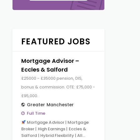
FEATURED JOBS
Mortgage Advisor –
Eccles & Salford
£25000 - £35000 pension, DIS,
bonus & commission. OTE: £75,000 -
£95,000.
Greater Manchester
Full Time
Mortgage Advisor | Mortgage
Broker | High Earnings | Eccles &
Salford | Hybrid Flexibility | All…