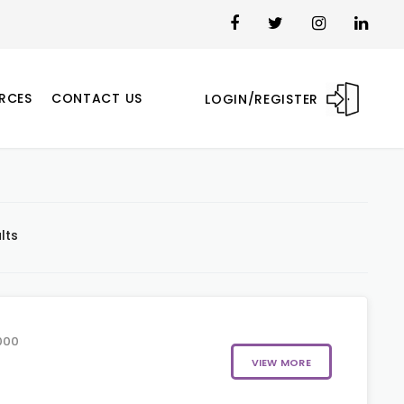
RCES
CONTACT US
LOGIN/REGISTER
lts
000
VIEW MORE