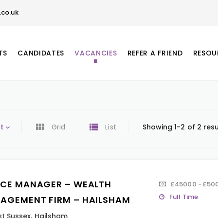
co.uk
TS
CANDIDATES
VACANCIES
REFER A FRIEND
RESOU
t
Grid
List
Showing 1-2 of 2 resu
ICE MANAGER – WEALTH
£45000 - £50
Full Time
AGEMENT FIRM – HAILSHAM
st Sussex
,
Hailsham