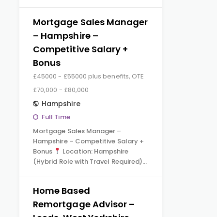
Mortgage Sales Manager
– Hampshire –
Competitive Salary +
Bonus
£45000 - £55000 plus benefits, OTE
£70,000 - £80,000
Hampshire
Full Time
Mortgage Sales Manager –
Hampshire – Competitive Salary +
Bonus
Location: Hampshire
(Hybrid Role with Travel Required)…
Home Based
Remortgage Advisor –