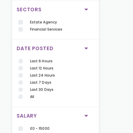
SECTORS
Estate Agency
Financial Services
DATE POSTED
Last 6 Hours
Last 12 Hours
Last 24 Hours
Last 7 Days
Last 30 Days
All
SALARY
£0 - 15000