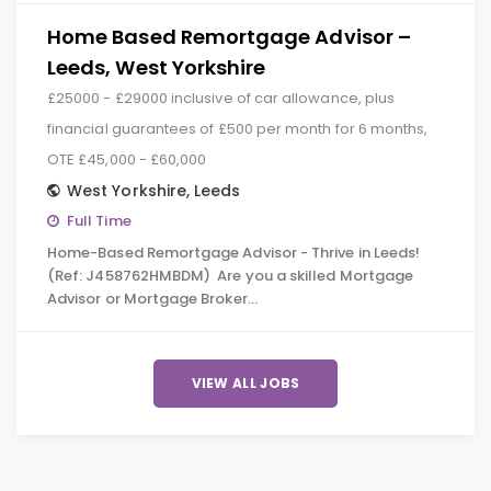
Home Based Remortgage Advisor –
Leeds, West Yorkshire
£25000 - £29000 inclusive of car allowance, plus
financial guarantees of £500 per month for 6 months,
OTE £45,000 - £60,000
West Yorkshire
,
Leeds
Full Time
Home-Based Remortgage Advisor - Thrive in Leeds!
(Ref: J458762HMBDM) Are you a skilled Mortgage
Advisor or Mortgage Broker…
VIEW ALL JOBS