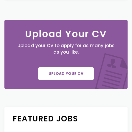
Upload Your CV
Upload your CV to apply for as many jobs
as you like.
UPLOAD YOUR CV
FEATURED JOBS