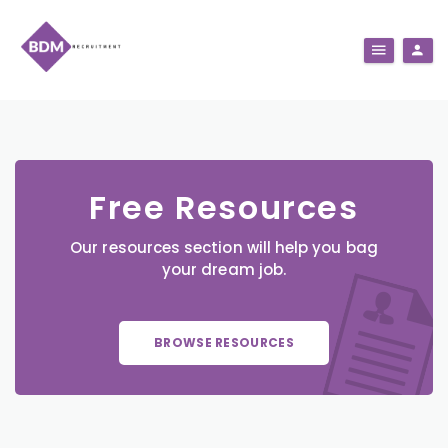
Free Resources
Our resources section will help you bag
your dream job.
BROWSE RESOURCES