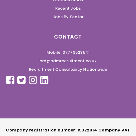
Recent Jobs
Jobs By Sector
CONTACT
Mobile: 07779523541
bm@bdmrecruitment.co.uk
Recruitment Consultancy Nationwide
Company registration number: 15322914 Company VAT