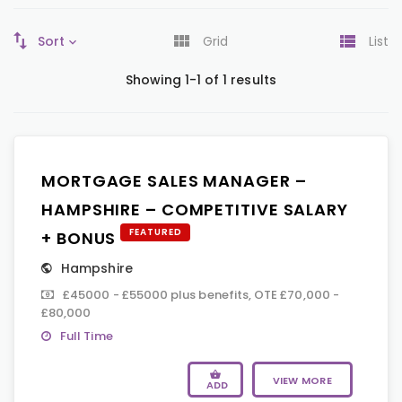
Sort
Grid
List
Showing 1-1 of 1 results
MORTGAGE SALES MANAGER –
HAMPSHIRE – COMPETITIVE SALARY
FEATURED
+ BONUS
Hampshire
£45000 - £55000 plus benefits, OTE £70,000 -
£80,000
Full Time
VIEW MORE
ADD