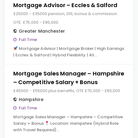
Mortgage Advisor – Eccles & Salford
£25000 - £35000 pension, DIS, bonus & commission.
OTE: £75,000 - £95,000.
Greater Manchester
Full Time
Mortgage Advisor | Mortgage Broker | High Earnings
| Eccles & Salford | Hybrid Flexibility | All…
Mortgage Sales Manager – Hampshire
– Competitive Salary + Bonus
£45000 - £55000 plus benefits, OTE £70,000 - £80,000
Hampshire
Full Time
Mortgage Sales Manager – Hampshire – Competitive
Salary + Bonus
Location: Hampshire (Hybrid Role
with Travel Required)…