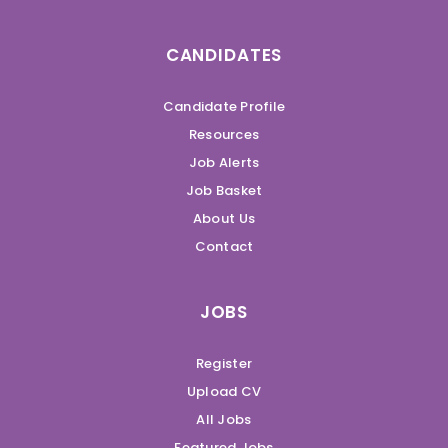
CANDIDATES
Candidate Profile
Resources
Job Alerts
Job Basket
About Us
Contact
JOBS
Register
Upload CV
All Jobs
Featured Jobs