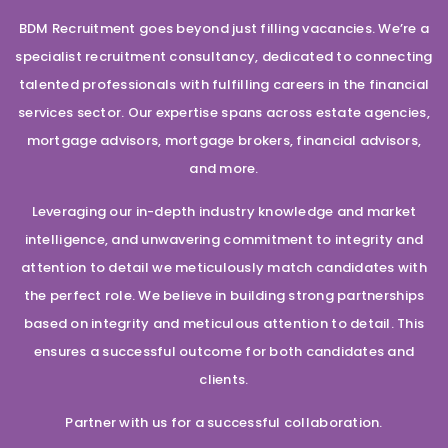
BDM Recruitment goes beyond just filling vacancies. We’re a
specialist recruitment consultancy, dedicated to connecting
talented professionals with fulfilling careers in the financial
services sector. Our expertise spans across estate agencies,
mortgage advisors, mortgage brokers, financial advisors,
and more.
Leveraging our in-depth industry knowledge and market
intelligence, and unwavering commitment to integrity and
attention to detail we meticulously match candidates with
the perfect role. We believe in building strong partnerships
based on integrity and meticulous attention to detail. This
ensures a successful outcome for both candidates and
clients.
Partner with us for a successful collaboration.