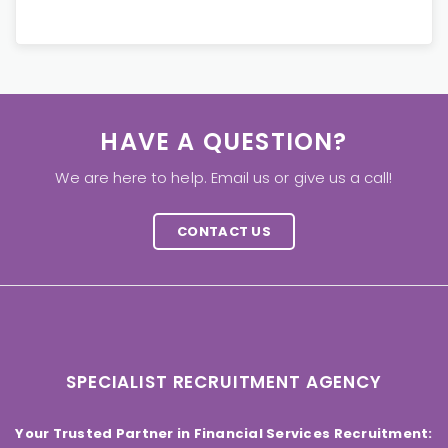
HAVE A QUESTION?
We are here to help. Email us or give us a call!
CONTACT US
SPECIALIST RECRUITMENT AGENCY
Your Trusted Partner in Financial Services Recruitment: