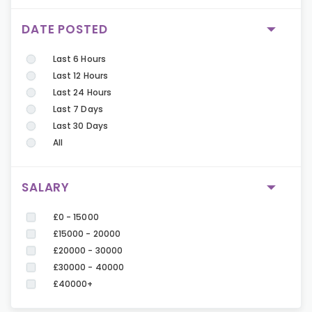
DATE POSTED
Last 6 Hours
Last 12 Hours
Last 24 Hours
Last 7 Days
Last 30 Days
All
SALARY
£0 - 15000
£15000 - 20000
£20000 - 30000
£30000 - 40000
£40000+