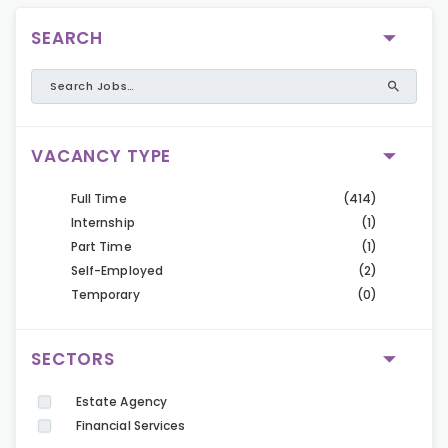
SEARCH
VACANCY TYPE
Full Time
(414)
Internship
(1)
Part Time
(1)
Self-Employed
(2)
Temporary
(0)
SECTORS
Estate Agency
Financial Services