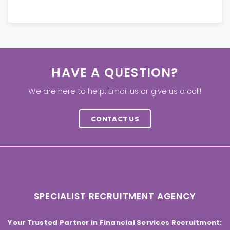
HAVE A QUESTION?
We are here to help. Email us or give us a call!
CONTACT US
SPECIALIST RECRUITMENT AGENCY
Your Trusted Partner in Financial Services Recruitment: