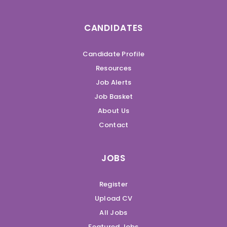
CANDIDATES
Candidate Profile
Resources
Job Alerts
Job Basket
About Us
Contact
JOBS
Register
Upload CV
All Jobs
Featured Jobs