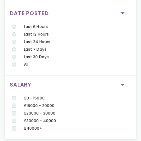
DATE POSTED
Last 6 Hours
Last 12 Hours
Last 24 Hours
Last 7 Days
Last 30 Days
All
SALARY
£0 - 15000
£15000 - 20000
£20000 - 30000
£30000 - 40000
£40000+