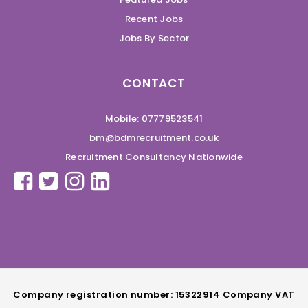
Recent Jobs
Jobs By Sector
CONTACT
Mobile: 07779523541
bm@bdmrecruitment.co.uk
Recruitment Consultancy Nationwide
Company registration number: 15322914 Company VAT