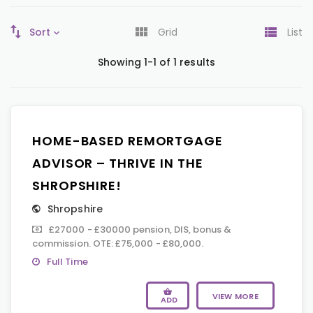
Sort
Grid
List
Showing 1-1 of 1 results
HOME-BASED REMORTGAGE
ADVISOR – THRIVE IN THE
SHROPSHIRE!
Shropshire
£27000 - £30000 pension, DIS, bonus &
commission. OTE: £75,000 - £80,000.
Full Time
VIEW MORE
ADD