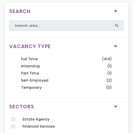
SEARCH
VACANCY TYPE
Full Time
(414)
Internship
(1)
Part Time
(1)
Self-Employed
(2)
Temporary
(0)
SECTORS
Estate Agency
Financial Services