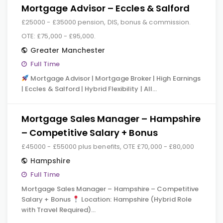
Mortgage Advisor – Eccles & Salford
£25000 - £35000 pension, DIS, bonus & commission.
OTE: £75,000 - £95,000.
Greater Manchester
Full Time
Mortgage Advisor | Mortgage Broker | High Earnings
| Eccles & Salford | Hybrid Flexibility | All…
Mortgage Sales Manager – Hampshire
– Competitive Salary + Bonus
£45000 - £55000 plus benefits, OTE £70,000 - £80,000
Hampshire
Full Time
Mortgage Sales Manager – Hampshire – Competitive
Salary + Bonus
Location: Hampshire (Hybrid Role
with Travel Required)…