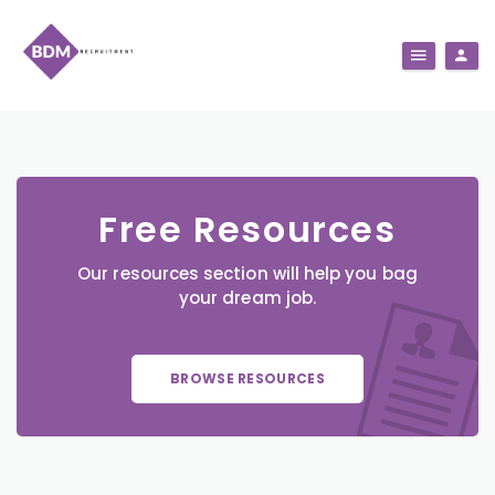
Free Resources
Our resources section will help you bag
your dream job.
BROWSE RESOURCES