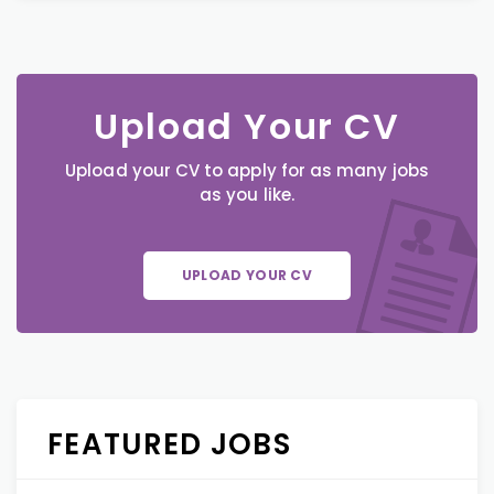
Upload Your CV
Upload your CV to apply for as many jobs
as you like.
UPLOAD YOUR CV
FEATURED JOBS