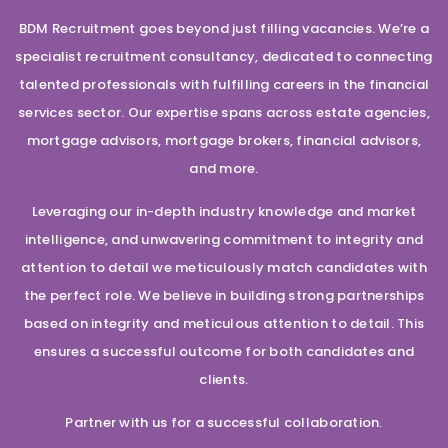
BDM Recruitment goes beyond just filling vacancies. We’re a
specialist recruitment consultancy, dedicated to connecting
talented professionals with fulfilling careers in the financial
services sector. Our expertise spans across estate agencies,
mortgage advisors, mortgage brokers, financial advisors,
and more.
Leveraging our in-depth industry knowledge and market
intelligence, and unwavering commitment to integrity and
attention to detail we meticulously match candidates with
the perfect role. We believe in building strong partnerships
based on integrity and meticulous attention to detail. This
ensures a successful outcome for both candidates and
clients.
Partner with us for a successful collaboration.