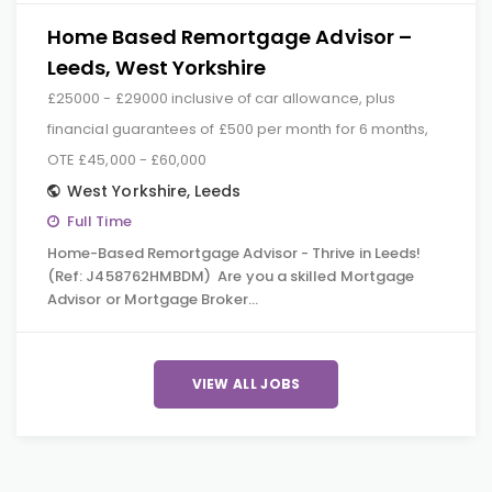
Home Based Remortgage Advisor –
Leeds, West Yorkshire
£25000 - £29000 inclusive of car allowance, plus
financial guarantees of £500 per month for 6 months,
OTE £45,000 - £60,000
West Yorkshire
,
Leeds
Full Time
Home-Based Remortgage Advisor - Thrive in Leeds!
(Ref: J458762HMBDM) Are you a skilled Mortgage
Advisor or Mortgage Broker…
VIEW ALL JOBS