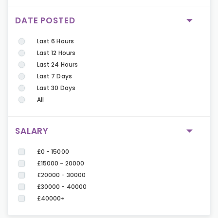
DATE POSTED
Last 6 Hours
Last 12 Hours
Last 24 Hours
Last 7 Days
Last 30 Days
All
SALARY
£0 - 15000
£15000 - 20000
£20000 - 30000
£30000 - 40000
£40000+