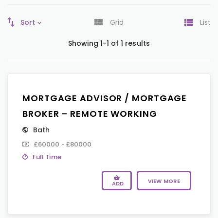
Sort
Grid
List
Showing 1-1 of 1 results
MORTGAGE ADVISOR / MORTGAGE
BROKER – REMOTE WORKING
Bath
£60000 - £80000
Full Time
VIEW MORE
ADD