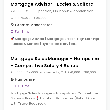
Mortgage Advisor – Eccles & Salford
£25000 - £35000 pension, DIS, bonus & commission.
OTE: £75,000 - £95,000.
Greater Manchester
Full Time
Mortgage Advisor | Mortgage Broker | High Earnings
| Eccles & Salford | Hybrid Flexibility | All…
Mortgage Sales Manager – Hampshire
– Competitive Salary + Bonus
£45000 - £55000 plus benefits, OTE £70,000 - £80,000
Hampshire
Full Time
Mortgage Sales Manager – Hampshire – Competitive
Salary + Bonus
Location: Hampshire (Hybrid Role
with Travel Required)…