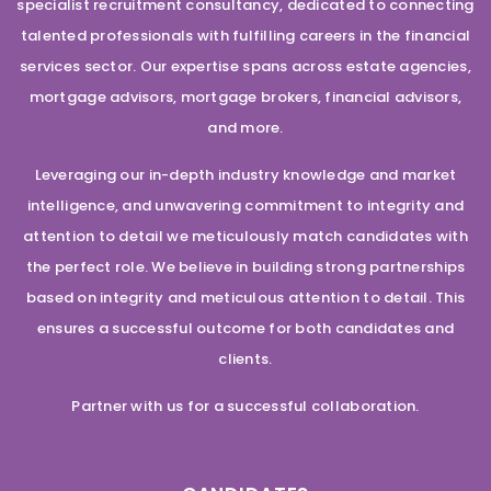
specialist recruitment consultancy, dedicated to connecting
talented professionals with fulfilling careers in the financial
services sector. Our expertise spans across estate agencies,
mortgage advisors, mortgage brokers, financial advisors,
and more.
Leveraging our in-depth industry knowledge and market
intelligence, and unwavering commitment to integrity and
attention to detail we meticulously match candidates with
the perfect role. We believe in building strong partnerships
based on integrity and meticulous attention to detail. This
ensures a successful outcome for both candidates and
clients.
Partner with us for a successful collaboration.