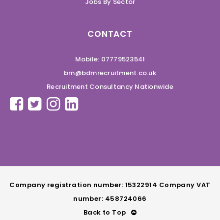
Jobs By Sector
CONTACT
Mobile: 07779523541
bm@bdmrecruitment.co.uk
Recruitment Consultancy Nationwide
Company registration number: 15322914 Company VAT
number: 458724066
Back to Top