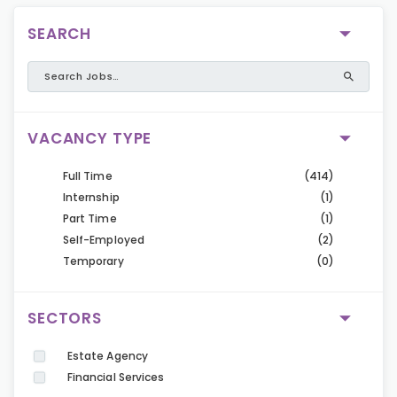
SEARCH
VACANCY TYPE
Full Time
(414)
Internship
(1)
Part Time
(1)
Self-Employed
(2)
Temporary
(0)
SECTORS
Estate Agency
Financial Services