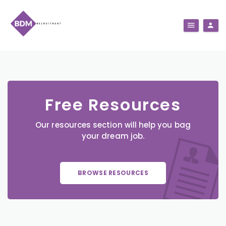
Free Resources
Our resources section will help you bag
your dream job.
BROWSE RESOURCES