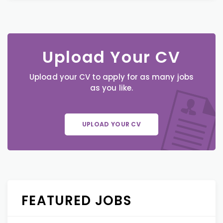
Upload Your CV
Upload your CV to apply for as many jobs
as you like.
UPLOAD YOUR CV
FEATURED JOBS