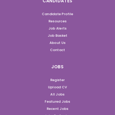
CANDIDATES
Candidate Profile
Resources
Job Alerts
Job Basket
About Us
Contact
JOBS
Register
Upload CV
All Jobs
Featured Jobs
Recent Jobs