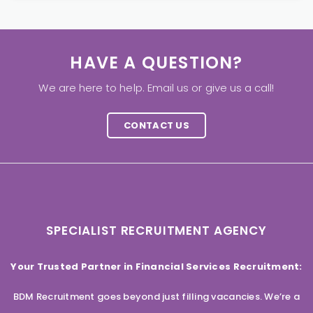
HAVE A QUESTION?
We are here to help. Email us or give us a call!
CONTACT US
SPECIALIST RECRUITMENT AGENCY
Your Trusted Partner in Financial Services Recruitment:
BDM Recruitment goes beyond just filling vacancies. We’re a