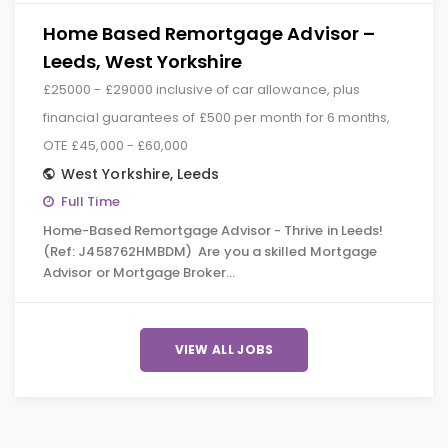
Home Based Remortgage Advisor –
Leeds, West Yorkshire
£25000 - £29000 inclusive of car allowance, plus
financial guarantees of £500 per month for 6 months,
OTE £45,000 - £60,000
West Yorkshire
,
Leeds
Full Time
Home-Based Remortgage Advisor - Thrive in Leeds!
(Ref: J458762HMBDM) Are you a skilled Mortgage
Advisor or Mortgage Broker…
VIEW ALL JOBS