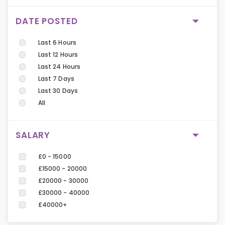
DATE POSTED
Last 6 Hours
Last 12 Hours
Last 24 Hours
Last 7 Days
Last 30 Days
All
SALARY
£0 - 15000
£15000 - 20000
£20000 - 30000
£30000 - 40000
£40000+