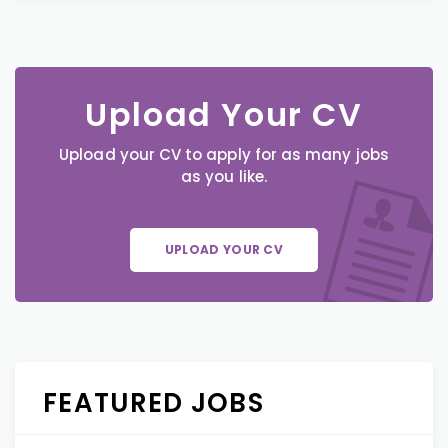
Upload Your CV
Upload your CV to apply for as many jobs
as you like.
UPLOAD YOUR CV
FEATURED JOBS