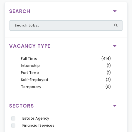
SEARCH
VACANCY TYPE
Full Time
(414)
Internship
(1)
Part Time
(1)
Self-Employed
(2)
Temporary
(0)
SECTORS
Estate Agency
Financial Services