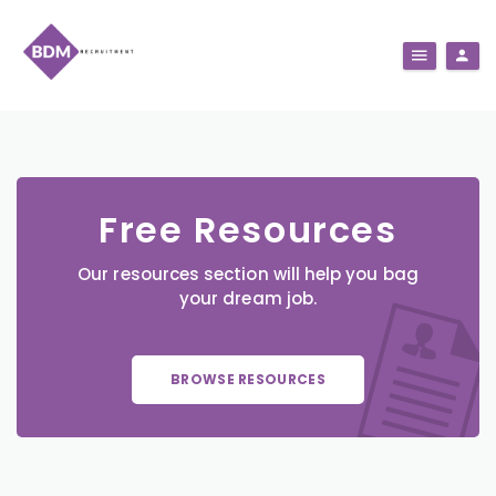
Free Resources
Our resources section will help you bag
your dream job.
BROWSE RESOURCES