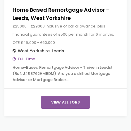
Home Based Remortgage Advisor –
Leeds, West Yorkshire
£25000 - £29000 inclusive of car allowance, plus
financial guarantees of £500 per month for 6 months,
OTE £45,000 - £60,000
West Yorkshire
,
Leeds
Full Time
Home-Based Remortgage Advisor - Thrive in Leeds!
(Ref: J458762HMBDM) Are you a skilled Mortgage
Advisor or Mortgage Broker…
VIEW ALL JOBS