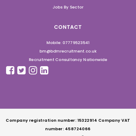
Jobs By Sector
CONTACT
Mobile: 07779523541
bm@bdmrecruitment.co.uk
Recruitment Consultancy Nationwide
Company registration number: 15322914 Company VAT
number: 458724066