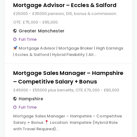
Mortgage Advisor – Eccles & Salford
£25000 - £35000 pension, DIS, bonus & commission.
OTE: £75,000 - £95,000.
Greater Manchester
Full Time
Mortgage Advisor | Mortgage Broker | High Earnings
| Eccles & Salford | Hybrid Flexibility | All…
Mortgage Sales Manager – Hampshire
– Competitive Salary + Bonus
£45000 - £55000 plus benefits, OTE £70,000 - £80,000
Hampshire
Full Time
Mortgage Sales Manager – Hampshire – Competitive
Salary + Bonus
Location: Hampshire (Hybrid Role
with Travel Required)…