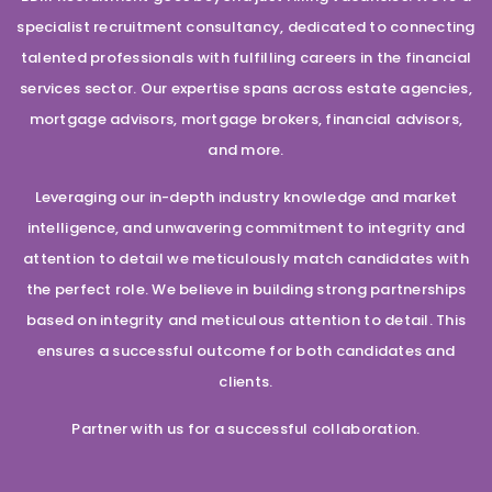
specialist recruitment consultancy, dedicated to connecting
talented professionals with fulfilling careers in the financial
services sector. Our expertise spans across estate agencies,
mortgage advisors, mortgage brokers, financial advisors,
and more.
Leveraging our in-depth industry knowledge and market
intelligence, and unwavering commitment to integrity and
attention to detail we meticulously match candidates with
the perfect role. We believe in building strong partnerships
based on integrity and meticulous attention to detail. This
ensures a successful outcome for both candidates and
clients.
Partner with us for a successful collaboration.