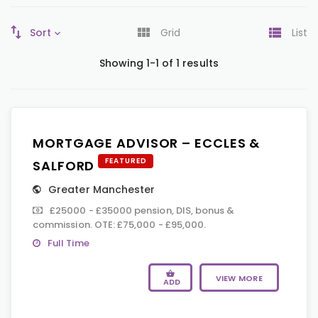
Sort
Grid
List
Showing 1-1 of 1 results
MORTGAGE ADVISOR – ECCLES &
FEATURED
SALFORD
Greater Manchester
£25000 - £35000 pension, DIS, bonus &
commission. OTE: £75,000 - £95,000.
Full Time
VIEW MORE
ADD