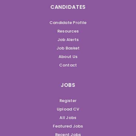
CANDIDATES
Candidate Profile
Resources
Job Alerts
Job Basket
About Us
Contact
JOBS
Register
Upload CV
All Jobs
Featured Jobs
Recent Jobs