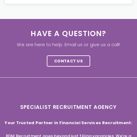
HAVE A QUESTION?
We are here to help. Email us or give us a call!
CONTACT US
SPECIALIST RECRUITMENT AGENCY
Your Trusted Partner in Financial Services Recruitment:
BDM Recruitment goes beyond just filling vacancies. We’re a