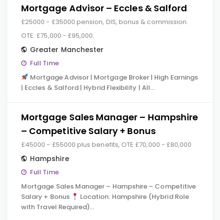
Mortgage Advisor – Eccles & Salford
£25000 - £35000 pension, DIS, bonus & commission.
OTE: £75,000 - £95,000.
Greater Manchester
Full Time
Mortgage Advisor | Mortgage Broker | High Earnings
| Eccles & Salford | Hybrid Flexibility | All…
Mortgage Sales Manager – Hampshire
– Competitive Salary + Bonus
£45000 - £55000 plus benefits, OTE £70,000 - £80,000
Hampshire
Full Time
Mortgage Sales Manager – Hampshire – Competitive
Salary + Bonus
Location: Hampshire (Hybrid Role
with Travel Required)…