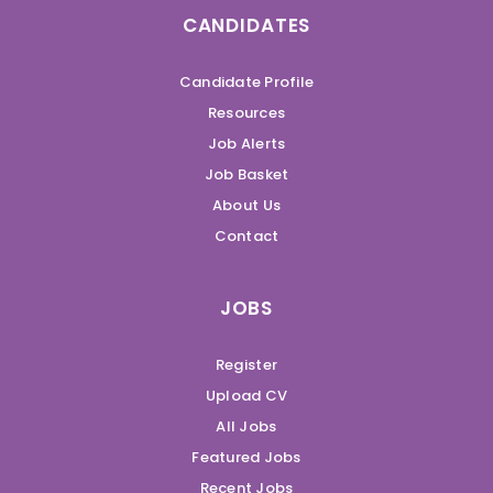
CANDIDATES
Candidate Profile
Resources
Job Alerts
Job Basket
About Us
Contact
JOBS
Register
Upload CV
All Jobs
Featured Jobs
Recent Jobs