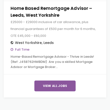
Home Based Remortgage Advisor –
Leeds, West Yorkshire
£25000 - £29000 inclusive of car allowance, plus
financial guarantees of £500 per month for 6 months,
OTE £45,000 - £60,000
West Yorkshire
,
Leeds
Full Time
Home-Based Remortgage Advisor - Thrive in Leeds!
(Ref: J458762HMBDM) Are you a skilled Mortgage
Advisor or Mortgage Broker…
VIEW ALL JOBS