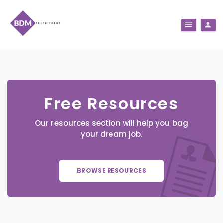
Free Resources
Our resources section will help you bag
your dream job.
BROWSE RESOURCES