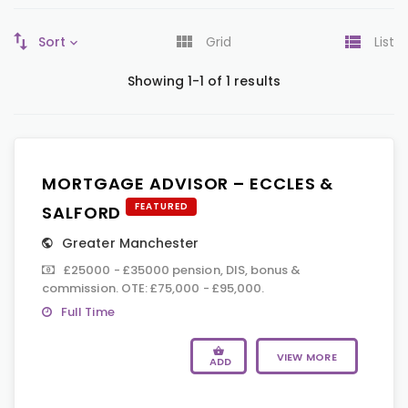
Sort
Grid
List
Showing 1-1 of 1 results
MORTGAGE ADVISOR – ECCLES &
FEATURED
SALFORD
Greater Manchester
£25000 - £35000 pension, DIS, bonus &
commission. OTE: £75,000 - £95,000.
Full Time
VIEW MORE
ADD