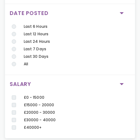
DATE POSTED
Last 6 Hours
Last 12 Hours
Last 24 Hours
Last 7 Days
Last 30 Days
All
SALARY
£0 - 15000
£15000 - 20000
£20000 - 30000
£30000 - 40000
£40000+