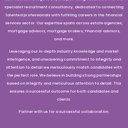
specialist recruitment consultancy, dedicated to connecting
talented professionals with fulfilling careers in the financial
services sector. Our expertise spans across estate agencies,
mortgage advisors, mortgage brokers, financial advisors,
and more.
Leveraging our in-depth industry knowledge and market
intelligence, and unwavering commitment to integrity and
attention to detail we meticulously match candidates with
the perfect role. We believe in building strong partnerships
based on integrity and meticulous attention to detail. This
ensures a successful outcome for both candidates and
clients.
Partner with us for a successful collaboration.