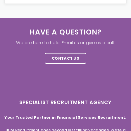
HAVE A QUESTION?
We are here to help. Email us or give us a call!
CONTACT US
SPECIALIST RECRUITMENT AGENCY
Your Trusted Partner in Financial Services Recruitment:
BDM Recruitment goes beyond just filling vacancies. We’re a