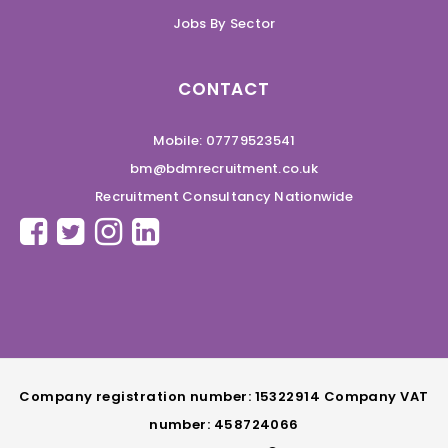
Jobs By Sector
CONTACT
Mobile: 07779523541
bm@bdmrecruitment.co.uk
Recruitment Consultancy Nationwide
Company registration number: 15322914 Company VAT
number: 458724066