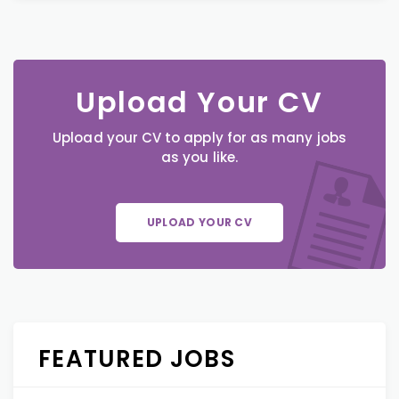
Upload Your CV
Upload your CV to apply for as many jobs
as you like.
UPLOAD YOUR CV
FEATURED JOBS