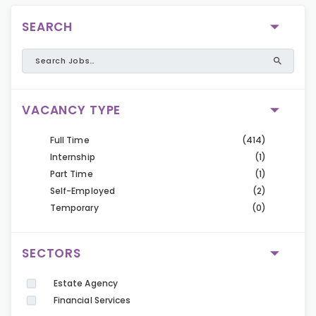
SEARCH
VACANCY TYPE
Full Time
(414)
Internship
(1)
Part Time
(1)
Self-Employed
(2)
Temporary
(0)
SECTORS
Estate Agency
Financial Services