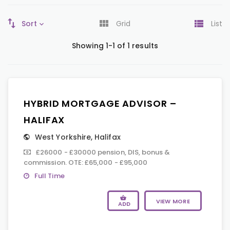
Sort
Grid
List
Showing 1-1 of 1 results
HYBRID MORTGAGE ADVISOR –
HALIFAX
West Yorkshire
,
Halifax
£26000 - £30000 pension, DIS, bonus &
commission. OTE: £65,000 - £95,000
Full Time
VIEW MORE
ADD