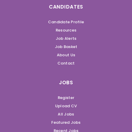
CANDIDATES
Candidate Profile
Resources
Job Alerts
Job Basket
About Us
Contact
JOBS
Register
Upload CV
All Jobs
Featured Jobs
Recent Jobs