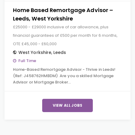
Home Based Remortgage Advisor –
Leeds, West Yorkshire
£25000 - £29000 inclusive of car allowance, plus
financial guarantees of £500 per month for 6 months,
OTE £45,000 - £60,000
West Yorkshire
,
Leeds
Full Time
Home-Based Remortgage Advisor - Thrive in Leeds!
(Ref: J458762HMBDM) Are you a skilled Mortgage
Advisor or Mortgage Broker…
VIEW ALL JOBS