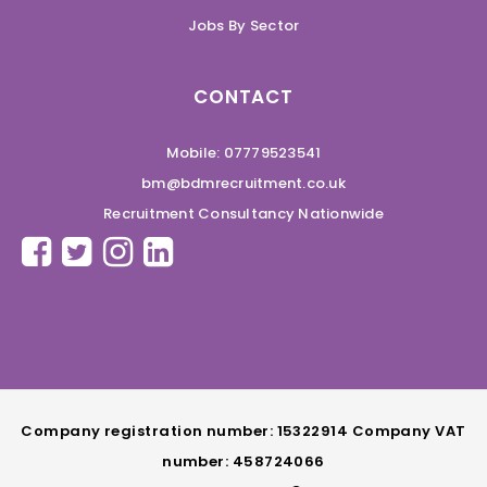
Jobs By Sector
CONTACT
Mobile: 07779523541
bm@bdmrecruitment.co.uk
Recruitment Consultancy Nationwide
Company registration number: 15322914 Company VAT
number: 458724066