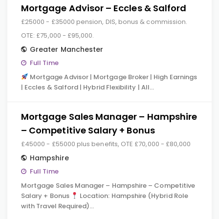
Mortgage Advisor – Eccles & Salford
£25000 - £35000 pension, DIS, bonus & commission.
OTE: £75,000 - £95,000.
Greater Manchester
Full Time
Mortgage Advisor | Mortgage Broker | High Earnings
| Eccles & Salford | Hybrid Flexibility | All…
Mortgage Sales Manager – Hampshire
– Competitive Salary + Bonus
£45000 - £55000 plus benefits, OTE £70,000 - £80,000
Hampshire
Full Time
Mortgage Sales Manager – Hampshire – Competitive
Salary + Bonus
Location: Hampshire (Hybrid Role
with Travel Required)…