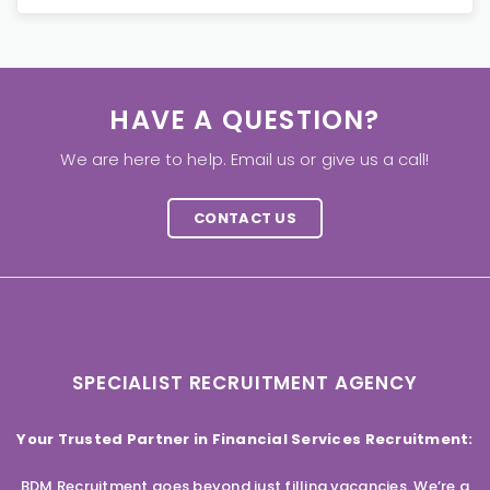
HAVE A QUESTION?
We are here to help. Email us or give us a call!
CONTACT US
SPECIALIST RECRUITMENT AGENCY
Your Trusted Partner in Financial Services Recruitment:
BDM Recruitment goes beyond just filling vacancies. We’re a