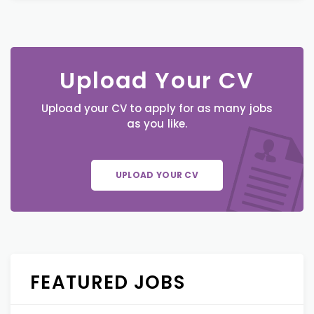
Upload Your CV
Upload your CV to apply for as many jobs
as you like.
UPLOAD YOUR CV
FEATURED JOBS