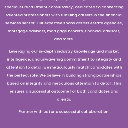
specialist recruitment consultancy, dedicated to connecting
talented professionals with fulfilling careers in the financial
services sector. Our expertise spans across estate agencies,
mortgage advisors, mortgage brokers, financial advisors,
and more.
Leveraging our in-depth industry knowledge and market
intelligence, and unwavering commitment to integrity and
attention to detail we meticulously match candidates with
the perfect role. We believe in building strong partnerships
based on integrity and meticulous attention to detail. This
ensures a successful outcome for both candidates and
clients.
Partner with us for a successful collaboration.