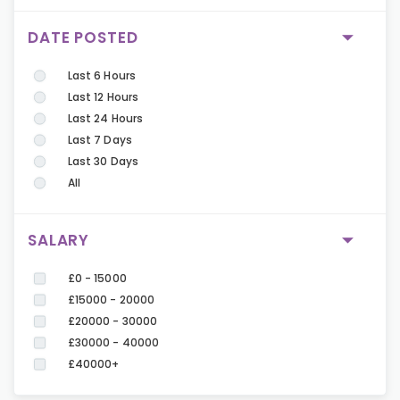
DATE POSTED
Last 6 Hours
Last 12 Hours
Last 24 Hours
Last 7 Days
Last 30 Days
All
SALARY
£0 - 15000
£15000 - 20000
£20000 - 30000
£30000 - 40000
£40000+