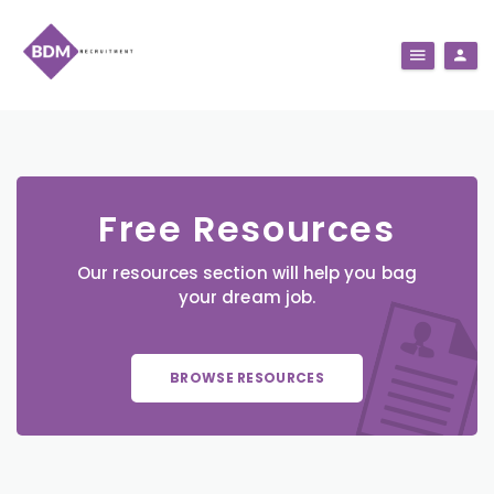
Free Resources
Our resources section will help you bag
your dream job.
BROWSE RESOURCES