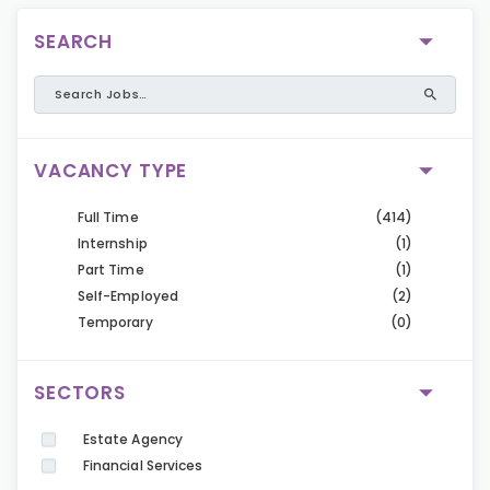
SEARCH
VACANCY TYPE
Full Time
(414)
Internship
(1)
Part Time
(1)
Self-Employed
(2)
Temporary
(0)
SECTORS
Estate Agency
Financial Services