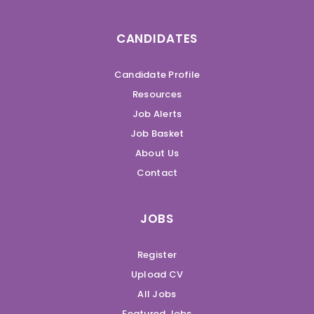
CANDIDATES
Candidate Profile
Resources
Job Alerts
Job Basket
About Us
Contact
JOBS
Register
Upload CV
All Jobs
Featured Jobs