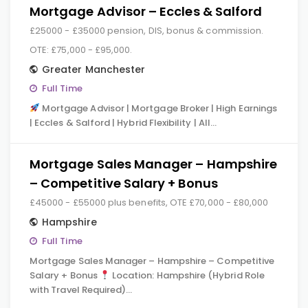
Mortgage Advisor – Eccles & Salford
£25000 - £35000 pension, DIS, bonus & commission.
OTE: £75,000 - £95,000.
Greater Manchester
Full Time
Mortgage Advisor | Mortgage Broker | High Earnings
| Eccles & Salford | Hybrid Flexibility | All…
Mortgage Sales Manager – Hampshire
– Competitive Salary + Bonus
£45000 - £55000 plus benefits, OTE £70,000 - £80,000
Hampshire
Full Time
Mortgage Sales Manager – Hampshire – Competitive
Salary + Bonus
Location: Hampshire (Hybrid Role
with Travel Required)…