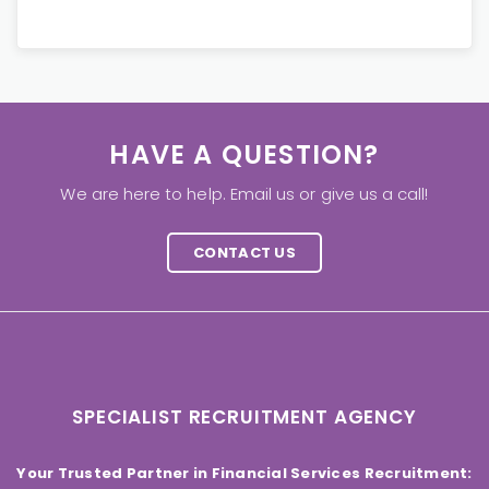
HAVE A QUESTION?
We are here to help. Email us or give us a call!
CONTACT US
SPECIALIST RECRUITMENT AGENCY
Your Trusted Partner in Financial Services Recruitment: