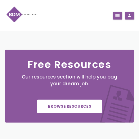
Free Resources
Our resources section will help you bag
your dream job.
BROWSE RESOURCES