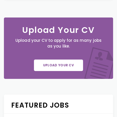
Upload Your CV
Upload your CV to apply for as many jobs
as you like.
UPLOAD YOUR CV
FEATURED JOBS