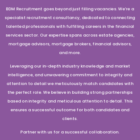
BDM Recruitment goes beyond just filling vacancies. We’re a
specialist recruitment consultancy, dedicated to connecting
talented professionals with fulfilling careers in the financial
services sector. Our expertise spans across estate agencies,
mortgage advisors, mortgage brokers, financial advisors,
and more.
Leveraging our in-depth industry knowledge and market
intelligence, and unwavering commitment to integrity and
attention to detail we meticulously match candidates with
the perfect role. We believe in building strong partnerships
based on integrity and meticulous attention to detail. This
ensures a successful outcome for both candidates and
clients.
Partner with us for a successful collaboration.