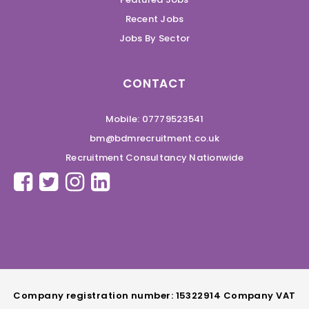
Recent Jobs
Jobs By Sector
CONTACT
Mobile: 07779523541
bm@bdmrecruitment.co.uk
Recruitment Consultancy Nationwide
Company registration number: 15322914 Company VAT