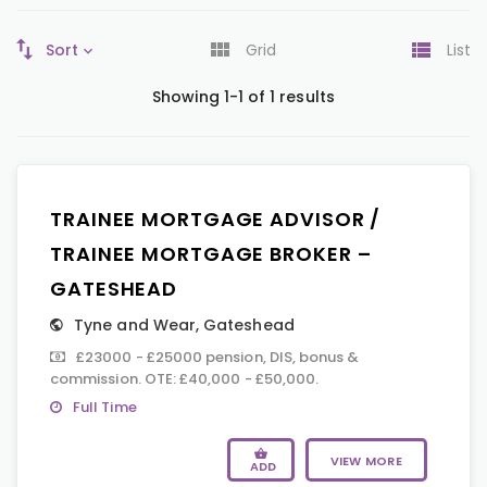
Sort
Grid
List
Showing 1-1 of 1 results
TRAINEE MORTGAGE ADVISOR /
TRAINEE MORTGAGE BROKER –
GATESHEAD
Tyne and Wear
,
Gateshead
£23000 - £25000 pension, DIS, bonus &
commission. OTE: £40,000 - £50,000.
Full Time
VIEW MORE
ADD