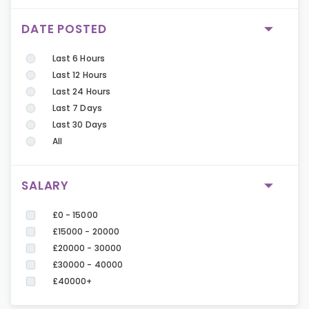
DATE POSTED
Last 6 Hours
Last 12 Hours
Last 24 Hours
Last 7 Days
Last 30 Days
All
SALARY
£0 - 15000
£15000 - 20000
£20000 - 30000
£30000 - 40000
£40000+