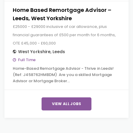
Home Based Remortgage Advisor –
Leeds, West Yorkshire
£25000 - £29000 inclusive of car allowance, plus
financial guarantees of £500 per month for 6 months,
OTE £45,000 - £60,000
West Yorkshire
,
Leeds
Full Time
Home-Based Remortgage Advisor - Thrive in Leeds!
(Ref: J458762HMBDM) Are you a skilled Mortgage
Advisor or Mortgage Broker…
VIEW ALL JOBS