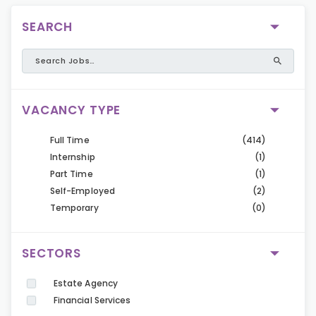
SEARCH
VACANCY TYPE
Full Time
(414)
Internship
(1)
Part Time
(1)
Self-Employed
(2)
Temporary
(0)
SECTORS
Estate Agency
Financial Services