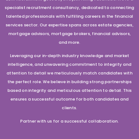
specialist recruitment consultancy, dedicated to connecting
talented professionals with fulfilling careers in the financial
services sector. Our expertise spans across estate agencies,
mortgage advisors, mortgage brokers, financial advisors,
and more.
Leveraging our in-depth industry knowledge and market
intelligence, and unwavering commitment to integrity and
attention to detail we meticulously match candidates with
the perfect role. We believe in building strong partnerships
based on integrity and meticulous attention to detail. This
ensures a successful outcome for both candidates and
clients.
Partner with us for a successful collaboration.