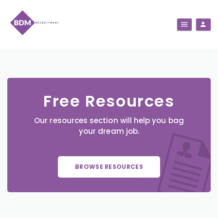
Free Resources
Our resources section will help you bag
your dream job.
BROWSE RESOURCES