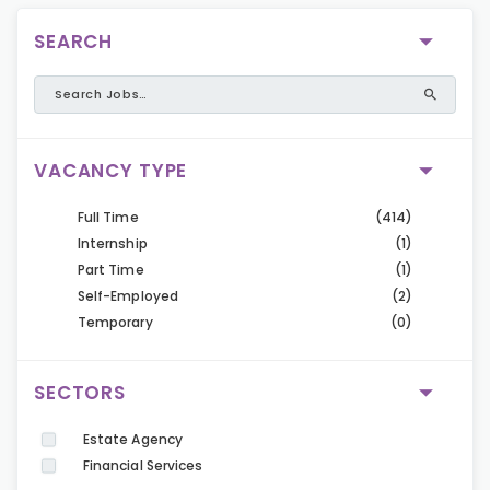
SEARCH
VACANCY TYPE
Full Time
(414)
Internship
(1)
Part Time
(1)
Self-Employed
(2)
Temporary
(0)
SECTORS
Estate Agency
Financial Services