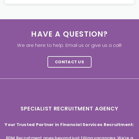
HAVE A QUESTION?
We are here to help. Email us or give us a call!
CONTACT US
SPECIALIST RECRUITMENT AGENCY
Your Trusted Partner in Financial Services Recruitment:
BDM Recruitment goes beyond just filling vacancies. We’re a