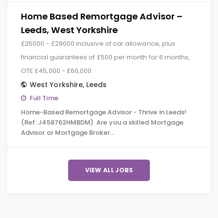
Home Based Remortgage Advisor –
Leeds, West Yorkshire
£25000 - £29000 inclusive of car allowance, plus
financial guarantees of £500 per month for 6 months,
OTE £45,000 - £60,000
West Yorkshire
,
Leeds
Full Time
Home-Based Remortgage Advisor - Thrive in Leeds!
(Ref: J458762HMBDM) Are you a skilled Mortgage
Advisor or Mortgage Broker…
VIEW ALL JOBS