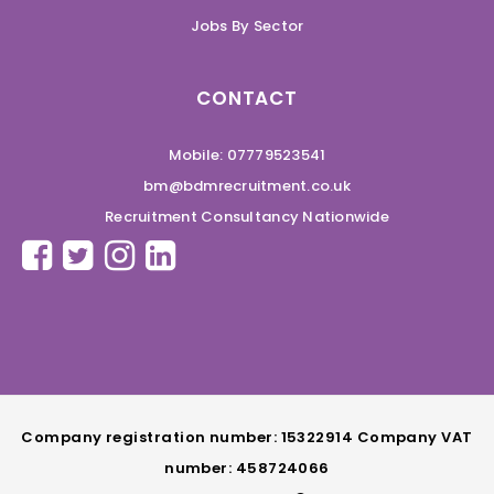
Jobs By Sector
CONTACT
Mobile: 07779523541
bm@bdmrecruitment.co.uk
Recruitment Consultancy Nationwide
Company registration number: 15322914 Company VAT
number: 458724066