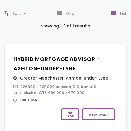
Sort
Grid
List
Showing 1-1 of 1 results
HYBRID MORTGAGE ADVISOR –
ASHTON-UNDER-LYNE
Greater Manchester
,
Ashton-under-Lyne
£26000 - £30000 pension, DIS, bonus &
commission. OTE: £60,000 - £70,000.
Full Time
VIEW MORE
ADD