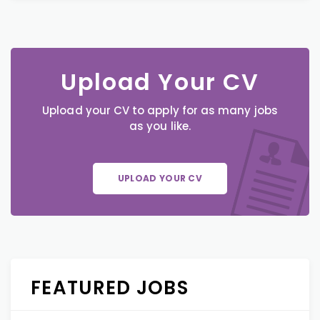
Upload Your CV
Upload your CV to apply for as many jobs
as you like.
UPLOAD YOUR CV
FEATURED JOBS