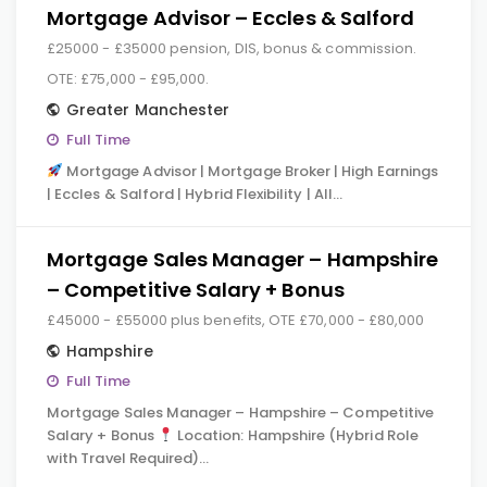
Mortgage Advisor – Eccles & Salford
£25000 - £35000 pension, DIS, bonus & commission.
OTE: £75,000 - £95,000.
Greater Manchester
Full Time
Mortgage Advisor | Mortgage Broker | High Earnings
| Eccles & Salford | Hybrid Flexibility | All…
Mortgage Sales Manager – Hampshire
– Competitive Salary + Bonus
£45000 - £55000 plus benefits, OTE £70,000 - £80,000
Hampshire
Full Time
Mortgage Sales Manager – Hampshire – Competitive
Salary + Bonus
Location: Hampshire (Hybrid Role
with Travel Required)…