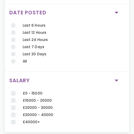
DATE POSTED
Last 6 Hours
Last 12 Hours
Last 24 Hours
Last 7 Days
Last 30 Days
All
SALARY
£0 - 15000
£15000 - 20000
£20000 - 30000
£30000 - 40000
£40000+