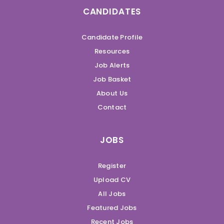
CANDIDATES
Candidate Profile
Resources
Job Alerts
Job Basket
About Us
Contact
JOBS
Register
Upload CV
All Jobs
Featured Jobs
Recent Jobs