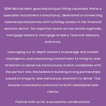
BDM Recruitment goes beyond just filling vacancies. We’re a
specialist recruitment consultancy, dedicated to connecting
talented professionals with fulfilling careers in the financial
services sector. Our expertise spans across estate agencies,
mortgage advisors, mortgage brokers, financial advisors,
and more.
Leveraging our in-depth industry knowledge and market
intelligence, and unwavering commitment to integrity and
attention to detail we meticulously match candidates with
the perfect role. We believe in building strong partnerships
based on integrity and meticulous attention to detail. This
ensures a successful outcome for both candidates and
clients.
Partner with us for a successful collaboration.