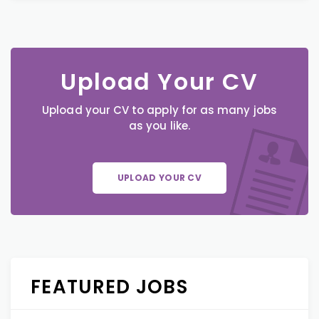
Upload Your CV
Upload your CV to apply for as many jobs
as you like.
UPLOAD YOUR CV
FEATURED JOBS