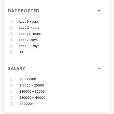
DATE POSTED
Last 6 Hours
Last 12 Hours
Last 24 Hours
Last 7 Days
Last 30 Days
All
SALARY
£0 - 15000
£15000 - 20000
£20000 - 30000
£30000 - 40000
£40000+