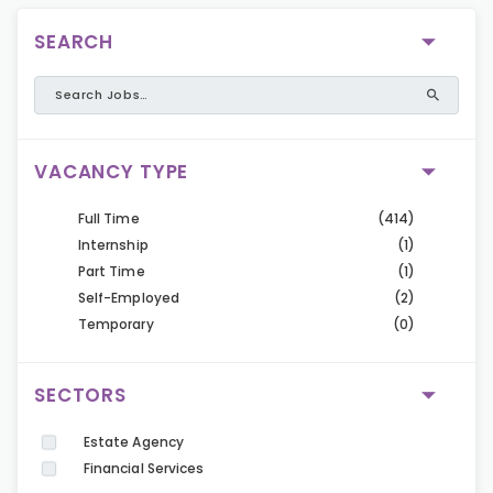
SEARCH
VACANCY TYPE
Full Time
(414)
Internship
(1)
Part Time
(1)
Self-Employed
(2)
Temporary
(0)
SECTORS
Estate Agency
Financial Services