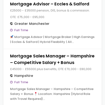
Mortgage Advisor – Eccles & Salford
£25000 - £35000 pension, DIS, bonus & commission.
OTE: £75,000 - £95,000.
Greater Manchester
Full Time
Mortgage Advisor | Mortgage Broker | High Earnings
| Eccles & Salford | Hybrid Flexibility | All…
Mortgage Sales Manager – Hampshire
– Competitive Salary + Bonus
£45000 - £55000 plus benefits, OTE £70,000 - £80,000
Hampshire
Full Time
Mortgage Sales Manager – Hampshire – Competitive
Salary + Bonus
Location: Hampshire (Hybrid Role
with Travel Required)…