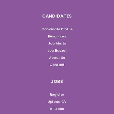
CANDIDATES
Candidate Profile
Resources
Job Alerts
Job Basket
About Us
Contact
JOBS
Register
Upload CV
All Jobs