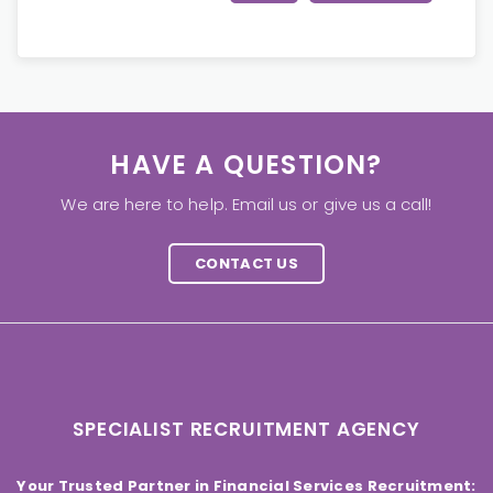
HAVE A QUESTION?
We are here to help. Email us or give us a call!
CONTACT US
SPECIALIST RECRUITMENT AGENCY
Your Trusted Partner in Financial Services Recruitment: