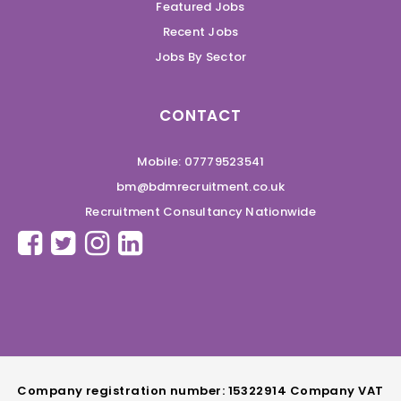
Featured Jobs
Recent Jobs
Jobs By Sector
CONTACT
Mobile: 07779523541
bm@bdmrecruitment.co.uk
Recruitment Consultancy Nationwide
Company registration number: 15322914 Company VAT