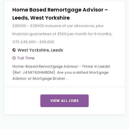
Home Based Remortgage Advisor –
Leeds, West Yorkshire
£25000 - £29000 inclusive of car allowance, plus
financial guarantees of £500 per month for 6 months,
OTE £45,000 - £60,000
West Yorkshire
,
Leeds
Full Time
Home-Based Remortgage Advisor - Thrive in Leeds!
(Ref: J458762HMBDM) Are you a skilled Mortgage
Advisor or Mortgage Broker…
VIEW ALL JOBS