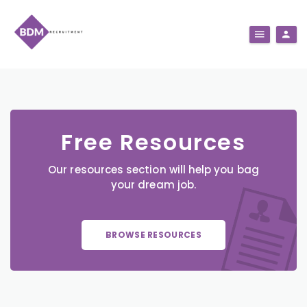
Free Resources
Our resources section will help you bag
your dream job.
BROWSE RESOURCES