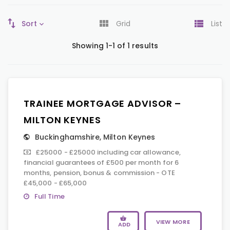
Sort
Grid
List
Showing 1-1 of 1 results
TRAINEE MORTGAGE ADVISOR –
MILTON KEYNES
Buckinghamshire
,
Milton Keynes
£25000 - £25000 including car allowance,
financial guarantees of £500 per month for 6
months, pension, bonus & commission - OTE
£45,000 - £65,000
Full Time
VIEW MORE
ADD