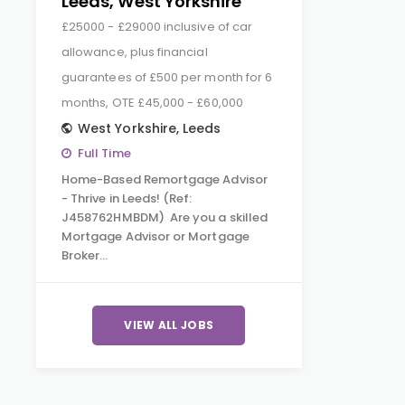
Leeds, West Yorkshire
£25000 - £29000 inclusive of car
allowance, plus financial
guarantees of £500 per month for 6
months, OTE £45,000 - £60,000
West Yorkshire
,
Leeds
Full Time
Home-Based Remortgage Advisor
- Thrive in Leeds! (Ref:
J458762HMBDM) Are you a skilled
Mortgage Advisor or Mortgage
Broker…
VIEW ALL JOBS