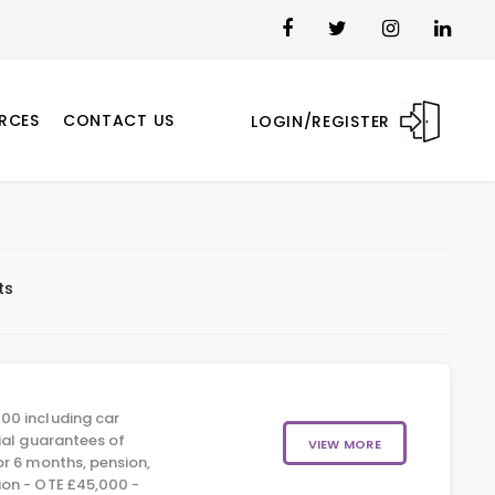
RCES
CONTACT US
LOGIN/REGISTER
ts
00 including car
ial guarantees of
VIEW MORE
r 6 months, pension,
on - OTE £45,000 -