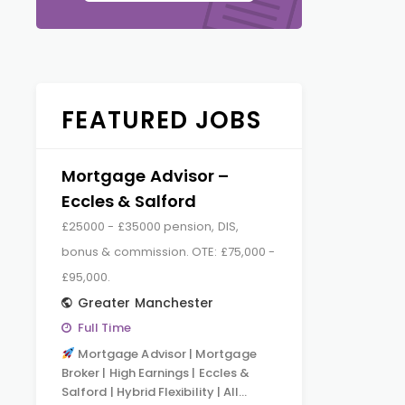
FEATURED JOBS
Mortgage Advisor –
Eccles & Salford
£25000 - £35000 pension, DIS,
bonus & commission. OTE: £75,000 -
£95,000.
Greater Manchester
Full Time
Mortgage Advisor | Mortgage
Broker | High Earnings | Eccles &
Salford | Hybrid Flexibility | All…