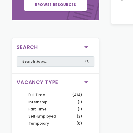
BROWSE RESOURCES
SEARCH
VACANCY TYPE
Full Time
(414)
Internship
(1)
Part Time
(1)
Self-Employed
(2)
Temporary
(0)