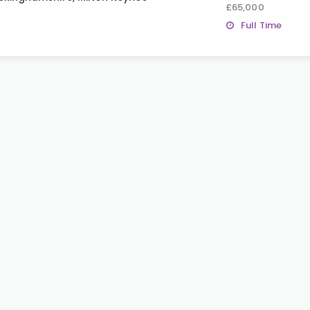
£65,000
Full Time