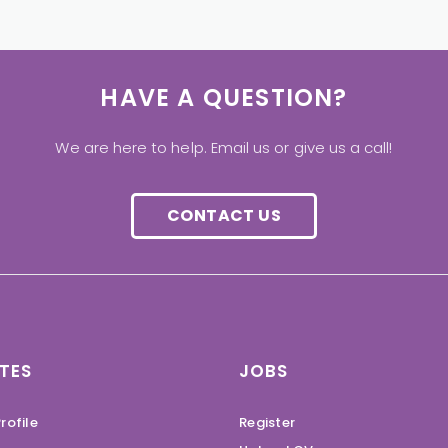
HAVE A QUESTION?
We are here to help. Email us or give us a call!
CONTACT US
TES
JOBS
rofile
Register