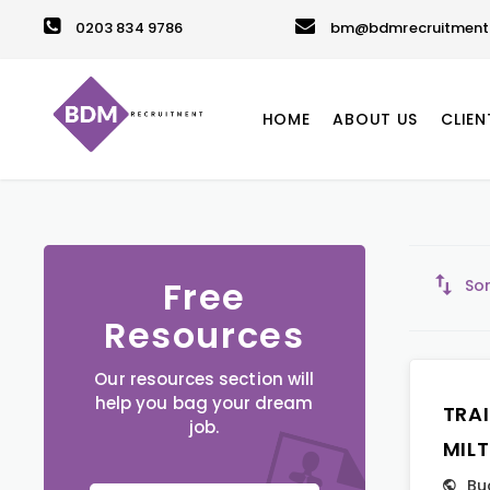
0203 834 9786
bm@bdmrecruitment.
HOME
ABOUT US
CLIEN
Free
Sor
Resources
Our resources section will
help you bag your dream
TRA
job.
MIL
Bu