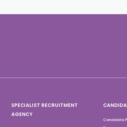
SPECIALIST RECRUITMENT
CANDIDA
AGENCY
Candidate P