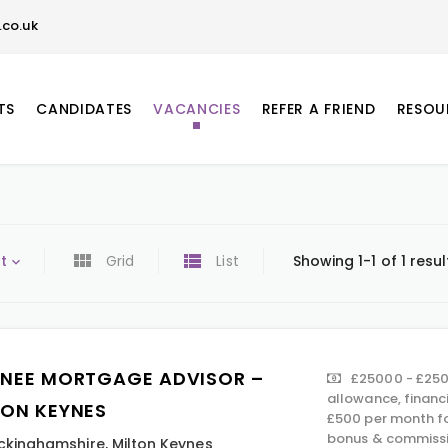
co.uk
TS
CANDIDATES
VACANCIES
REFER A FRIEND
RESOU
t
Grid
List
Showing 1-1 of 1 resul
INEE MORTGAGE ADVISOR –
£25000 - £250
allowance, financ
TON KEYNES
£500 per month fo
bonus & commissi
ckinghamshire
,
Milton Keynes