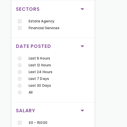
SECTORS
Estate Agency
Financial Services
DATE POSTED
Last 6 Hours
Last 12 Hours
Last 24 Hours
Last 7 Days
Last 30 Days
All
SALARY
£0 - 15000