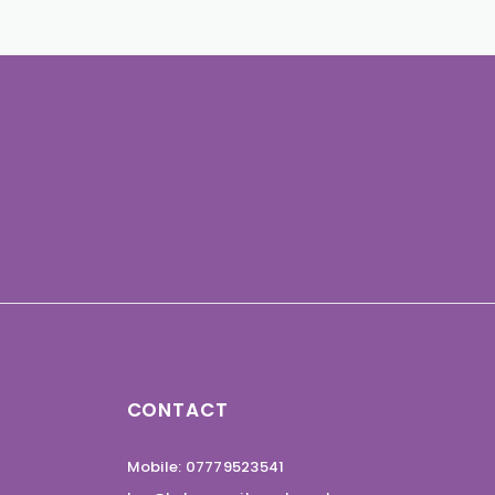
CONTACT
Mobile: 07779523541