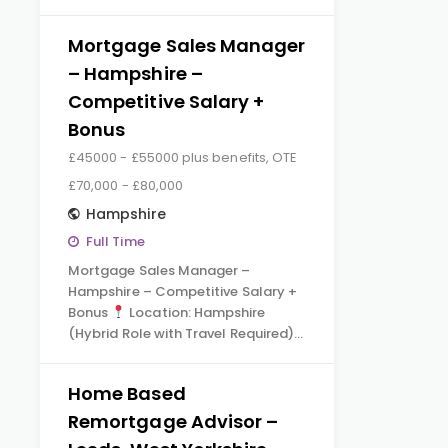
Mortgage Sales Manager
– Hampshire –
Competitive Salary +
Bonus
£45000 - £55000 plus benefits, OTE
£70,000 - £80,000
Hampshire
Full Time
Mortgage Sales Manager –
Hampshire – Competitive Salary +
Bonus
Location: Hampshire
(Hybrid Role with Travel Required)…
Home Based
Remortgage Advisor –