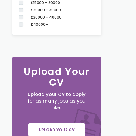
£15000 - 20000
£20000 - 30000
£30000 - 40000
£40000+
Upload Your
CV
Upload your CV to apply
for as many jobs as you
like.
UPLOAD YOUR CV