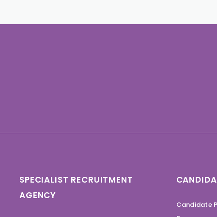
SPECIALIST RECRUITMENT
CANDIDA
AGENCY
Candidate P