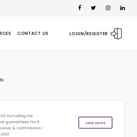
RCES
CONTACT US
LOGIN/REGISTER
ts
00 including car
ial guarantees for 6
VIEW MORE
 bonus & commission -
5,000