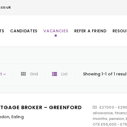
co.uk
TS
CANDIDATES
VACANCIES
REFER A FRIEND
RESOU
t
Grid
List
Showing 1-1 of 1 resul
TGAGE BROKER – GREENFORD
£27000 - £290
allowance, financ
ndon
,
Ealing
months, pension,
OTE £55,000 - £7