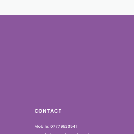
CONTACT
Mobile: 07779523541