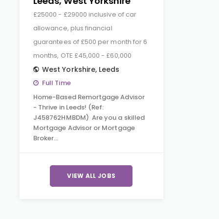
Leeds, West Yorkshire
£25000 - £29000 inclusive of car
allowance, plus financial
guarantees of £500 per month for 6
months, OTE £45,000 - £60,000
West Yorkshire
,
Leeds
Full Time
Home-Based Remortgage Advisor
- Thrive in Leeds! (Ref:
J458762HMBDM) Are you a skilled
Mortgage Advisor or Mortgage
Broker…
VIEW ALL JOBS