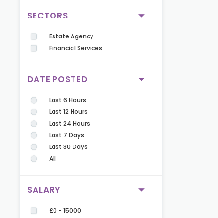
SECTORS
Estate Agency
Financial Services
DATE POSTED
Last 6 Hours
Last 12 Hours
Last 24 Hours
Last 7 Days
Last 30 Days
All
SALARY
£0 - 15000