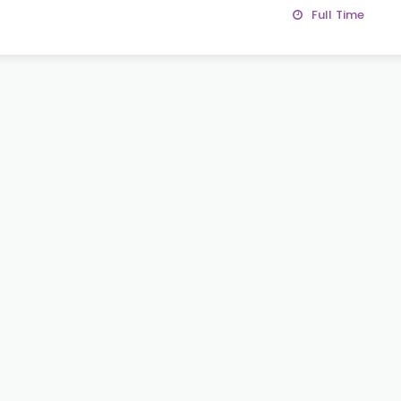
Full Time