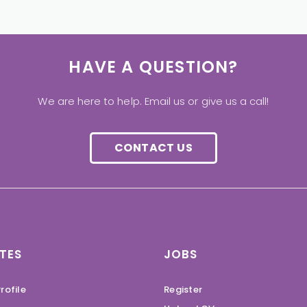
HAVE A QUESTION?
We are here to help. Email us or give us a call!
CONTACT US
TES
JOBS
rofile
Register