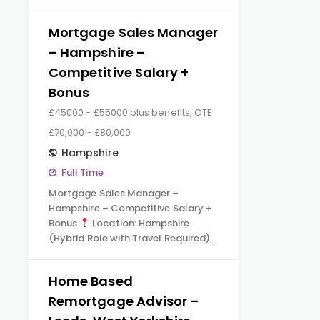
Mortgage Sales Manager
– Hampshire –
Competitive Salary +
Bonus
£45000 - £55000 plus benefits, OTE
£70,000 - £80,000
Hampshire
Full Time
Mortgage Sales Manager –
Hampshire – Competitive Salary +
Bonus
Location: Hampshire
(Hybrid Role with Travel Required)…
Home Based
Remortgage Advisor –