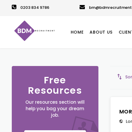
0203 834 9786
bm@bdmrecruitment.
HOME
ABOUT US
CLIEN
Free
Sor
Resources
Our resources section will
help you bag your dream
MOR
job.
Lo