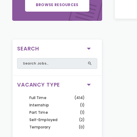
BROWSE RESOURCES
SEARCH
VACANCY TYPE
Full Time
(414)
Internship
(1)
Part Time
(1)
Self-Employed
(2)
Temporary
(0)