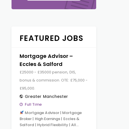
FEATURED JOBS
Mortgage Advisor –
Eccles & Salford
£25000 - £35000 pension, DIS,
bonus & commission. OTE: £75,000 -
£95,000.
Greater Manchester
Full Time
Mortgage Advisor | Mortgage
Broker | High Earnings | Eccles &
Salford | Hybrid Flexibility | All…