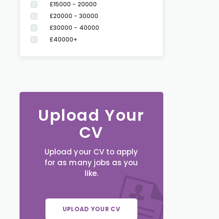
£15000 - 20000
£20000 - 30000
£30000 - 40000
£40000+
Upload Your
CV
Upload your CV to apply
for as many jobs as you
like.
UPLOAD YOUR CV