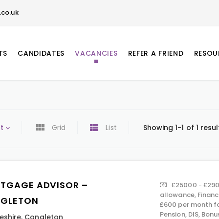
co.uk
TS
CANDIDATES
VACANCIES
REFER A FRIEND
RESOU
t
Grid
List
Showing 1-1 of 1 resul
TGAGE ADVISOR –
£25000 - £290
allowance, Financ
GLETON
£600 per month f
Pension, DIS, Bon
eshire
,
Congleton