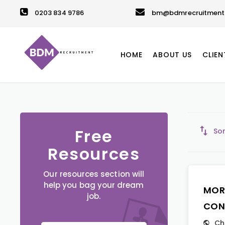
0203 834 9786
bm@bdmrecruitment.
HOME
ABOUT US
CLIEN
Free
Sor
Resources
Our resources section will
help you bag your dream
MOR
job.
CON
Ch