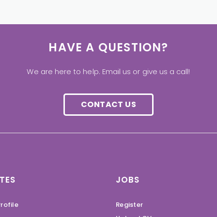
HAVE A QUESTION?
We are here to help. Email us or give us a call!
CONTACT US
TES
JOBS
rofile
Register