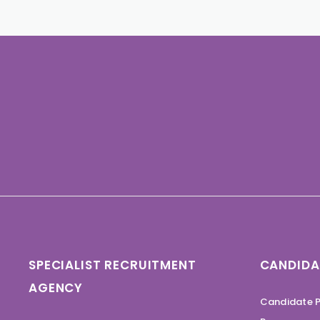
SPECIALIST RECRUITMENT
CANDIDA
AGENCY
Candidate P