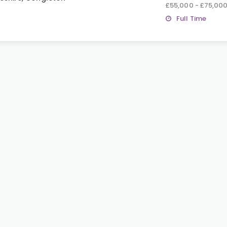
£55,000 - £75,00
Full Time