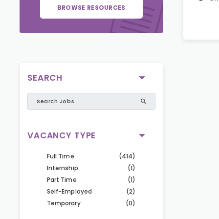
BROWSE RESOURCES
SEARCH
VACANCY TYPE
Full Time
(414)
Internship
(1)
Part Time
(1)
Self-Employed
(2)
Temporary
(0)