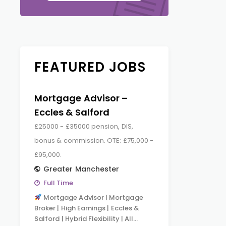
FEATURED JOBS
Mortgage Advisor –
Eccles & Salford
£25000 - £35000 pension, DIS,
bonus & commission. OTE: £75,000 -
£95,000.
Greater Manchester
Full Time
Mortgage Advisor | Mortgage
Broker | High Earnings | Eccles &
Salford | Hybrid Flexibility | All…