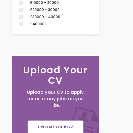
£15000 - 20000
£20000 - 30000
£30000 - 40000
£40000+
Upload Your
CV
Upload your CV to apply
for as many jobs as you
like.
UPLOAD YOUR CV