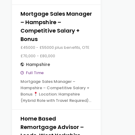
Mortgage Sales Manager
– Hampshire –
Competitive Salary +
Bonus
£45000 - £55000 plus benefits, OTE
£70,000 - £80,000
Hampshire
Full Time
Mortgage Sales Manager –
Hampshire – Competitive Salary +
Bonus
Location: Hampshire
(Hybrid Role with Travel Required)…
Home Based
Remortgage Advisor –