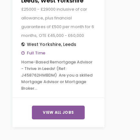
Leeds, West Yorkshire
£25000 - £29000 inclusive of car
allowance, plus financial
guarantees of £500 per month for 6
months, OTE £45,000 - £60,000
West Yorkshire
,
Leeds
Full Time
Home-Based Remortgage Advisor
- Thrive in Leeds! (Ref:
J458762HMBDM) Are you a skilled
Mortgage Advisor or Mortgage
Broker…
VIEW ALL JOBS