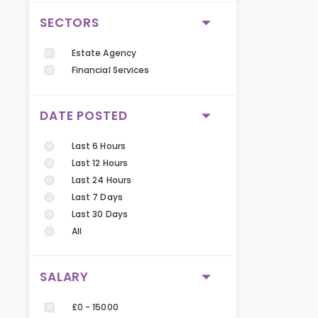
SECTORS
Estate Agency
Financial Services
DATE POSTED
Last 6 Hours
Last 12 Hours
Last 24 Hours
Last 7 Days
Last 30 Days
All
SALARY
£0 - 15000