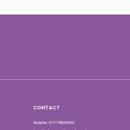
CONTACT
Mobile: 07779523541