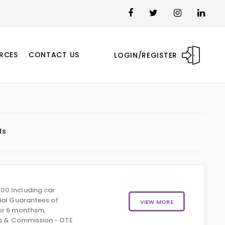
RCES
CONTACT US
LOGIN/REGISTER
ts
00 Including car
ial Guarantees of
VIEW MORE
or 6 monthsm,
us & Commission - OTE