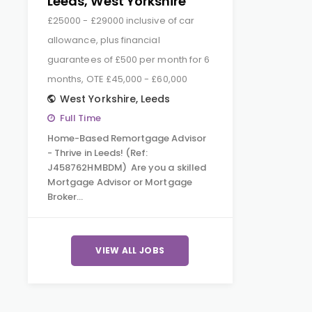
Leeds, West Yorkshire
£25000 - £29000 inclusive of car
allowance, plus financial
guarantees of £500 per month for 6
months, OTE £45,000 - £60,000
West Yorkshire
,
Leeds
Full Time
Home-Based Remortgage Advisor
- Thrive in Leeds! (Ref:
J458762HMBDM) Are you a skilled
Mortgage Advisor or Mortgage
Broker…
VIEW ALL JOBS