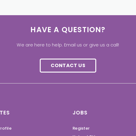
HAVE A QUESTION?
We are here to help. Email us or give us a call!
CONTACT US
TES
JOBS
rofile
Register