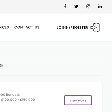
RCES
CONTACT US
LOGIN/REGISTER
ts
000 Bonus &
 £100,000 - £150,000
VIEW MORE