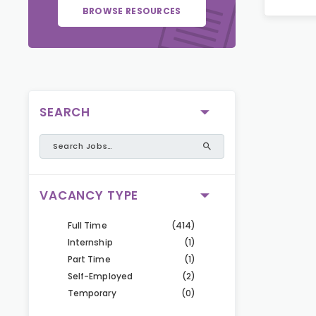
BROWSE RESOURCES
SEARCH
VACANCY TYPE
Full Time
(414)
Internship
(1)
Part Time
(1)
Self-Employed
(2)
Temporary
(0)