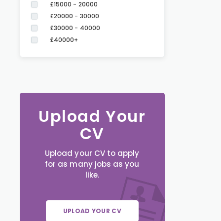
£15000 - 20000
£20000 - 30000
£30000 - 40000
£40000+
Upload Your
CV
Upload your CV to apply
for as many jobs as you
like.
UPLOAD YOUR CV