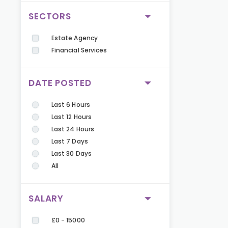
SECTORS
Estate Agency
Financial Services
DATE POSTED
Last 6 Hours
Last 12 Hours
Last 24 Hours
Last 7 Days
Last 30 Days
All
SALARY
£0 - 15000