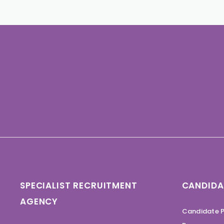
SPECIALIST RECRUITMENT
CANDIDA
AGENCY
Candidate P