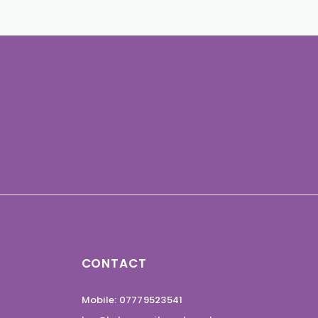
CONTACT
Mobile: 07779523541