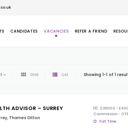
co.uk
TS
CANDIDATES
VACANCIES
REFER A FRIEND
RESOU
t
Grid
List
Showing 1-1 of 1 resul
LTH ADVISOR – SURREY
£35000 - £40
Commission - OTE
rrey
,
Thames Ditton
Full Time