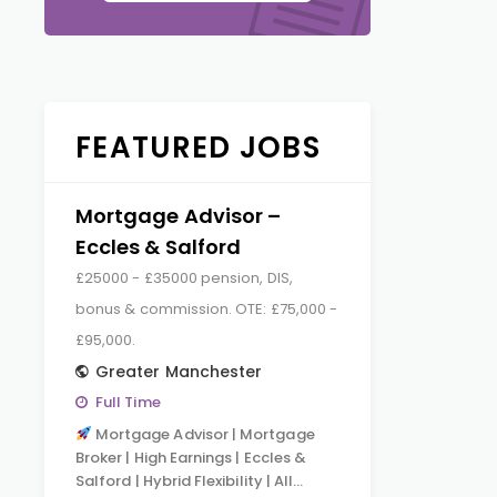
FEATURED JOBS
Mortgage Advisor –
Eccles & Salford
£25000 - £35000 pension, DIS,
bonus & commission. OTE: £75,000 -
£95,000.
Greater Manchester
Full Time
Mortgage Advisor | Mortgage
Broker | High Earnings | Eccles &
Salford | Hybrid Flexibility | All…