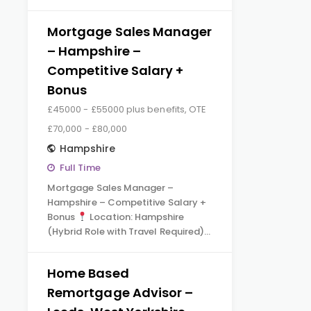
Mortgage Sales Manager
– Hampshire –
Competitive Salary +
Bonus
£45000 - £55000 plus benefits, OTE
£70,000 - £80,000
Hampshire
Full Time
Mortgage Sales Manager –
Hampshire – Competitive Salary +
Bonus
Location: Hampshire
(Hybrid Role with Travel Required)…
Home Based
Remortgage Advisor –