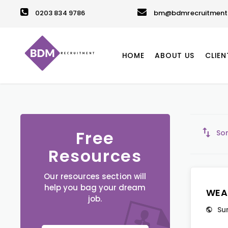
0203 834 9786
bm@bdmrecruitment.
HOME
ABOUT US
CLIEN
Free
Sor
Resources
Our resources section will
help you bag your dream
WEA
job.
Su