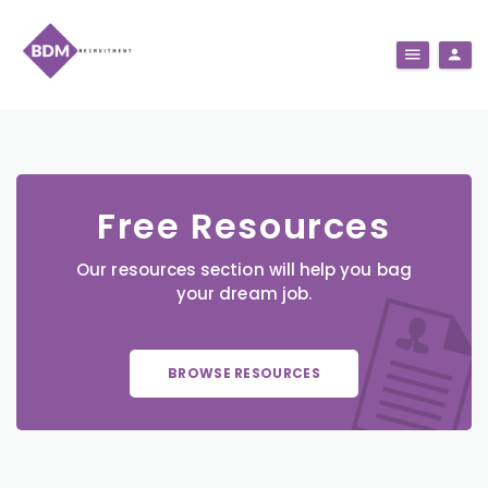
Free Resources
Our resources section will help you bag
your dream job.
BROWSE RESOURCES