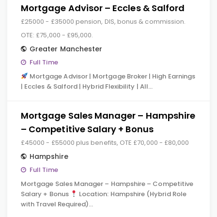
Mortgage Advisor – Eccles & Salford
£25000 - £35000 pension, DIS, bonus & commission.
OTE: £75,000 - £95,000.
Greater Manchester
Full Time
Mortgage Advisor | Mortgage Broker | High Earnings
| Eccles & Salford | Hybrid Flexibility | All…
Mortgage Sales Manager – Hampshire
– Competitive Salary + Bonus
£45000 - £55000 plus benefits, OTE £70,000 - £80,000
Hampshire
Full Time
Mortgage Sales Manager – Hampshire – Competitive
Salary + Bonus
Location: Hampshire (Hybrid Role
with Travel Required)…