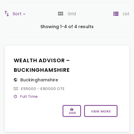
Sort
Grid
List
Showing 1-4 of 4 results
WEALTH ADVISOR –
BUCKINGHAMSHIRE
Buckinghamshire
£55000 - £80000 OTE
Full Time
VIEW MORE
ADD