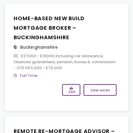
HOME-BASED NEW BUILD
MORTGAGE BROKER –
BUCKINGHAMSHIRE
Buckinghamshire
£27000 - £31000 including car allowance,
financial guarantees, pension, bonus & commission
- OTE £50,000 - £70,000
Full Time
VIEW MORE
ADD
REMOTE RE-MORTGAGE ADVISOR –