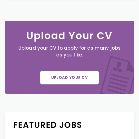
Upload Your CV
Upload your CV to apply for as many jobs
as you like.
UPLOAD YOUR CV
FEATURED JOBS