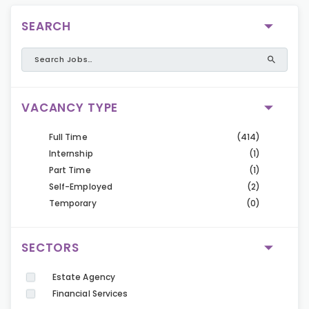
SEARCH
VACANCY TYPE
Full Time
(414)
Internship
(1)
Part Time
(1)
Self-Employed
(2)
Temporary
(0)
SECTORS
Estate Agency
Financial Services