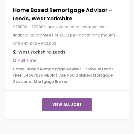
Home Based Remortgage Advisor –
Leeds, West Yorkshire
£25000 - £29000 inclusive of car allowance, plus
financial guarantees of £500 per month for 6 months,
OTE £45,000 - £60,000
West Yorkshire
,
Leeds
Full Time
Home-Based Remortgage Advisor - Thrive in Leeds!
(Ref: J458762HMBDM) Are you a skilled Mortgage
Advisor or Mortgage Broker…
VIEW ALL JOBS