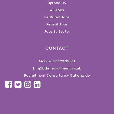
Upload CV
All Jobs
Featured Jobs
Recent Jobs
Jobs By Sector
CONTACT
Mobile: 07779523541
bm@bdmrecruitment.co.uk
Recruitment Consultancy Nationwide