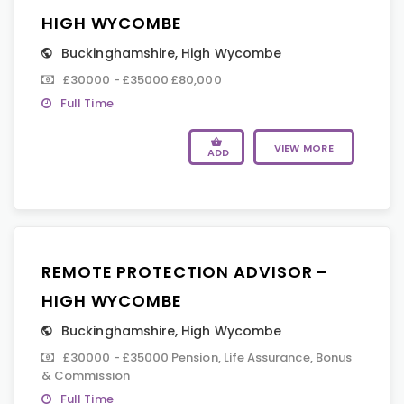
HIGH WYCOMBE
Buckinghamshire
,
High Wycombe
£30000 - £35000 £80,000
Full Time
VIEW MORE
ADD
REMOTE PROTECTION ADVISOR –
HIGH WYCOMBE
Buckinghamshire
,
High Wycombe
£30000 - £35000 Pension, Life Assurance, Bonus
& Commission
Full Time