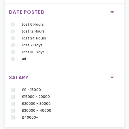
DATE POSTED
Last 6 Hours
Last 12 Hours
Last 24 Hours
Last 7 Days
Last 30 Days
All
SALARY
£0 - 15000
£15000 - 20000
£20000 - 30000
£30000 - 40000
£40000+