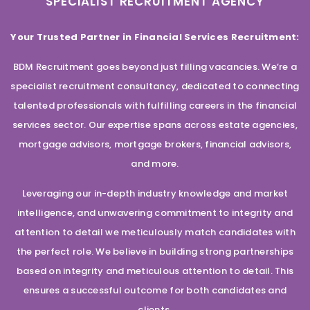
SPECIALIST RECRUITMENT AGENCY
Your Trusted Partner in Financial Services Recruitment:
BDM Recruitment goes beyond just filling vacancies. We’re a
specialist recruitment consultancy, dedicated to connecting
talented professionals with fulfilling careers in the financial
services sector. Our expertise spans across estate agencies,
mortgage advisors, mortgage brokers, financial advisors,
and more.
Leveraging our in-depth industry knowledge and market
intelligence, and unwavering commitment to integrity and
attention to detail we meticulously match candidates with
the perfect role. We believe in building strong partnerships
based on integrity and meticulous attention to detail. This
ensures a successful outcome for both candidates and
clients.