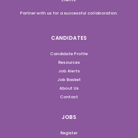
Partner with us for a successful collaboration.
CANDIDATES
Candidate Profile
Resources
Job Alerts
Job Basket
About Us
Contact
JOBS
Register