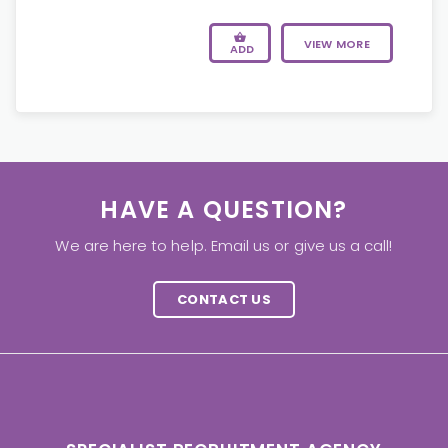
VIEW MORE
ADD
HAVE A QUESTION?
We are here to help. Email us or give us a call!
CONTACT US