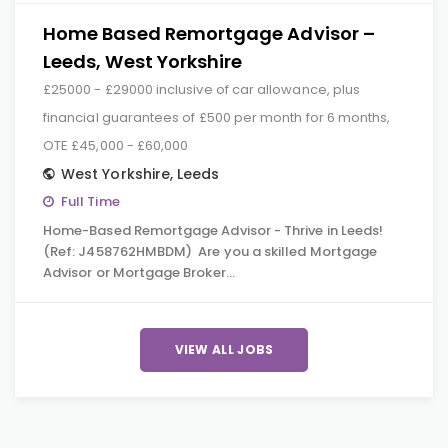
Home Based Remortgage Advisor –
Leeds, West Yorkshire
£25000 - £29000 inclusive of car allowance, plus
financial guarantees of £500 per month for 6 months,
OTE £45,000 - £60,000
West Yorkshire
,
Leeds
Full Time
Home-Based Remortgage Advisor - Thrive in Leeds!
(Ref: J458762HMBDM) Are you a skilled Mortgage
Advisor or Mortgage Broker…
VIEW ALL JOBS