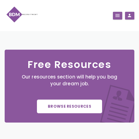
Free Resources
Our resources section will help you bag
your dream job.
BROWSE RESOURCES