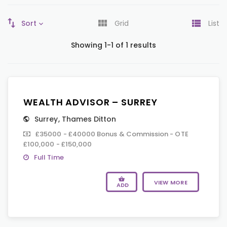
Sort
Grid
List
Showing 1-1 of 1 results
WEALTH ADVISOR – SURREY
Surrey
,
Thames Ditton
£35000 - £40000 Bonus & Commission - OTE
£100,000 - £150,000
Full Time
VIEW MORE
ADD