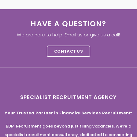
HAVE A QUESTION?
We are here to help. Email us or give us a call!
CONTACT US
SPECIALIST RECRUITMENT AGENCY
Your Trusted Partner in Financial Services Recruitment:
BDM Recruitment goes beyond just filling vacancies. We’re a
specialist recruitment consultancy, dedicated to connecting