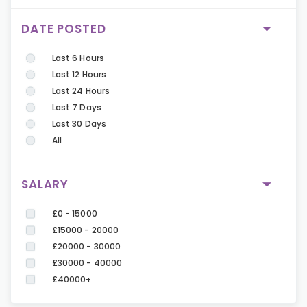
DATE POSTED
Last 6 Hours
Last 12 Hours
Last 24 Hours
Last 7 Days
Last 30 Days
All
SALARY
£0 - 15000
£15000 - 20000
£20000 - 30000
£30000 - 40000
£40000+