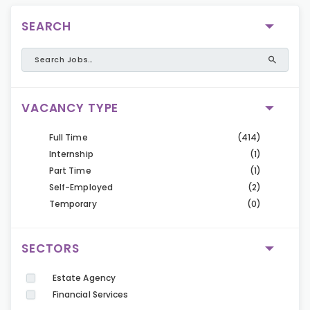
SEARCH
VACANCY TYPE
Full Time
(414)
Internship
(1)
Part Time
(1)
Self-Employed
(2)
Temporary
(0)
SECTORS
Estate Agency
Financial Services