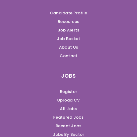
Candidate Profile
Resources
Job Alerts
Job Basket
About Us
Contact
JOBS
Register
Upload CV
All Jobs
Featured Jobs
Recent Jobs
Jobs By Sector