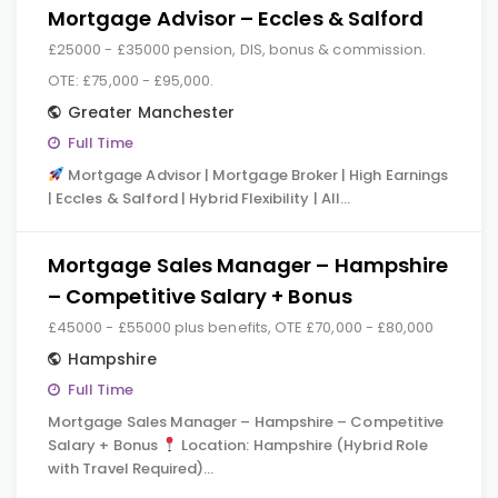
Mortgage Advisor – Eccles & Salford
£25000 - £35000 pension, DIS, bonus & commission.
OTE: £75,000 - £95,000.
Greater Manchester
Full Time
Mortgage Advisor | Mortgage Broker | High Earnings
| Eccles & Salford | Hybrid Flexibility | All…
Mortgage Sales Manager – Hampshire
– Competitive Salary + Bonus
£45000 - £55000 plus benefits, OTE £70,000 - £80,000
Hampshire
Full Time
Mortgage Sales Manager – Hampshire – Competitive
Salary + Bonus
Location: Hampshire (Hybrid Role
with Travel Required)…