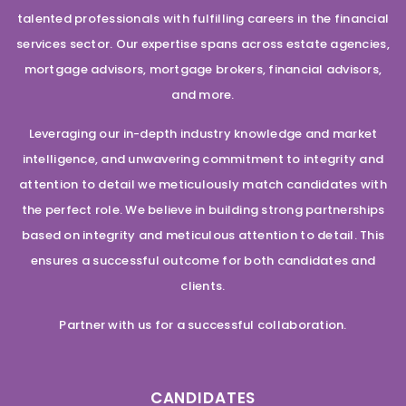
talented professionals with fulfilling careers in the financial
services sector. Our expertise spans across estate agencies,
mortgage advisors, mortgage brokers, financial advisors,
and more.
Leveraging our in-depth industry knowledge and market
intelligence, and unwavering commitment to integrity and
attention to detail we meticulously match candidates with
the perfect role. We believe in building strong partnerships
based on integrity and meticulous attention to detail. This
ensures a successful outcome for both candidates and
clients.
Partner with us for a successful collaboration.
CANDIDATES