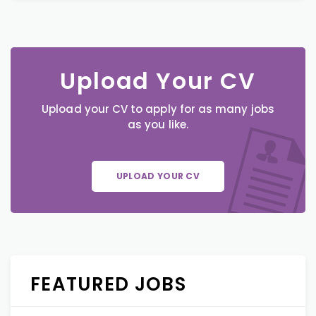
Upload Your CV
Upload your CV to apply for as many jobs
as you like.
UPLOAD YOUR CV
FEATURED JOBS