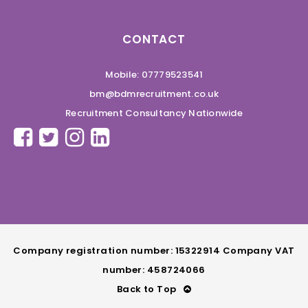
CONTACT
Mobile: 07779523541
bm@bdmrecruitment.co.uk
Recruitment Consultancy Nationwide
Company registration number: 15322914 Company VAT
number: 458724066
Back to Top