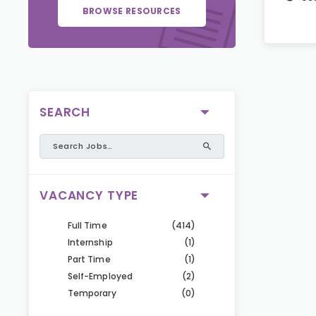
BROWSE RESOURCES
SEARCH
VACANCY TYPE
Full Time
(414)
Internship
(1)
Part Time
(1)
Self-Employed
(2)
Temporary
(0)