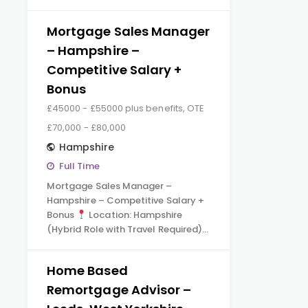
Mortgage Sales Manager
– Hampshire –
Competitive Salary +
Bonus
£45000 - £55000 plus benefits, OTE
£70,000 - £80,000
Hampshire
Full Time
Mortgage Sales Manager –
Hampshire – Competitive Salary +
Bonus
Location: Hampshire
(Hybrid Role with Travel Required)…
Home Based
Remortgage Advisor –