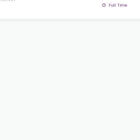
Full Time