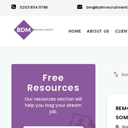
0203 834 9786
bm@bdmrecruitment.
HOME
ABOUT US
CLIEN
Free
Sor
Resources
Our resources section will
help you bag your dream
REM
job.
SOM
So