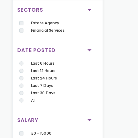
SECTORS
Estate Agency
Financial Services
DATE POSTED
Last 6 Hours
Last 12 Hours
Last 24 Hours
Last 7 Days
Last 30 Days
All
SALARY
£0 - 15000