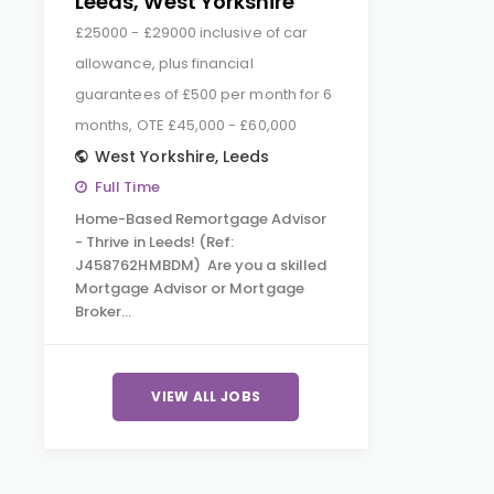
Leeds, West Yorkshire
£25000 - £29000 inclusive of car
allowance, plus financial
guarantees of £500 per month for 6
months, OTE £45,000 - £60,000
West Yorkshire
,
Leeds
Full Time
Home-Based Remortgage Advisor
- Thrive in Leeds! (Ref:
J458762HMBDM) Are you a skilled
Mortgage Advisor or Mortgage
Broker…
VIEW ALL JOBS