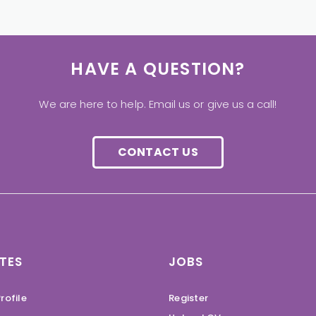
HAVE A QUESTION?
We are here to help. Email us or give us a call!
CONTACT US
TES
JOBS
rofile
Register