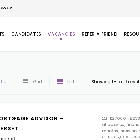
co.uk
TS
CANDIDATES
VACANCIES
REFER A FRIEND
RESOU
t
Grid
List
Showing 1-1 of 1 resul
ORTGAGE ADVISOR –
£27000 - £290
allowance, financ
ERSET
months, pension,
OTE £65,000 - £8
merset