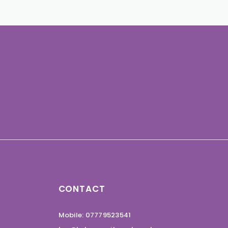
CONTACT
Mobile: 07779523541