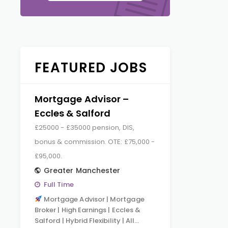
FEATURED JOBS
Mortgage Advisor –
Eccles & Salford
£25000 - £35000 pension, DIS,
bonus & commission. OTE: £75,000 -
£95,000.
Greater Manchester
Full Time
Mortgage Advisor | Mortgage
Broker | High Earnings | Eccles &
Salford | Hybrid Flexibility | All…