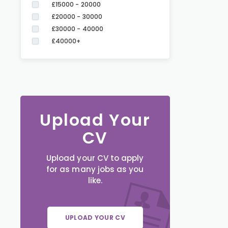
£15000 - 20000
£20000 - 30000
£30000 - 40000
£40000+
Upload Your
CV
Upload your CV to apply
for as many jobs as you
like.
UPLOAD YOUR CV