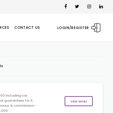
RCES
CONTACT US
LOGIN/REGISTER
ts
00 including car
ial guarantees for 5
VIEW MORE
 bonus & commission -
0,000