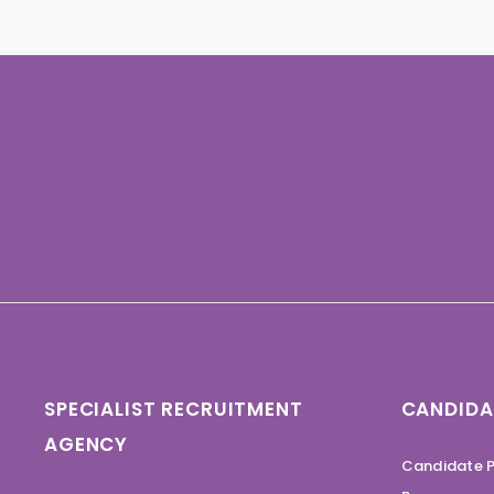
SPECIALIST RECRUITMENT
CANDIDA
AGENCY
Candidate P