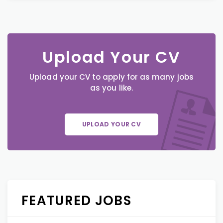
Upload Your CV
Upload your CV to apply for as many jobs
as you like.
UPLOAD YOUR CV
FEATURED JOBS