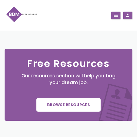
Free Resources
Our resources section will help you bag
your dream job.
BROWSE RESOURCES