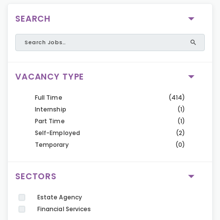
SEARCH
VACANCY TYPE
Full Time
(414)
Internship
(1)
Part Time
(1)
Self-Employed
(2)
Temporary
(0)
SECTORS
Estate Agency
Financial Services