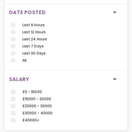
DATE POSTED
Last 6 Hours
Last 12 Hours
Last 24 Hours
Last 7 Days
Last 30 Days
All
SALARY
£0 - 15000
£15000 - 20000
£20000 - 30000
£30000 - 40000
£40000+