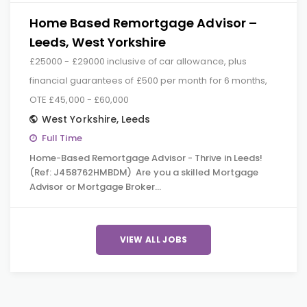
Home Based Remortgage Advisor –
Leeds, West Yorkshire
£25000 - £29000 inclusive of car allowance, plus
financial guarantees of £500 per month for 6 months,
OTE £45,000 - £60,000
West Yorkshire
,
Leeds
Full Time
Home-Based Remortgage Advisor - Thrive in Leeds!
(Ref: J458762HMBDM) Are you a skilled Mortgage
Advisor or Mortgage Broker…
VIEW ALL JOBS