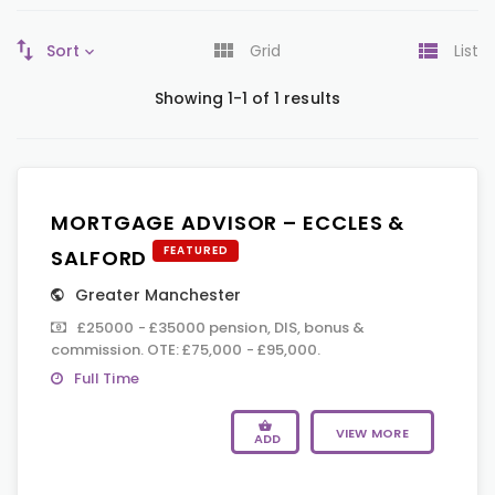
Sort
Grid
List
Showing 1-1 of 1 results
MORTGAGE ADVISOR – ECCLES &
FEATURED
SALFORD
Greater Manchester
£25000 - £35000 pension, DIS, bonus &
commission. OTE: £75,000 - £95,000.
Full Time
VIEW MORE
ADD