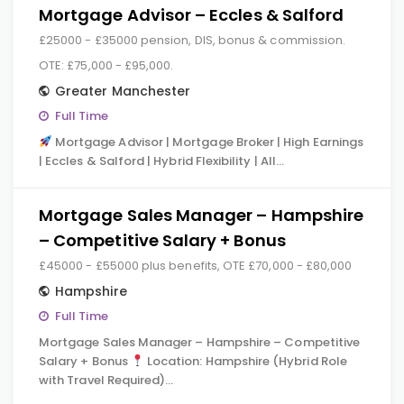
Mortgage Advisor – Eccles & Salford
£25000 - £35000 pension, DIS, bonus & commission.
OTE: £75,000 - £95,000.
Greater Manchester
Full Time
Mortgage Advisor | Mortgage Broker | High Earnings
| Eccles & Salford | Hybrid Flexibility | All…
Mortgage Sales Manager – Hampshire
– Competitive Salary + Bonus
£45000 - £55000 plus benefits, OTE £70,000 - £80,000
Hampshire
Full Time
Mortgage Sales Manager – Hampshire – Competitive
Salary + Bonus
Location: Hampshire (Hybrid Role
with Travel Required)…