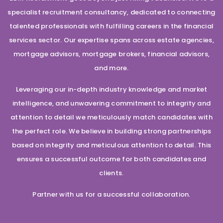
specialist recruitment consultancy, dedicated to connecting
talented professionals with fulfilling careers in the financial
services sector. Our expertise spans across estate agencies,
mortgage advisors, mortgage brokers, financial advisors,
and more.
Leveraging our in-depth industry knowledge and market
intelligence, and unwavering commitment to integrity and
attention to detail we meticulously match candidates with
the perfect role. We believe in building strong partnerships
based on integrity and meticulous attention to detail. This
ensures a successful outcome for both candidates and
clients.
Partner with us for a successful collaboration.