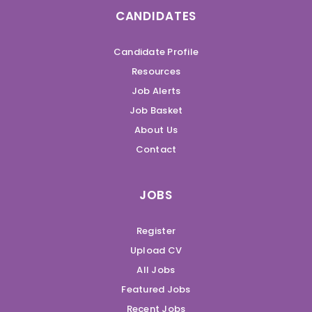
CANDIDATES
Candidate Profile
Resources
Job Alerts
Job Basket
About Us
Contact
JOBS
Register
Upload CV
All Jobs
Featured Jobs
Recent Jobs