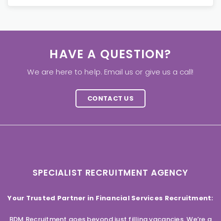
HAVE A QUESTION?
We are here to help. Email us or give us a call!
CONTACT US
SPECIALIST RECRUITMENT AGENCY
Your Trusted Partner in Financial Services Recruitment:
BDM Recruitment goes beyond just filling vacancies. We’re a