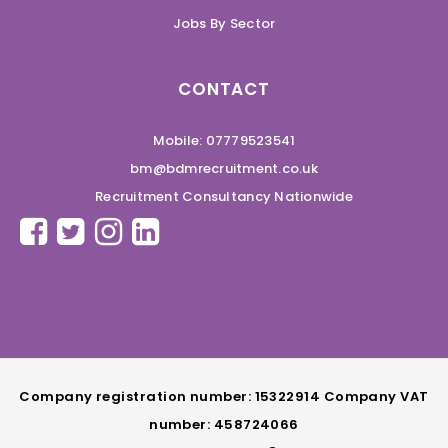
Jobs By Sector
CONTACT
Mobile: 07779523541
bm@bdmrecruitment.co.uk
Recruitment Consultancy Nationwide
Company registration number: 15322914 Company VAT
number: 458724066