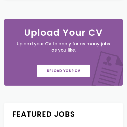
Upload Your CV
Upload your CV to apply for as many jobs
as you like.
UPLOAD YOUR CV
FEATURED JOBS