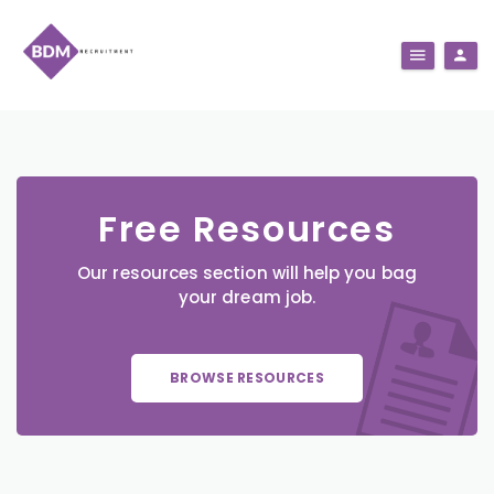
Free Resources
Our resources section will help you bag
your dream job.
BROWSE RESOURCES