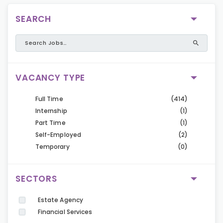
SEARCH
VACANCY TYPE
Full Time
(414)
Internship
(1)
Part Time
(1)
Self-Employed
(2)
Temporary
(0)
SECTORS
Estate Agency
Financial Services