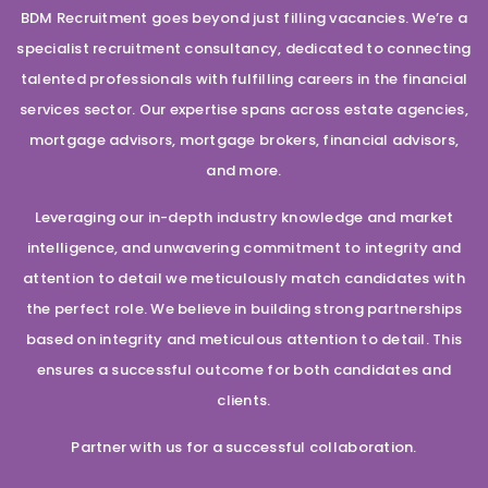
BDM Recruitment goes beyond just filling vacancies. We’re a
specialist recruitment consultancy, dedicated to connecting
talented professionals with fulfilling careers in the financial
services sector. Our expertise spans across estate agencies,
mortgage advisors, mortgage brokers, financial advisors,
and more.
Leveraging our in-depth industry knowledge and market
intelligence, and unwavering commitment to integrity and
attention to detail we meticulously match candidates with
the perfect role. We believe in building strong partnerships
based on integrity and meticulous attention to detail. This
ensures a successful outcome for both candidates and
clients.
Partner with us for a successful collaboration.