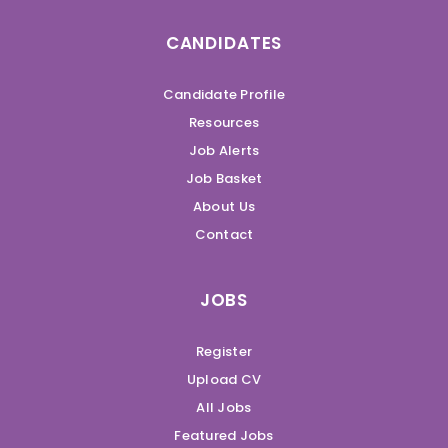
CANDIDATES
Candidate Profile
Resources
Job Alerts
Job Basket
About Us
Contact
JOBS
Register
Upload CV
All Jobs
Featured Jobs