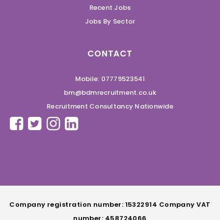
Recent Jobs
Jobs By Sector
CONTACT
Mobile: 07779523541
bm@bdmrecruitment.co.uk
Recruitment Consultancy Nationwide
Company registration number: 15322914 Company VAT
number: 458724066