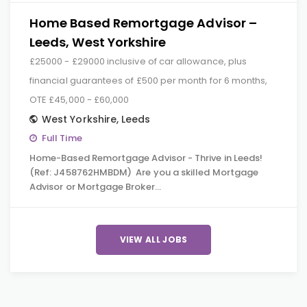
Home Based Remortgage Advisor –
Leeds, West Yorkshire
£25000 - £29000 inclusive of car allowance, plus
financial guarantees of £500 per month for 6 months,
OTE £45,000 - £60,000
West Yorkshire
,
Leeds
Full Time
Home-Based Remortgage Advisor - Thrive in Leeds!
(Ref: J458762HMBDM) Are you a skilled Mortgage
Advisor or Mortgage Broker…
VIEW ALL JOBS