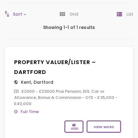
Sort
Grid
List
Showing 1-1 of 1 results
PROPERTY VALUER/LISTER –
DARTFORD
Kent
,
Dartford
£2000 - £23000 Plus Pension, DIS, Car or
Allowance, Bonus & Commission - OTE - £35,000 -
£40,000
Full Time
VIEW MORE
ADD