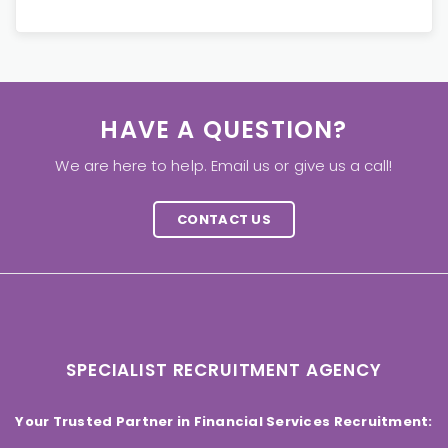
HAVE A QUESTION?
We are here to help. Email us or give us a call!
CONTACT US
SPECIALIST RECRUITMENT AGENCY
Your Trusted Partner in Financial Services Recruitment: