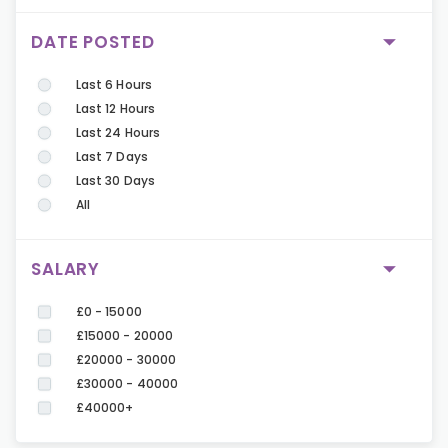
DATE POSTED
Last 6 Hours
Last 12 Hours
Last 24 Hours
Last 7 Days
Last 30 Days
All
SALARY
£0 - 15000
£15000 - 20000
£20000 - 30000
£30000 - 40000
£40000+