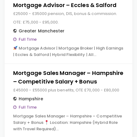
Mortgage Advisor – Eccles & Salford
£25000 - £35000 pension, DIS, bonus & commission.
OTE: £75,000 - £95,000.
Greater Manchester
Full Time
Mortgage Advisor | Mortgage Broker | High Earnings
| Eccles & Salford | Hybrid Flexibility | All…
Mortgage Sales Manager – Hampshire
– Competitive Salary + Bonus
£45000 - £55000 plus benefits, OTE £70,000 - £80,000
Hampshire
Full Time
Mortgage Sales Manager – Hampshire – Competitive
Salary + Bonus
Location: Hampshire (Hybrid Role
with Travel Required)…